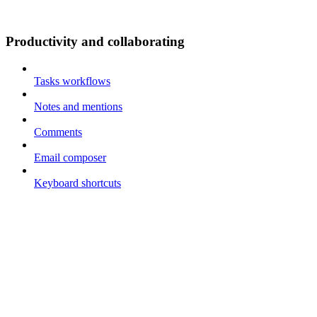
Productivity and collaborating
Tasks workflows
Notes and mentions
Comments
Email composer
Keyboard shortcuts