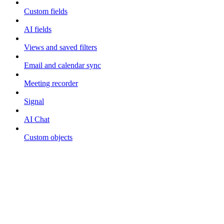
Custom fields
AI fields
Views and saved filters
Email and calendar sync
Meeting recorder
Signal
AI Chat
Custom objects