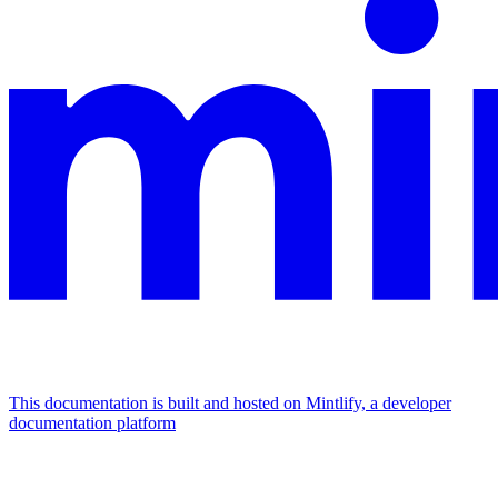
This documentation is built and hosted on Mintlify, a developer
documentation platform