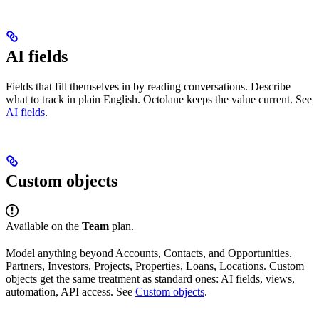
AI fields
Fields that fill themselves in by reading conversations. Describe
what to track in plain English. Octolane keeps the value current. See
AI fields
.
Custom objects
Available on the
Team
plan.
Model anything beyond Accounts, Contacts, and Opportunities.
Partners, Investors, Projects, Properties, Loans, Locations. Custom
objects get the same treatment as standard ones: AI fields, views,
automation, API access. See
Custom objects
.