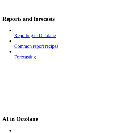
Reports and forecasts
Reporting in Octolane
Common report recipes
Forecasting
AI in Octolane