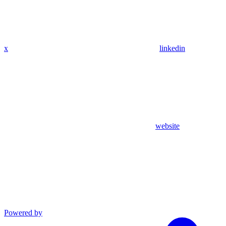
x
linkedin
website
Powered by