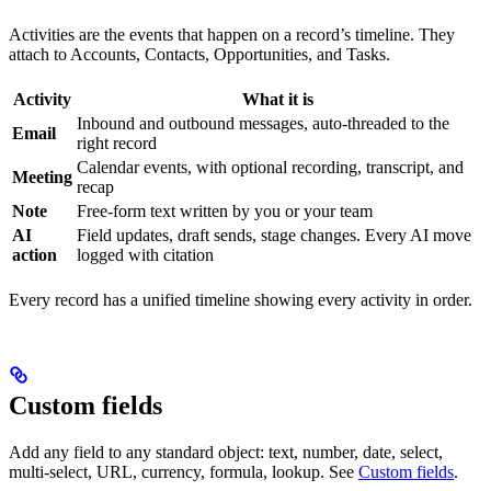
Activities are the events that happen on a record’s timeline. They
attach to Accounts, Contacts, Opportunities, and Tasks.
Activity
What it is
Inbound and outbound messages, auto-threaded to the
Email
right record
Calendar events, with optional recording, transcript, and
Meeting
recap
Note
Free-form text written by you or your team
AI
Field updates, draft sends, stage changes. Every AI move
action
logged with citation
Every record has a unified timeline showing every activity in order.
Custom fields
Add any field to any standard object: text, number, date, select,
multi-select, URL, currency, formula, lookup. See
Custom fields
.