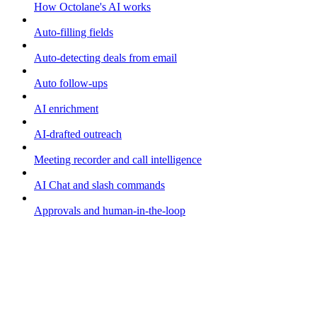
How Octolane's AI works
Auto-filling fields
Auto-detecting deals from email
Auto follow-ups
AI enrichment
AI-drafted outreach
Meeting recorder and call intelligence
AI Chat and slash commands
Approvals and human-in-the-loop