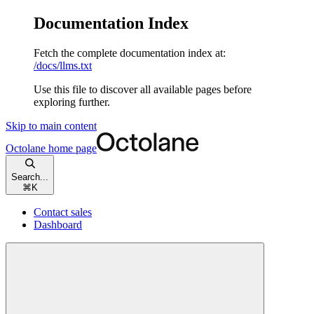
Documentation Index
Fetch the complete documentation index at:
/docs/llms.txt
Use this file to discover all available pages before
exploring further.
Skip to main content
Octolane
home page
Search...
⌘
K
Contact sales
Dashboard