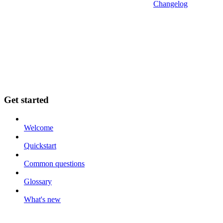
Changelog
Get started
Welcome
Quickstart
Common questions
Glossary
What's new