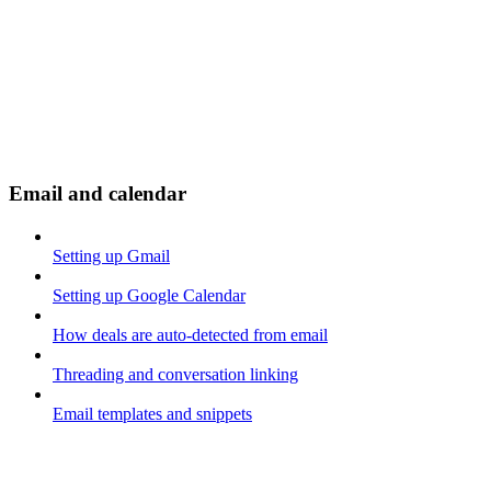
Email and calendar
Setting up Gmail
Setting up Google Calendar
How deals are auto-detected from email
Threading and conversation linking
Email templates and snippets