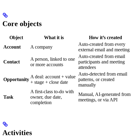
Core objects
Object
What it is
How it’s created
Auto-created from every
Account
A company
external email and meeting
Auto-created from email
A person, linked to one
Contact
participants and meeting
or more accounts
attendees
Auto-detected from email
A deal: account + value
Opportunity
patterns, or created
+ stage + close date
manually
A first-class to-do with
Manual, AI-generated from
Task
owner, due date,
meetings, or via API
completion
Activities