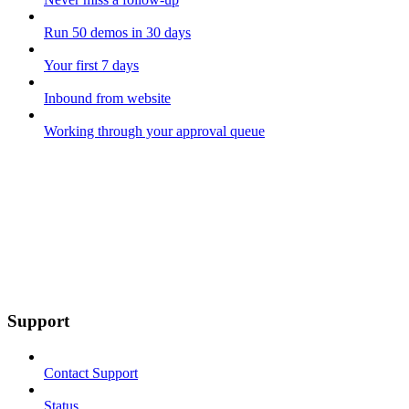
Run 50 demos in 30 days
Your first 7 days
Inbound from website
Working through your approval queue
Support
Contact Support
Status