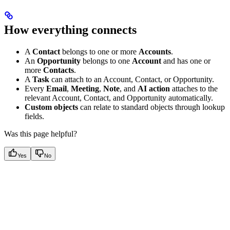
How everything connects
A
Contact
belongs to one or more
Accounts
.
An
Opportunity
belongs to one
Account
and has one or
more
Contacts
.
A
Task
can attach to an Account, Contact, or Opportunity.
Every
Email
,
Meeting
,
Note
, and
AI action
attaches to the
relevant Account, Contact, and Opportunity automatically.
Custom objects
can relate to standard objects through lookup
fields.
Was this page helpful?
Yes
No