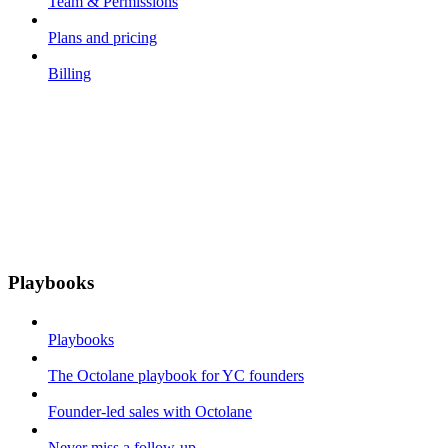
Team & Permissions
Plans and pricing
Billing
Playbooks
Playbooks
The Octolane playbook for YC founders
Founder-led sales with Octolane
Never miss a follow-up