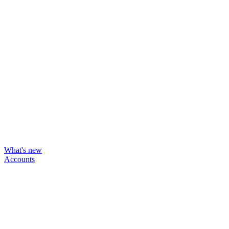
What's new
Accounts