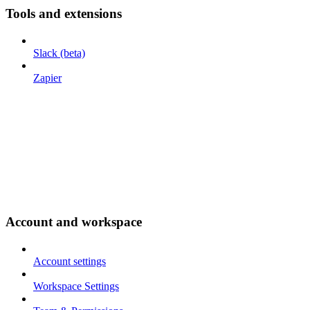
Tools and extensions
Slack (beta)
Zapier
Account and workspace
Account settings
Workspace Settings