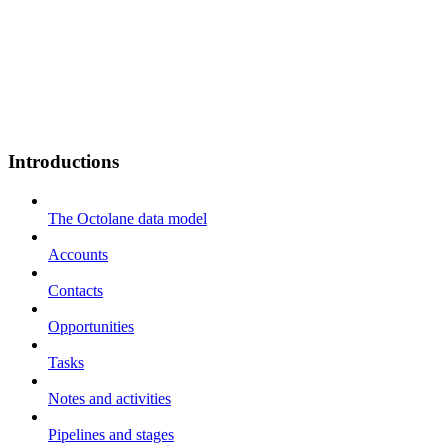
Introductions
The Octolane data model
Accounts
Contacts
Opportunities
Tasks
Notes and activities
Pipelines and stages