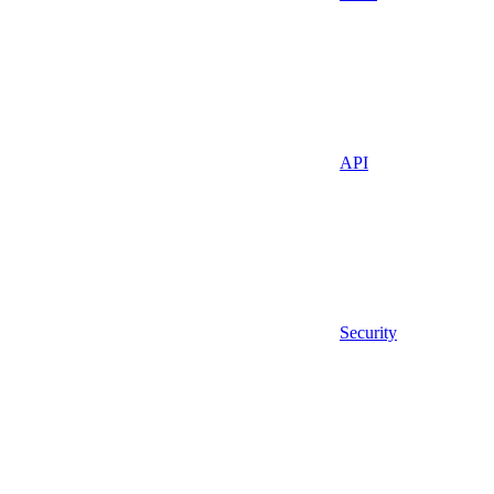
API
Security