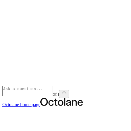
⌘
I
Octolane
home page