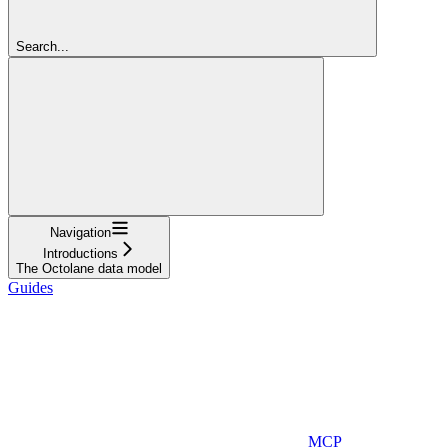
Search...
Navigation
Introductions
The Octolane data model
Guides
MCP