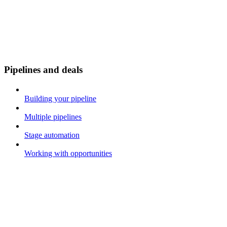
Pipelines and deals
Building your pipeline
Multiple pipelines
Stage automation
Working with opportunities