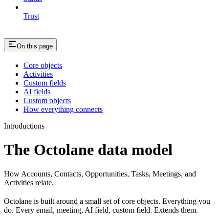
Trust
On this page
Core objects
Activities
Custom fields
AI fields
Custom objects
How everything connects
Introductions
The Octolane data model
How Accounts, Contacts, Opportunities, Tasks, Meetings, and
Activities relate.
Octolane is built around a small set of core objects. Everything you
do. Every email, meeting, AI field, custom field. Extends them.