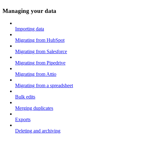
Managing your data
Importing data
Migrating from HubSpot
Migrating from Salesforce
Migrating from Pipedrive
Migrating from Attio
Migrating from a spreadsheet
Bulk edits
Merging duplicates
Exports
Deleting and archiving