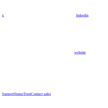
x
linkedin
website
Support
Status
Trust
Contact sales