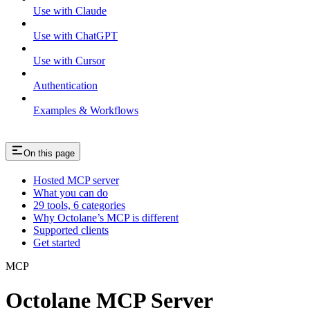
Use with Claude
Use with ChatGPT
Use with Cursor
Authentication
Examples & Workflows
On this page
Hosted MCP server
What you can do
29 tools, 6 categories
Why Octolane’s MCP is different
Supported clients
Get started
MCP
Octolane MCP Server