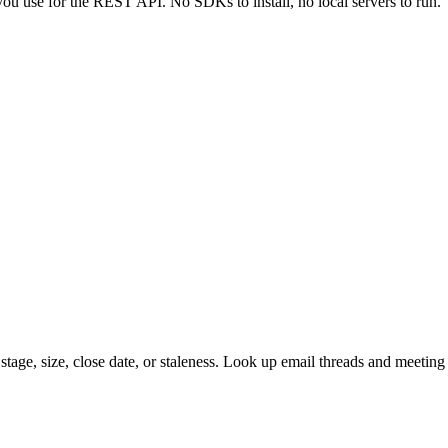
u use for the REST API. No SDKs to install, no local servers to run.
 stage, size, close date, or staleness. Look up email threads and meeting