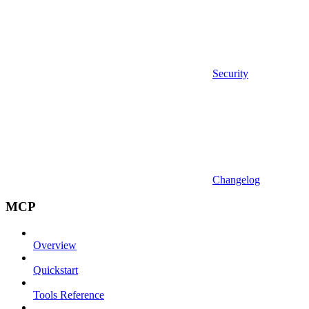
Security
Changelog
MCP
Overview
Quickstart
Tools Reference