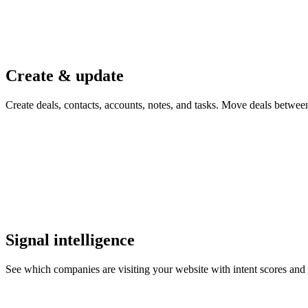
Create & update
Create deals, contacts, accounts, notes, and tasks. Move deals betwe
Signal intelligence
See which companies are visiting your website with intent scores and vi