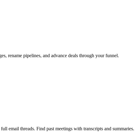
ages, rename pipelines, and advance deals through your funnel.
ull email threads. Find past meetings with transcripts and summaries.