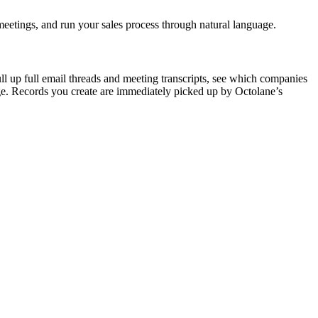
etings, and run your sales process through natural language.
l up full email threads and meeting transcripts, see which companies
uage. Records you create are immediately picked up by Octolane’s