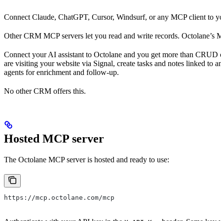
Connect Claude, ChatGPT, Cursor, Windsurf, or any MCP client to you
Other CRM MCP servers let you read and write records. Octolane’s M
Connect your AI assistant to Octolane and you get more than CRUD ope
are visiting your website via Signal, create tasks and notes linked t
agents for enrichment and follow-up.
No other CRM offers this.
Hosted MCP server
The Octolane MCP server is hosted and ready to use:
https://mcp.octolane.com/mcp