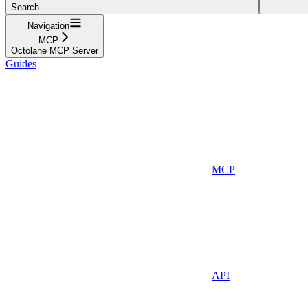
Search...
Navigation
MCP
Octolane MCP Server
Guides
MCP
API