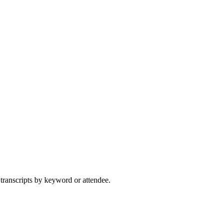
 transcripts by keyword or attendee.