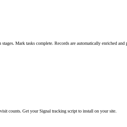
en stages. Mark tasks complete. Records are automatically enriched and 
sit counts. Get your Signal tracking script to install on your site.