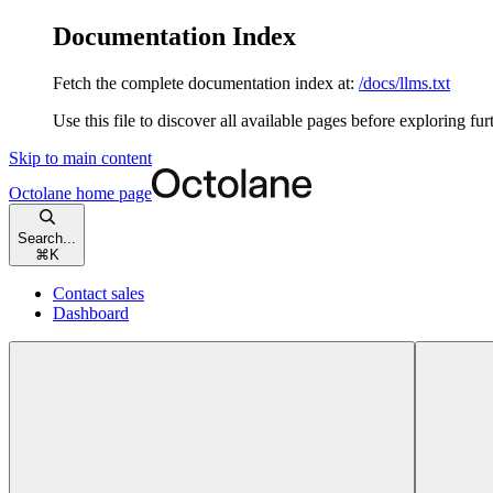
Documentation Index
Fetch the complete documentation index at:
/docs/llms.txt
Use this file to discover all available pages before exploring fur
Skip to main content
Octolane
home page
Search...
⌘
K
Contact sales
Dashboard