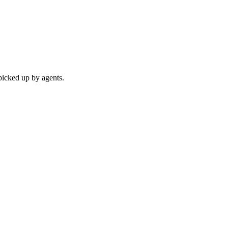
picked up by agents.