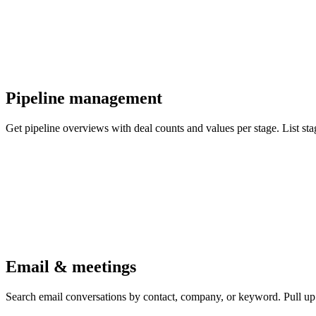
Pipeline management
Get pipeline overviews with deal counts and values per stage. List st
Email & meetings
Search email conversations by contact, company, or keyword. Pull up f