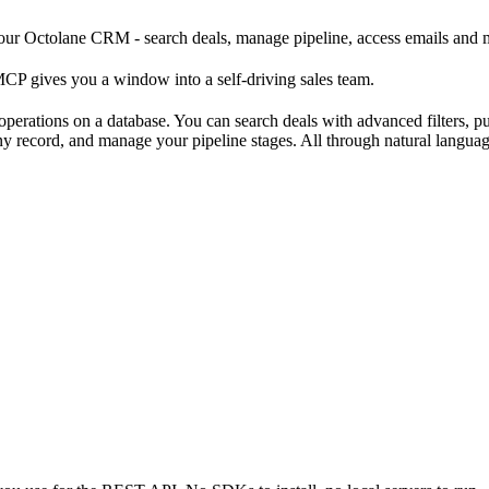
r Octolane CRM - search deals, manage pipeline, access emails and me
CP gives you a window into a self-driving sales team.
rations on a database. You can search deals with advanced filters, pul
o any record, and manage your pipeline stages. All through natural lang