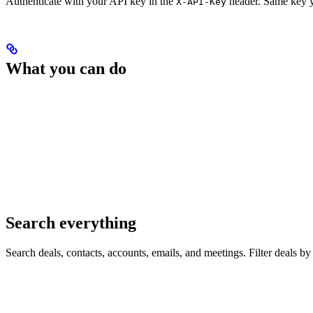
Authenticate with your API key in the
header. Same key yo
X-API-Key
What you can do
Search everything
Search deals, contacts, accounts, emails, and meetings. Filter deals by