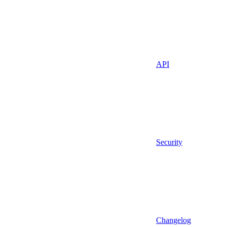
API
Security
Changelog