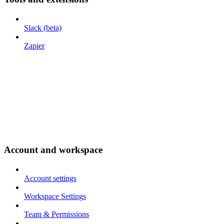
Slack (beta)
Zapier
Account and workspace
Account settings
Workspace Settings
Team & Permissions