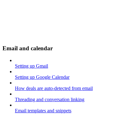
Email and calendar
Setting up Gmail
Setting up Google Calendar
How deals are auto-detected from email
Threading and conversation linking
Email templates and snippets