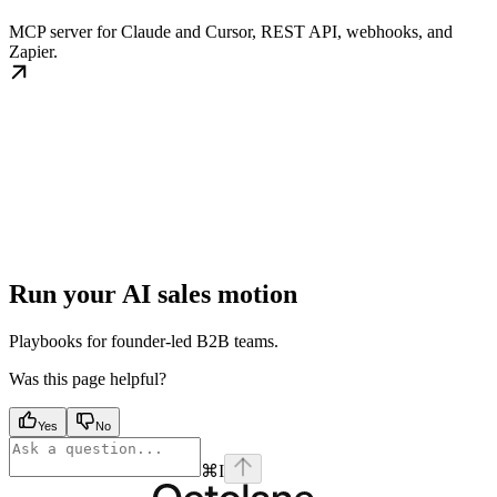
MCP server for Claude and Cursor, REST API, webhooks, and
Zapier.
Run your AI sales motion
Playbooks for founder-led B2B teams.
Was this page helpful?
Yes
No
⌘
I