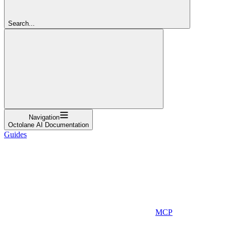
Search...
Navigation
Octolane AI Documentation
Guides
MCP