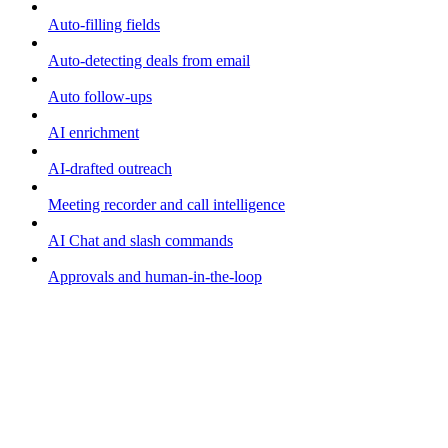
Auto-filling fields
Auto-detecting deals from email
Auto follow-ups
AI enrichment
AI-drafted outreach
Meeting recorder and call intelligence
AI Chat and slash commands
Approvals and human-in-the-loop