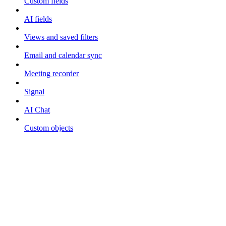
Custom fields
AI fields
Views and saved filters
Email and calendar sync
Meeting recorder
Signal
AI Chat
Custom objects