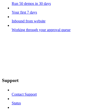
Run 50 demos in 30 days
Your first 7 days
Inbound from website
Working through your approval queue
Support
Contact Support
Status