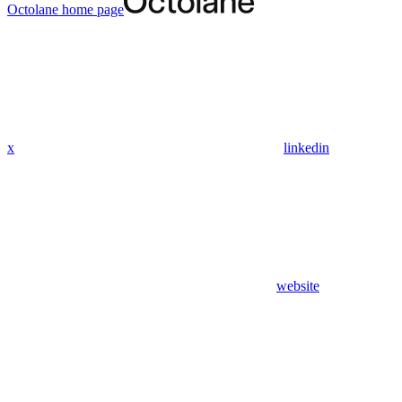
Octolane
home page
x
linkedin
website