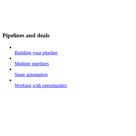
Pipelines and deals
Building your pipeline
Multiple pipelines
Stage automation
Working with opportunities