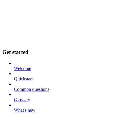
Get started
Welcome
Quickstart
Common questions
Glossary
What's new