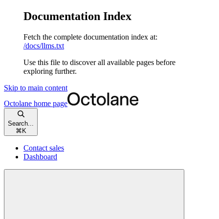
Documentation Index
Fetch the complete documentation index at:
/docs/llms.txt
Use this file to discover all available pages before
exploring further.
Skip to main content
Octolane
home page
Search...
⌘
K
Contact sales
Dashboard