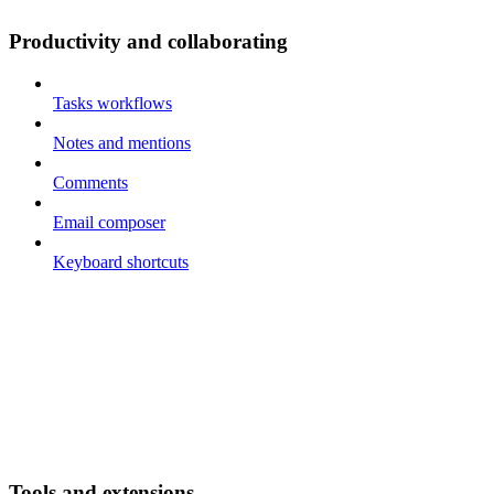
Productivity and collaborating
Tasks workflows
Notes and mentions
Comments
Email composer
Keyboard shortcuts
Tools and extensions