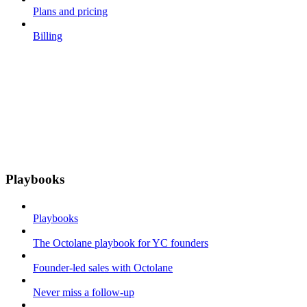
Plans and pricing
Billing
Playbooks
Playbooks
The Octolane playbook for YC founders
Founder-led sales with Octolane
Never miss a follow-up