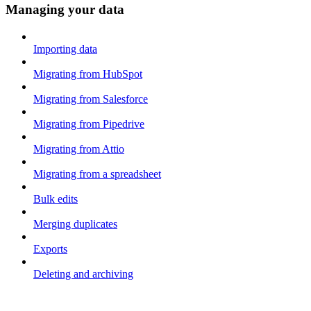
Managing your data
Importing data
Migrating from HubSpot
Migrating from Salesforce
Migrating from Pipedrive
Migrating from Attio
Migrating from a spreadsheet
Bulk edits
Merging duplicates
Exports
Deleting and archiving