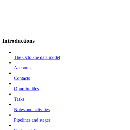
Introductions
The Octolane data model
Accounts
Contacts
Opportunities
Tasks
Notes and activities
Pipelines and stages