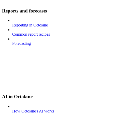
Reports and forecasts
Reporting in Octolane
Common report recipes
Forecasting
AI in Octolane
How Octolane's AI works