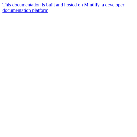
This documentation is built and hosted on Mintlify, a developer
documentation platform