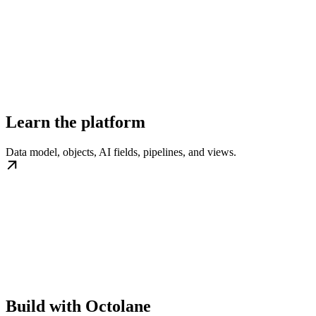
Learn the platform
Data model, objects, AI fields, pipelines, and views.
Build with Octolane