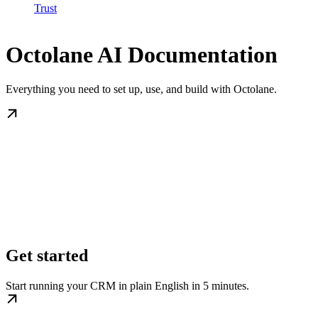
Trust
Octolane AI Documentation
Everything you need to set up, use, and build with Octolane.
Get started
Start running your CRM in plain English in 5 minutes.