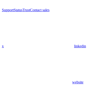
Support
Status
Trust
Contact sales
x
linkedin
website