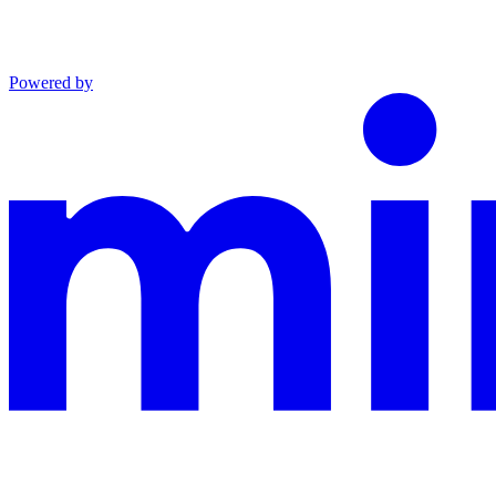
Powered by