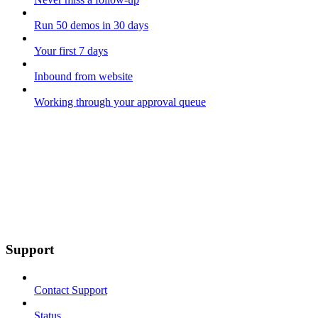
Run 50 demos in 30 days
Your first 7 days
Inbound from website
Working through your approval queue
Support
Contact Support
Status