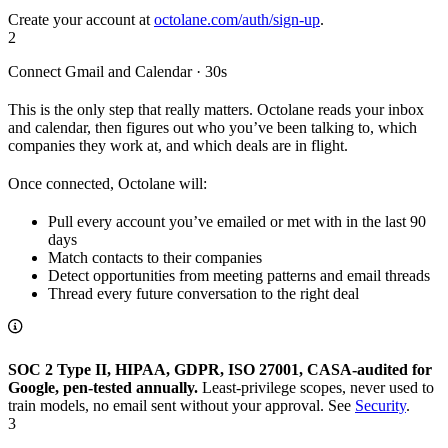
Create your account at
octolane.com/auth/sign-up
.
2
Connect Gmail and Calendar · 30s
This is the only step that really matters. Octolane reads your inbox
and calendar, then figures out who you’ve been talking to, which
companies they work at, and which deals are in flight.
Once connected, Octolane will:
Pull every account you’ve emailed or met with in the last 90
days
Match contacts to their companies
Detect opportunities from meeting patterns and email threads
Thread every future conversation to the right deal
SOC 2 Type II, HIPAA, GDPR, ISO 27001, CASA-audited for
Google, pen-tested annually.
Least-privilege scopes, never used to
train models, no email sent without your approval. See
Security
.
3