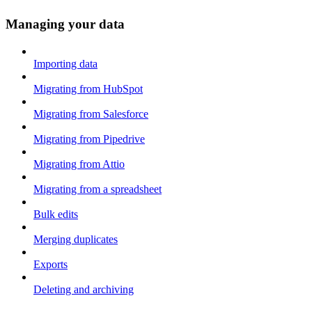
Managing your data
Importing data
Migrating from HubSpot
Migrating from Salesforce
Migrating from Pipedrive
Migrating from Attio
Migrating from a spreadsheet
Bulk edits
Merging duplicates
Exports
Deleting and archiving