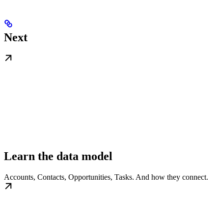
Next
Learn the data model
Accounts, Contacts, Opportunities, Tasks. And how they connect.