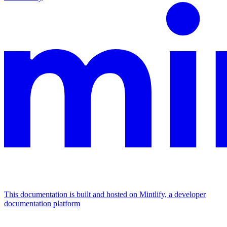
This documentation is built and hosted on Mintlify, a developer
documentation platform