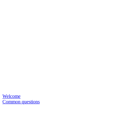
Welcome
Common questions