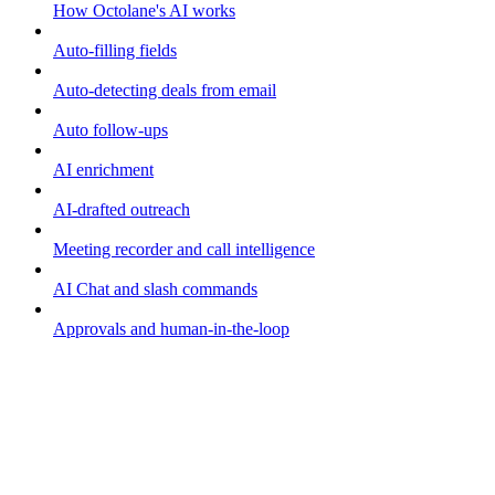
How Octolane's AI works
Auto-filling fields
Auto-detecting deals from email
Auto follow-ups
AI enrichment
AI-drafted outreach
Meeting recorder and call intelligence
AI Chat and slash commands
Approvals and human-in-the-loop