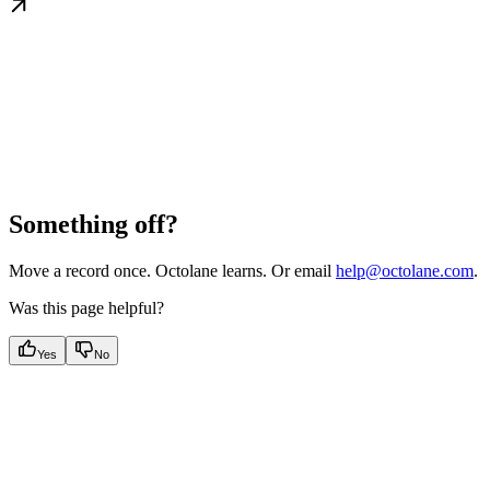
Something off?
Move a record once. Octolane learns. Or email
help@octolane.com
.
Was this page helpful?
Yes
No