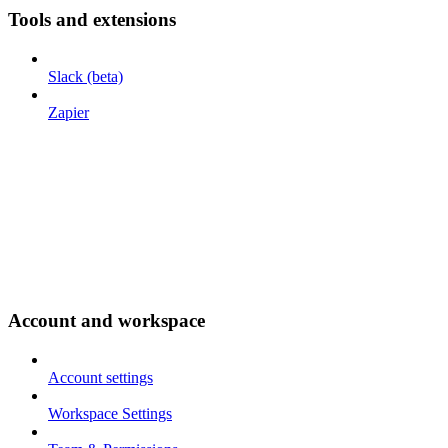
Tools and extensions
Slack (beta)
Zapier
Account and workspace
Account settings
Workspace Settings