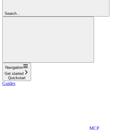
Search...
Navigation
Get started
Quickstart
Guides
MCP