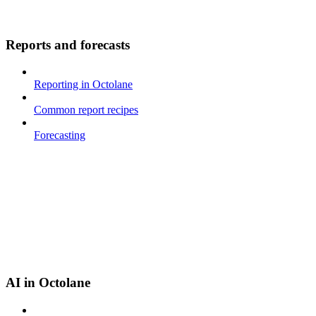
Reports and forecasts
Reporting in Octolane
Common report recipes
Forecasting
AI in Octolane