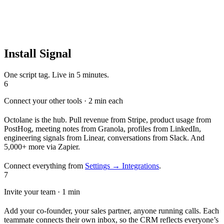
Install Signal
One script tag. Live in 5 minutes.
6
Connect your other tools · 2 min each
Octolane is the hub. Pull revenue from Stripe, product usage from
PostHog, meeting notes from Granola, profiles from LinkedIn,
engineering signals from Linear, conversations from Slack. And
5,000+ more via Zapier.
Connect everything from
Settings → Integrations
.
7
Invite your team · 1 min
Add your co-founder, your sales partner, anyone running calls. Each
teammate connects their own inbox, so the CRM reflects everyone’s