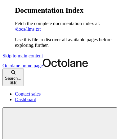
Documentation Index
Fetch the complete documentation index at:
/docs/llms.txt
Use this file to discover all available pages before
exploring further.
Skip to main content
Octolane
home page
Search...
⌘
K
Contact sales
Dashboard