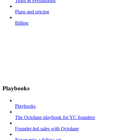
Team & Permissions
Plans and pricing
Billing
Playbooks
Playbooks
The Octolane playbook for YC founders
Founder-led sales with Octolane
Never miss a follow-up