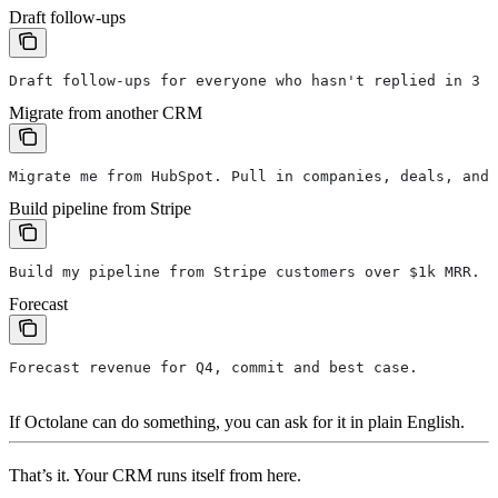
Draft follow-ups
Draft follow-ups for everyone who hasn't replied in 3 d
Migrate from another CRM
Migrate me from HubSpot. Pull in companies, deals, and 
Build pipeline from Stripe
Build my pipeline from Stripe customers over $1k MRR.
Forecast
Forecast revenue for Q4, commit and best case.
If Octolane can do something, you can ask for it in plain English.
That’s it. Your CRM runs itself from here.