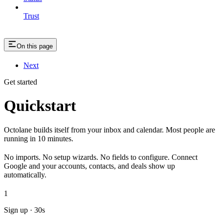
Trust
On this page
Next
Get started
Quickstart
Octolane builds itself from your inbox and calendar. Most people are
running in 10 minutes.
No imports. No setup wizards. No fields to configure. Connect
Google and your accounts, contacts, and deals show up
automatically.
1
Sign up · 30s