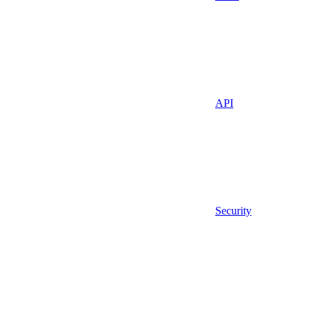
API
Security