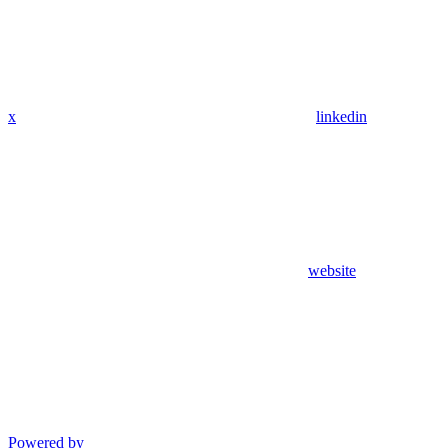
x
linkedin
website
Powered by