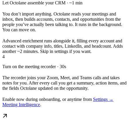
Let Octolane assemble your CRM · ~1 min
You don’t import anything. Octolane reads your meetings and
inbox, then builds accounts, contacts, and opportunities from the
people you’ve actually been talking to. It runs in the background.
You can move on.
Advanced enrichment runs alongside it, filling every account and
contact with company info, titles, LinkedIn, and headcount. Adds
another ~2 minutes. Skip in settings if you want.
4
Turn on the meeting recorder · 30s
The recorder joins your Zoom, Meet, and Teams calls and takes
notes for you. After every call you get a summary, action items, and
the fields Octolane updated on the opportunity.
Enable now during onboarding, or anytime from
Settings →
Meeting Intelligence
.