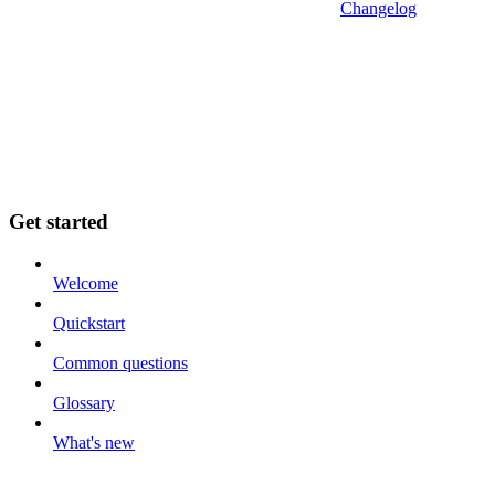
Changelog
Get started
Welcome
Quickstart
Common questions
Glossary
What's new