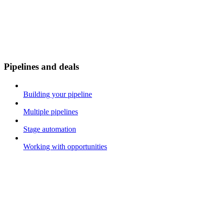
Pipelines and deals
Building your pipeline
Multiple pipelines
Stage automation
Working with opportunities