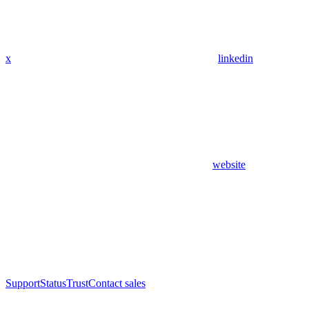
x
linkedin
website
Support
Status
Trust
Contact sales