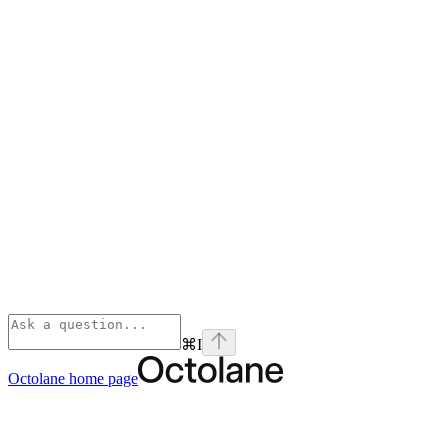
⌘
I
Octolane
home page