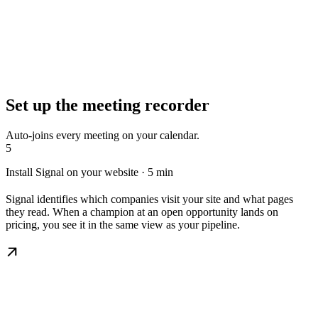
Set up the meeting recorder
Auto-joins every meeting on your calendar.
5
Install Signal on your website · 5 min
Signal identifies which companies visit your site and what pages
they read. When a champion at an open opportunity lands on
pricing, you see it in the same view as your pipeline.