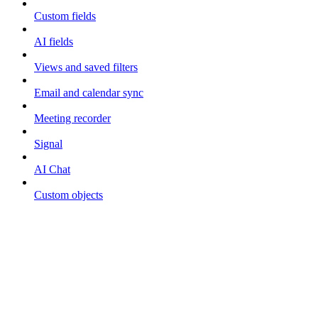
Custom fields
AI fields
Views and saved filters
Email and calendar sync
Meeting recorder
Signal
AI Chat
Custom objects