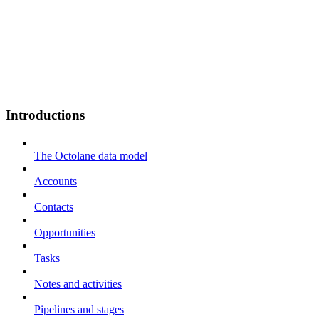
Introductions
The Octolane data model
Accounts
Contacts
Opportunities
Tasks
Notes and activities
Pipelines and stages