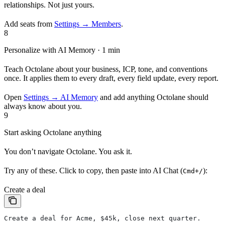
relationships. Not just yours.
Add seats from
Settings → Members
.
8
Personalize with AI Memory · 1 min
Teach Octolane about your business, ICP, tone, and conventions
once. It applies them to every draft, every field update, every report.
Open
Settings → AI Memory
and add anything Octolane should
always know about you.
9
Start asking Octolane anything
You don’t navigate Octolane. You ask it.
Try any of these. Click to copy, then paste into AI Chat (
):
Cmd+/
Create a deal
Create a deal for Acme, $45k, close next quarter.