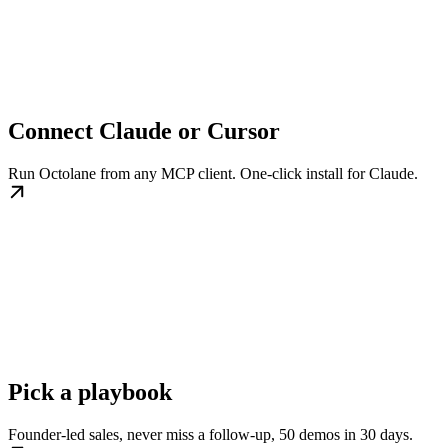
Connect Claude or Cursor
Run Octolane from any MCP client. One-click install for Claude.
Pick a playbook
Founder-led sales, never miss a follow-up, 50 demos in 30 days.