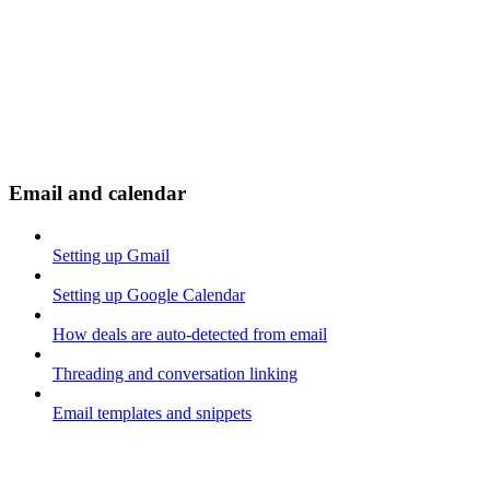
Email and calendar
Setting up Gmail
Setting up Google Calendar
How deals are auto-detected from email
Threading and conversation linking
Email templates and snippets