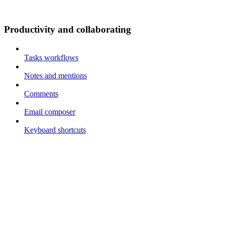
Productivity and collaborating
Tasks workflows
Notes and mentions
Comments
Email composer
Keyboard shortcuts