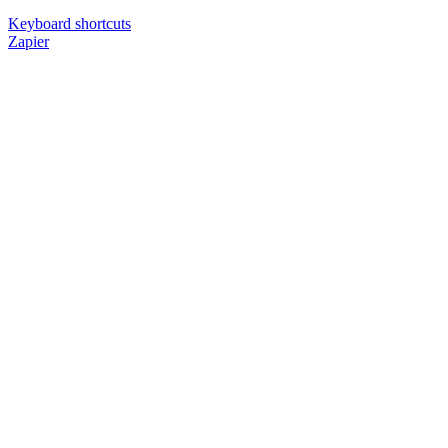
Keyboard shortcuts
Zapier