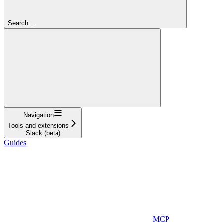
Search...
Navigation
Tools and extensions
Slack (beta)
Guides
MCP