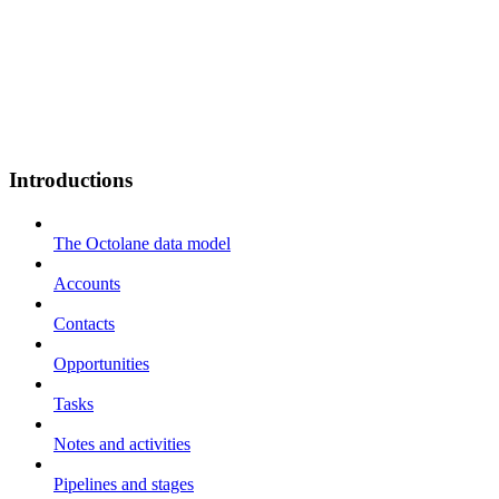
Introductions
The Octolane data model
Accounts
Contacts
Opportunities
Tasks
Notes and activities
Pipelines and stages