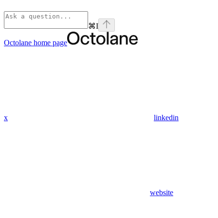
⌘
I
Octolane
home page
x
linkedin
website