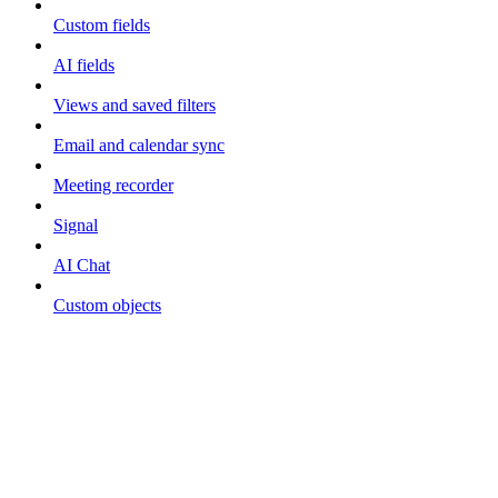
Custom fields
AI fields
Views and saved filters
Email and calendar sync
Meeting recorder
Signal
AI Chat
Custom objects