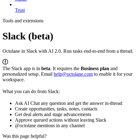
Trust
Tools and extensions
Slack (beta)
Octolane in Slack with AI 2.0. Run tasks end-to-end from a thread.
The Slack app is in
beta
. It requires the
Business plan
and
personalized setup. Email
help@octolane.com
to enable it for your
workspace.
What you can do from Slack:
Ask AI Chat any question and get the answer in-thread
Create opportunities, tasks, notes, contacts
Get deal alerts and stage advancements
Approve queued actions without leaving Slack
@octolane mentions in any channel
Was this page helpful?