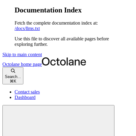
Documentation Index
Fetch the complete documentation index at:
/docs/llms.txt
Use this file to discover all available pages before
exploring further.
Skip to main content
Octolane
home page
Search...
⌘
K
Contact sales
Dashboard