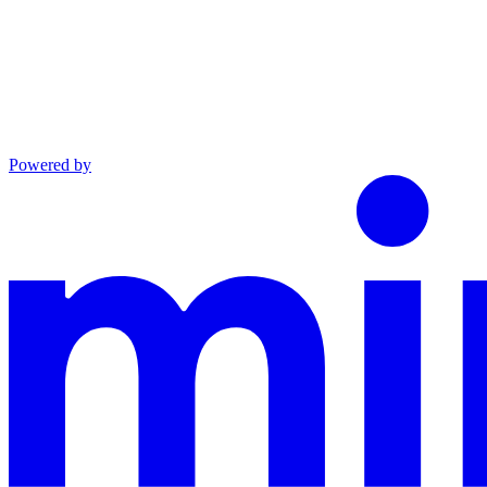
Powered by