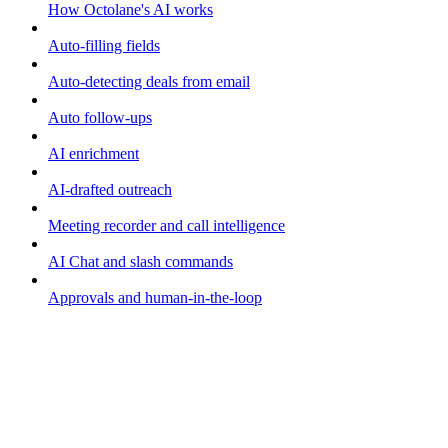
How Octolane's AI works
Auto-filling fields
Auto-detecting deals from email
Auto follow-ups
AI enrichment
AI-drafted outreach
Meeting recorder and call intelligence
AI Chat and slash commands
Approvals and human-in-the-loop