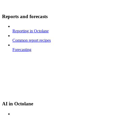
Reports and forecasts
Reporting in Octolane
Common report recipes
Forecasting
AI in Octolane