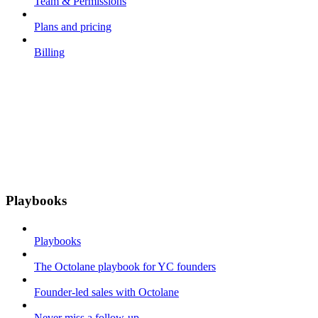
Team & Permissions
Plans and pricing
Billing
Playbooks
Playbooks
The Octolane playbook for YC founders
Founder-led sales with Octolane
Never miss a follow-up