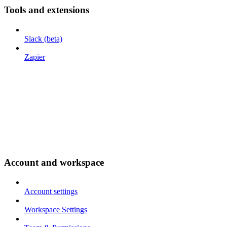
Tools and extensions
Slack (beta)
Zapier
Account and workspace
Account settings
Workspace Settings