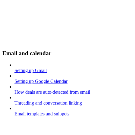
Email and calendar
Setting up Gmail
Setting up Google Calendar
How deals are auto-detected from email
Threading and conversation linking
Email templates and snippets