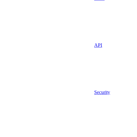
API
Security