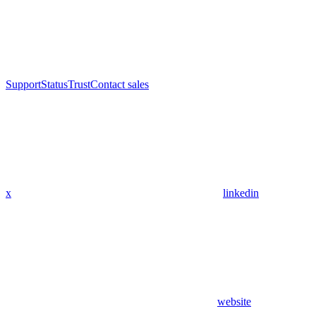
Support
Status
Trust
Contact sales
x
linkedin
website