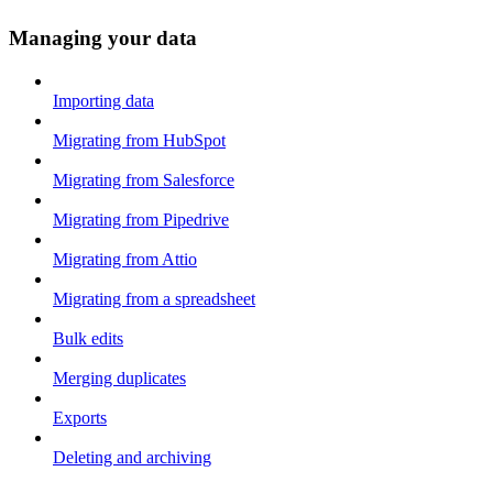
Managing your data
Importing data
Migrating from HubSpot
Migrating from Salesforce
Migrating from Pipedrive
Migrating from Attio
Migrating from a spreadsheet
Bulk edits
Merging duplicates
Exports
Deleting and archiving