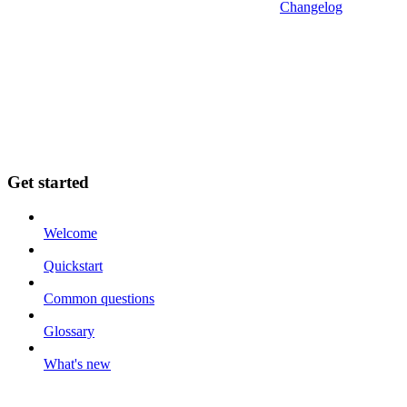
Changelog
Get started
Welcome
Quickstart
Common questions
Glossary
What's new