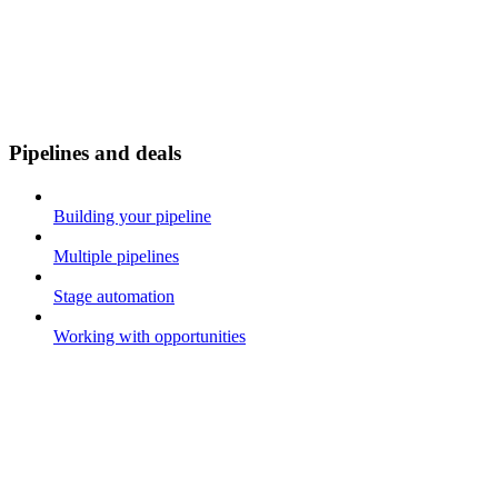
Pipelines and deals
Building your pipeline
Multiple pipelines
Stage automation
Working with opportunities