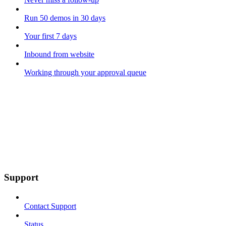
Run 50 demos in 30 days
Your first 7 days
Inbound from website
Working through your approval queue
Support
Contact Support
Status