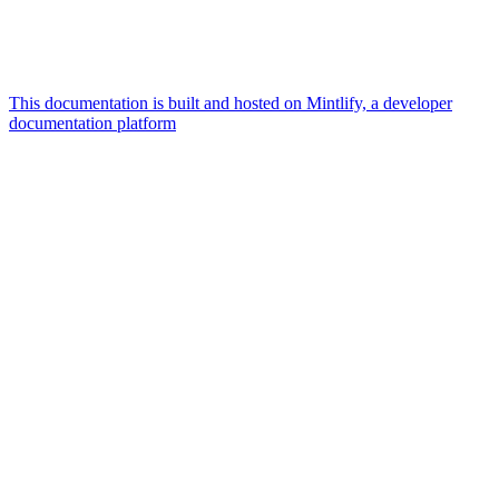
This documentation is built and hosted on Mintlify, a developer
documentation platform