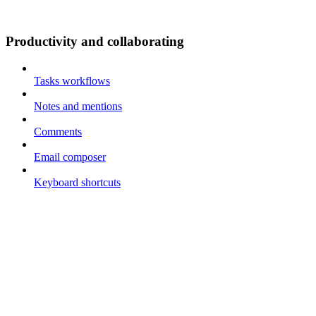
Productivity and collaborating
Tasks workflows
Notes and mentions
Comments
Email composer
Keyboard shortcuts