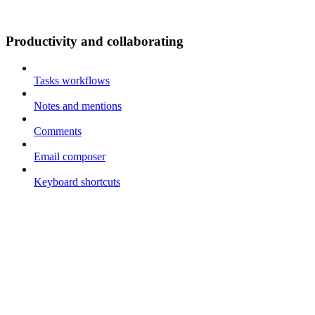
Productivity and collaborating
Tasks workflows
Notes and mentions
Comments
Email composer
Keyboard shortcuts