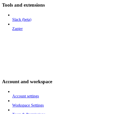
Tools and extensions
Slack (beta)
Zapier
Account and workspace
Account settings
Workspace Settings