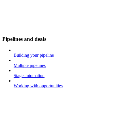
Pipelines and deals
Building your pipeline
Multiple pipelines
Stage automation
Working with opportunities