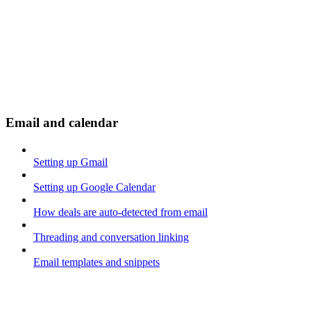
Email and calendar
Setting up Gmail
Setting up Google Calendar
How deals are auto-detected from email
Threading and conversation linking
Email templates and snippets