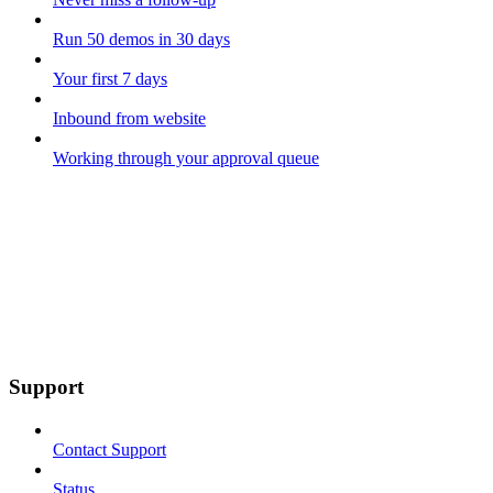
Run 50 demos in 30 days
Your first 7 days
Inbound from website
Working through your approval queue
Support
Contact Support
Status