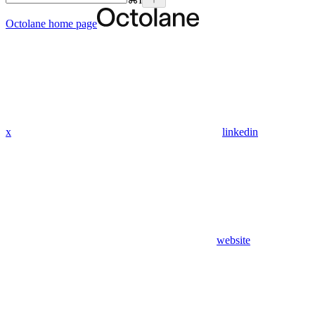
Octolane
home page
x
linkedin
website