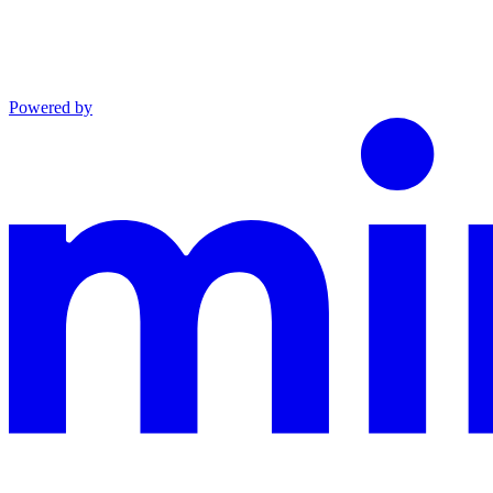
Powered by