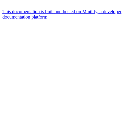
This documentation is built and hosted on Mintlify, a developer
documentation platform