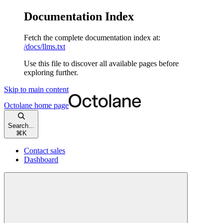
Documentation Index
Fetch the complete documentation index at:
/docs/llms.txt
Use this file to discover all available pages before
exploring further.
Skip to main content
Octolane
home page
Search...
⌘
K
Contact sales
Dashboard