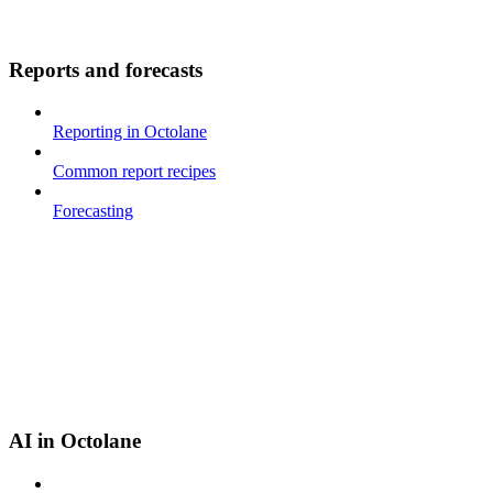
Reports and forecasts
Reporting in Octolane
Common report recipes
Forecasting
AI in Octolane