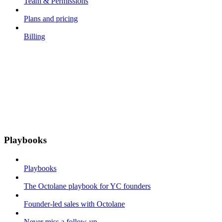
Team & Permissions
Plans and pricing
Billing
Playbooks
Playbooks
The Octolane playbook for YC founders
Founder-led sales with Octolane
Never miss a follow-up