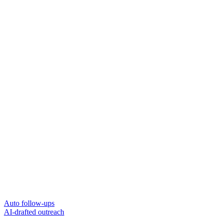
Auto follow-ups
AI-drafted outreach