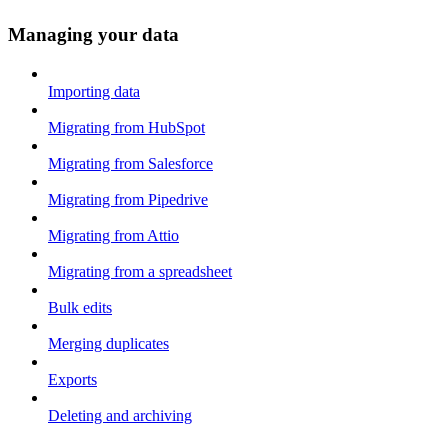
Managing your data
Importing data
Migrating from HubSpot
Migrating from Salesforce
Migrating from Pipedrive
Migrating from Attio
Migrating from a spreadsheet
Bulk edits
Merging duplicates
Exports
Deleting and archiving