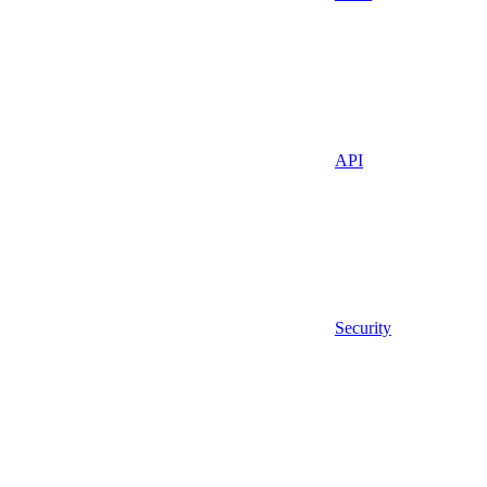
API
Security