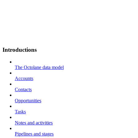
Introductions
The Octolane data model
Accounts
Contacts
Opportunities
Tasks
Notes and activities
Pipelines and stages