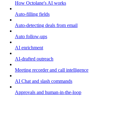
How Octolane's AI works
Auto-filling fields
Auto-detecting deals from email
Auto follow-ups
AI enrichment
AI-drafted outreach
Meeting recorder and call intelligence
AI Chat and slash commands
Approvals and human-in-the-loop