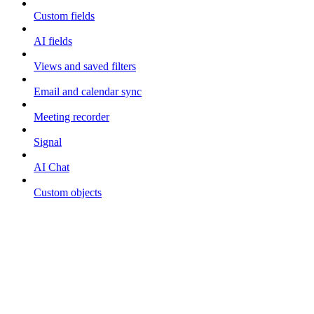
Custom fields
AI fields
Views and saved filters
Email and calendar sync
Meeting recorder
Signal
AI Chat
Custom objects