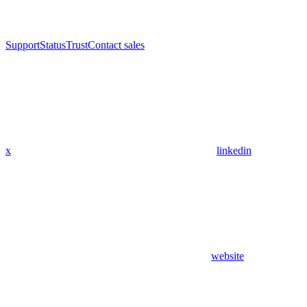
Support
Status
Trust
Contact sales
x
linkedin
website