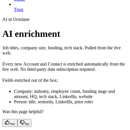
Trust
AI in Octolane
AI enrichment
Job titles, company size, funding, tech stack. Pulled from the live
web.
Every new Account and Contact is enriched automatically from the
live web. No third-party data subscription required.
Fields enriched out of the box:
Company: industry, employee count, funding stage and
amount, HQ, tech stack, LinkedIn, website
Person: title, seniority, LinkedIn, prior roles
Was this page helpful?
Yes
No