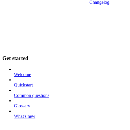
Changelog
Get started
Welcome
Quickstart
Common questions
Glossary
What's new