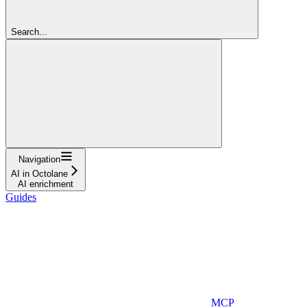
Search...
Navigation
AI in Octolane
AI enrichment
Guides
MCP