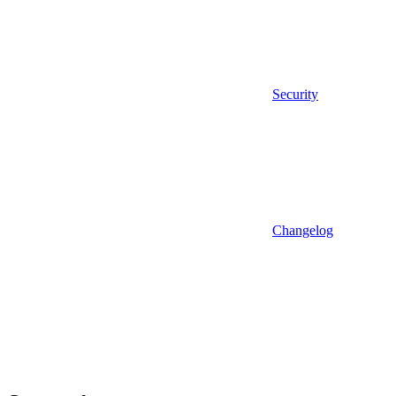
Security
Changelog