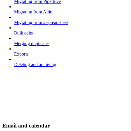
Migrating from Pipedrive
Migrating from Attio
Migrating from a spreadsheet
Bulk edits
Merging duplicates
Exports
Deleting and archiving
Email and calendar