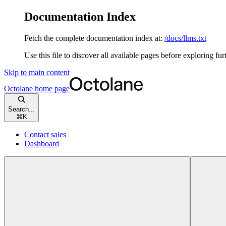
Documentation Index
Fetch the complete documentation index at:
/docs/llms.txt
Use this file to discover all available pages before exploring fur
Skip to main content
Octolane
home page
Search...
⌘
K
Contact sales
Dashboard