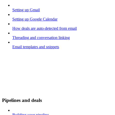
Setting up Gmail
Setting up Google Calendar
How deals are auto-detected from email
Threading and conversation linking
Email templates and snippets
Pipelines and deals
Building your pipeline