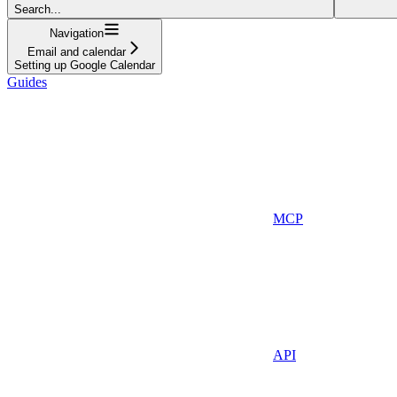
Search...
Navigation
Email and calendar
Setting up Google Calendar
Guides
MCP
API