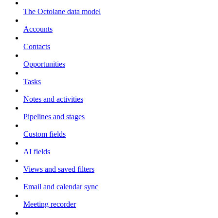
The Octolane data model
Accounts
Contacts
Opportunities
Tasks
Notes and activities
Pipelines and stages
Custom fields
AI fields
Views and saved filters
Email and calendar sync
Meeting recorder