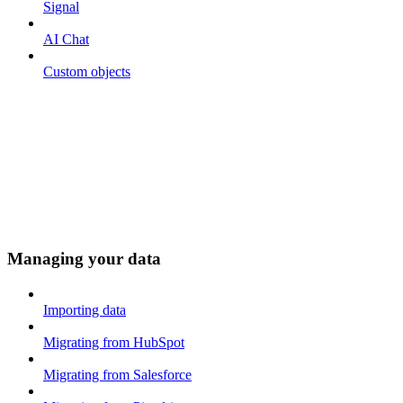
Signal
AI Chat
Custom objects
Managing your data
Importing data
Migrating from HubSpot
Migrating from Salesforce