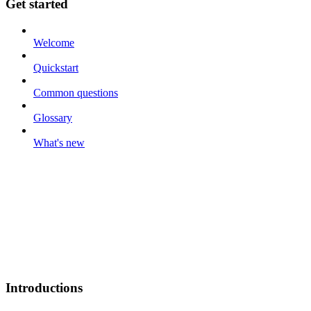
Get started
Welcome
Quickstart
Common questions
Glossary
What's new
Introductions