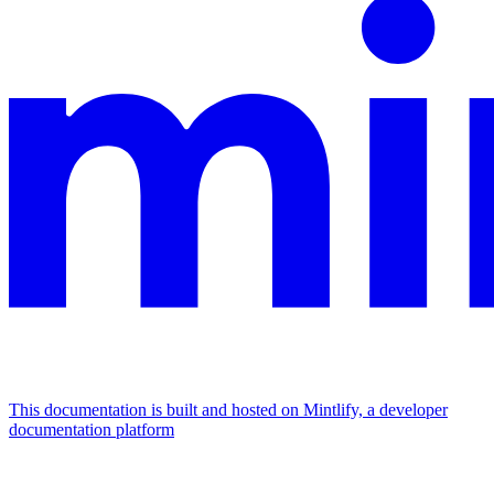
This documentation is built and hosted on Mintlify, a developer
documentation platform