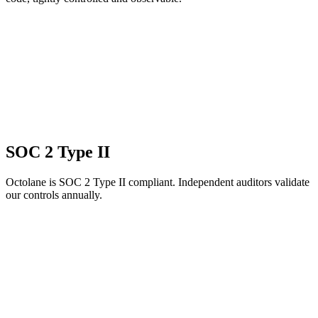
SOC 2 Type II
Octolane is SOC 2 Type II compliant. Independent auditors validate
our controls annually.