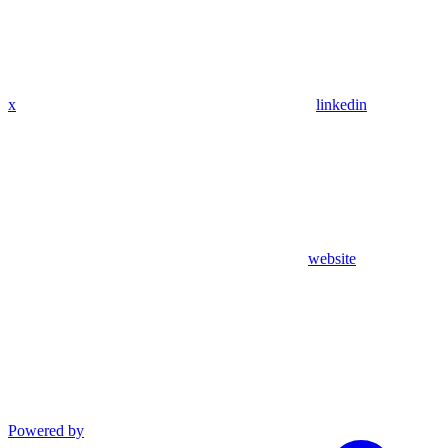
x
linkedin
website
Powered by