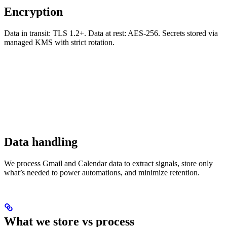
Encryption
Data in transit: TLS 1.2+. Data at rest: AES-256. Secrets stored via
managed KMS with strict rotation.
Data handling
We process Gmail and Calendar data to extract signals, store only
what’s needed to power automations, and minimize retention.
What we store vs process