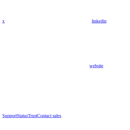
x
linkedin
website
Support
Status
Trust
Contact sales