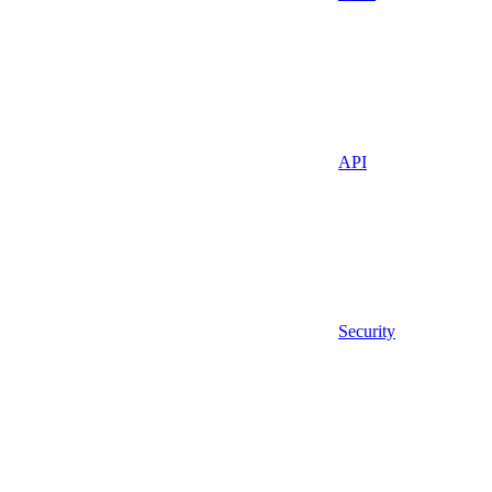
API
Security