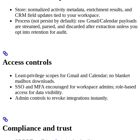
Store: normalized activity metadata, enrichment results, and
CRM field updates tied to your workspace.
Process (not persist by default): raw Gmail/Calendar payloads
are streamed, parsed, and discarded after extraction unless you
opt into retention for audit.
Access controls
Least-privilege scopes for Gmail and Calendar; no blanket
mailbox downloads.
SSO and MFA encouraged for workspace admins; role-based
access for data visibility.
Admin controls to revoke integrations instantly.
Compliance and trust