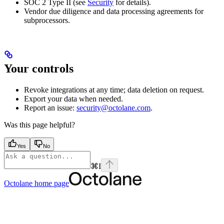
SOC 2 Type II (see
Security
for details).
Vendor due diligence and data processing agreements for
subprocessors.
Your controls
Revoke integrations at any time; data deletion on request.
Export your data when needed.
Report an issue:
security@octolane.com
.
Was this page helpful?
Yes
No
⌘
I
Octolane
home page