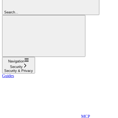
Search...
Navigation
Security
Security & Privacy
Guides
MCP