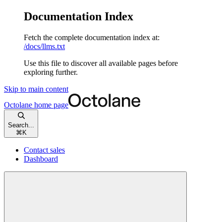
Documentation Index
Fetch the complete documentation index at:
/docs/llms.txt
Use this file to discover all available pages before
exploring further.
Skip to main content
Octolane
home page
Search...
⌘
K
Contact sales
Dashboard