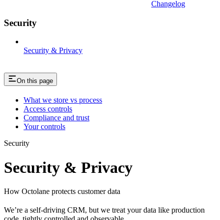
Changelog
Security
Security & Privacy
On this page
What we store vs process
Access controls
Compliance and trust
Your controls
Security
Security & Privacy
How Octolane protects customer data
We’re a self-driving CRM, but we treat your data like production
code, tightly controlled and observable.