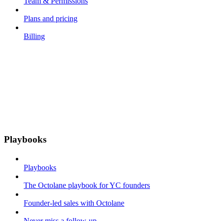
Team & Permissions
Plans and pricing
Billing
Playbooks
Playbooks
The Octolane playbook for YC founders
Founder-led sales with Octolane
Never miss a follow-up