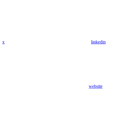
x
linkedin
website