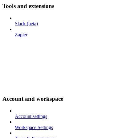
Tools and extensions
Slack (beta)
Zapier
Account and workspace
Account settings
Workspace Settings