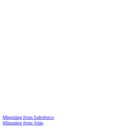
Migrating from Salesforce
Migrating from Attio