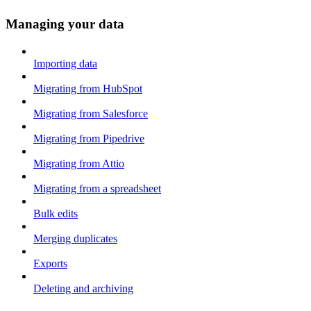
Managing your data
Importing data
Migrating from HubSpot
Migrating from Salesforce
Migrating from Pipedrive
Migrating from Attio
Migrating from a spreadsheet
Bulk edits
Merging duplicates
Exports
Deleting and archiving