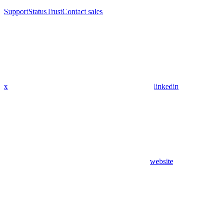
Support
Status
Trust
Contact sales
x
linkedin
website