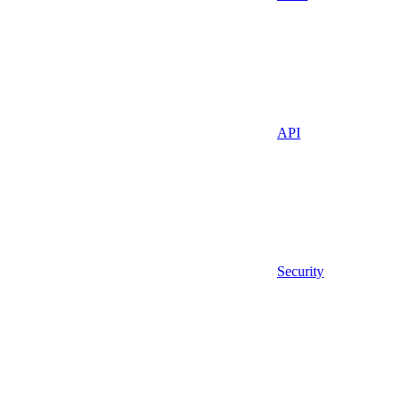
API
Security