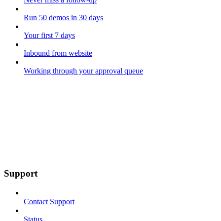
Run 50 demos in 30 days
Your first 7 days
Inbound from website
Working through your approval queue
Support
Contact Support
Status