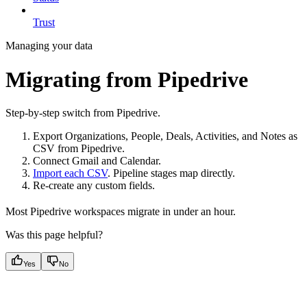
Trust
Managing your data
Migrating from Pipedrive
Step-by-step switch from Pipedrive.
Export Organizations, People, Deals, Activities, and Notes as
CSV from Pipedrive.
Connect Gmail and Calendar.
Import each CSV
. Pipeline stages map directly.
Re-create any custom fields.
Most Pipedrive workspaces migrate in under an hour.
Was this page helpful?
Yes
No