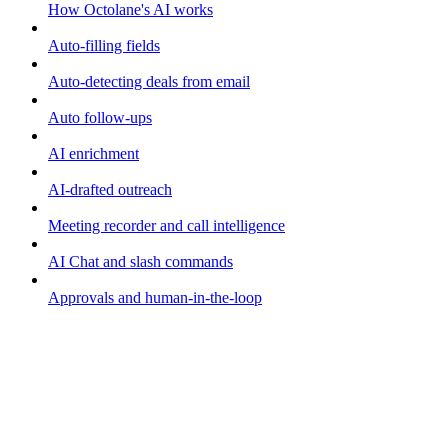
How Octolane's AI works
Auto-filling fields
Auto-detecting deals from email
Auto follow-ups
AI enrichment
AI-drafted outreach
Meeting recorder and call intelligence
AI Chat and slash commands
Approvals and human-in-the-loop