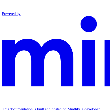
Powered by
This documentation is built and hosted on Mintlify, a developer