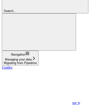
Search...
Navigation
Managing your data
Migrating from Pipedrive
Guides
MCP