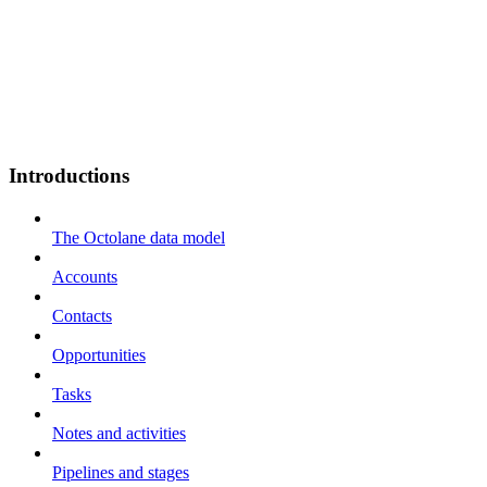
Introductions
The Octolane data model
Accounts
Contacts
Opportunities
Tasks
Notes and activities
Pipelines and stages