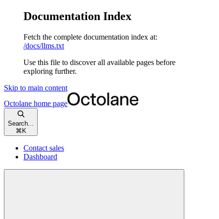
Documentation Index
Fetch the complete documentation index at:
/docs/llms.txt
Use this file to discover all available pages before
exploring further.
Skip to main content
Octolane
home page
Search...
⌘
K
Contact sales
Dashboard