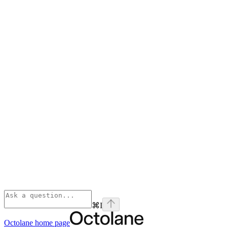
⌘
I
Octolane
home page