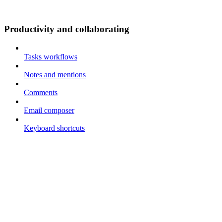
Productivity and collaborating
Tasks workflows
Notes and mentions
Comments
Email composer
Keyboard shortcuts