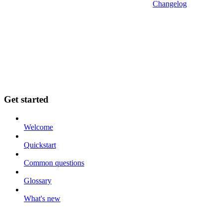
Changelog
Get started
Welcome
Quickstart
Common questions
Glossary
What's new