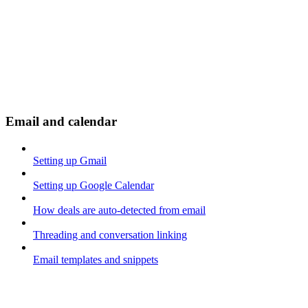
Email and calendar
Setting up Gmail
Setting up Google Calendar
How deals are auto-detected from email
Threading and conversation linking
Email templates and snippets