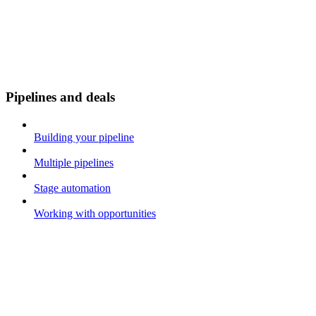
Pipelines and deals
Building your pipeline
Multiple pipelines
Stage automation
Working with opportunities