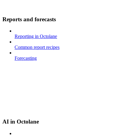
Reports and forecasts
Reporting in Octolane
Common report recipes
Forecasting
AI in Octolane