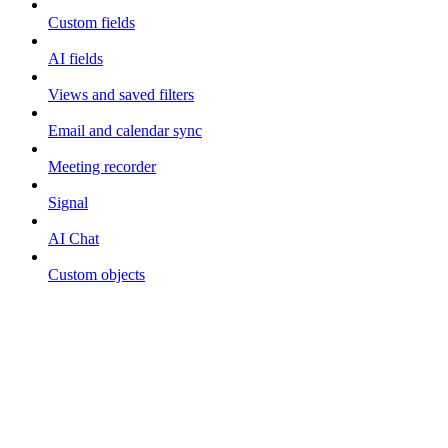
Custom fields
AI fields
Views and saved filters
Email and calendar sync
Meeting recorder
Signal
AI Chat
Custom objects