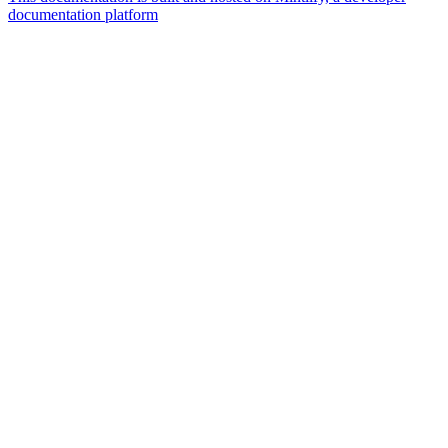
documentation platform