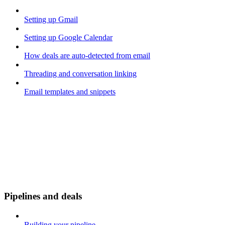
Setting up Gmail
Setting up Google Calendar
How deals are auto-detected from email
Threading and conversation linking
Email templates and snippets
Pipelines and deals
Building your pipeline