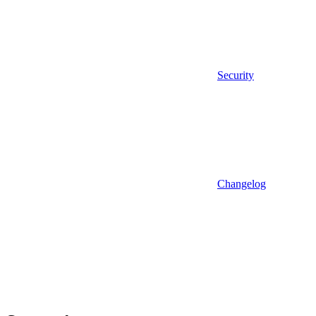
Security
Changelog