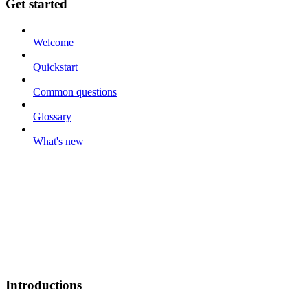
Get started
Welcome
Quickstart
Common questions
Glossary
What's new
Introductions