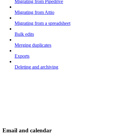
Migrating from Pipedrive
Migrating from Attio
Migrating from a spreadsheet
Bulk edits
Merging duplicates
Exports
Deleting and archiving
Email and calendar