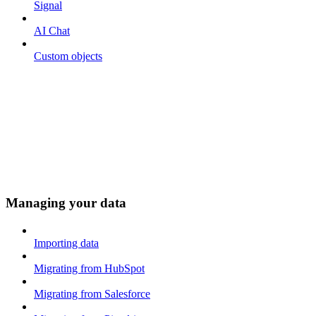
Signal
AI Chat
Custom objects
Managing your data
Importing data
Migrating from HubSpot
Migrating from Salesforce