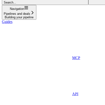
Search...
Navigation
Pipelines and deals
Building your pipeline
Guides
MCP
API