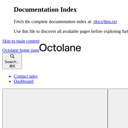
Documentation Index
Fetch the complete documentation index at:
/docs/llms.txt
Use this file to discover all available pages before exploring fur
Skip to main content
Octolane
home page
Search...
⌘
K
Contact sales
Dashboard