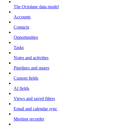
The Octolane data model
Accounts
Contacts
Opportunities
Tasks
Notes and activities
Pipelines and stages
Custom fields
AI fields
Views and saved filters
Email and calendar sync
Meeting recorder