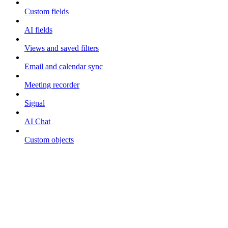
Custom fields
AI fields
Views and saved filters
Email and calendar sync
Meeting recorder
Signal
AI Chat
Custom objects