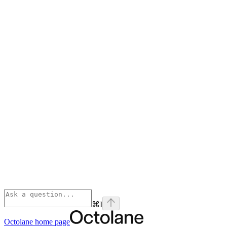
⌘
I
Octolane
home page