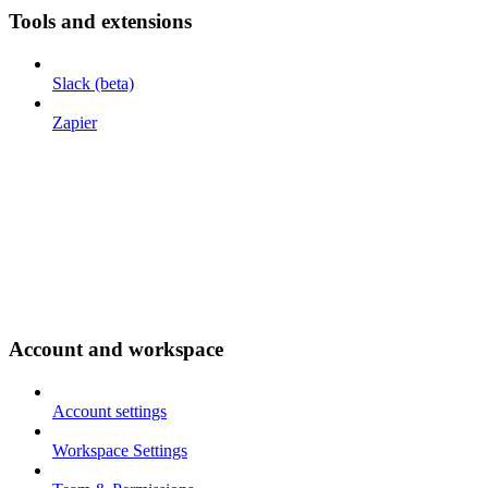
Tools and extensions
Slack (beta)
Zapier
Account and workspace
Account settings
Workspace Settings