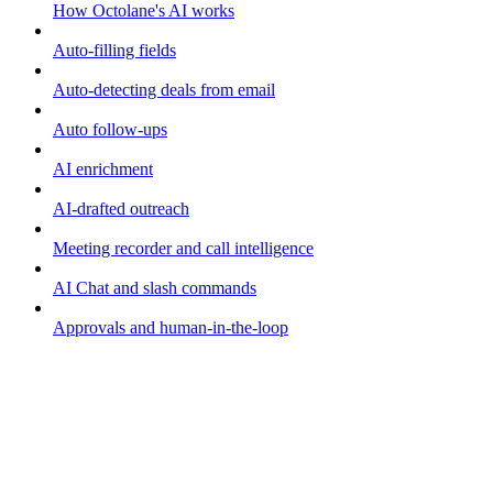
How Octolane's AI works
Auto-filling fields
Auto-detecting deals from email
Auto follow-ups
AI enrichment
AI-drafted outreach
Meeting recorder and call intelligence
AI Chat and slash commands
Approvals and human-in-the-loop