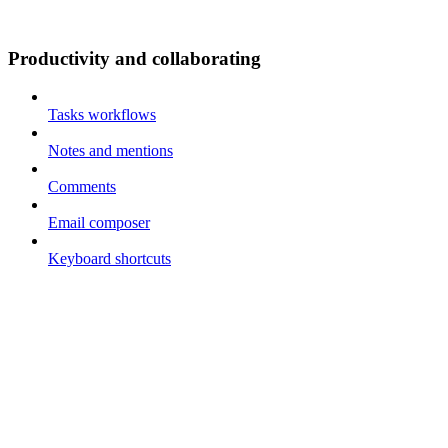
Productivity and collaborating
Tasks workflows
Notes and mentions
Comments
Email composer
Keyboard shortcuts