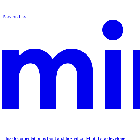
Powered by
This documentation is built and hosted on Mintlify, a developer