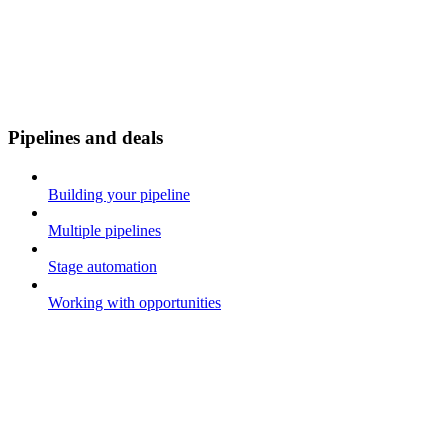
Pipelines and deals
Building your pipeline
Multiple pipelines
Stage automation
Working with opportunities