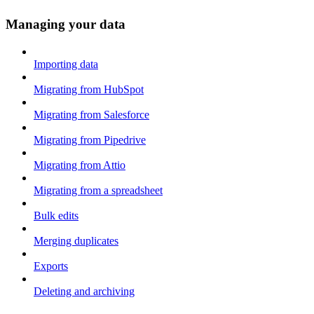
Managing your data
Importing data
Migrating from HubSpot
Migrating from Salesforce
Migrating from Pipedrive
Migrating from Attio
Migrating from a spreadsheet
Bulk edits
Merging duplicates
Exports
Deleting and archiving