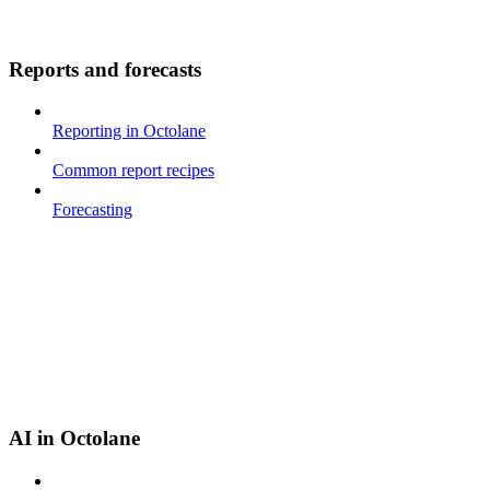
Reports and forecasts
Reporting in Octolane
Common report recipes
Forecasting
AI in Octolane