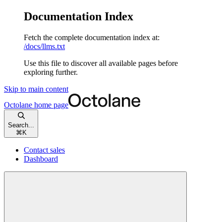
Documentation Index
Fetch the complete documentation index at:
/docs/llms.txt
Use this file to discover all available pages before
exploring further.
Skip to main content
Octolane
home page
Search...
⌘
K
Contact sales
Dashboard