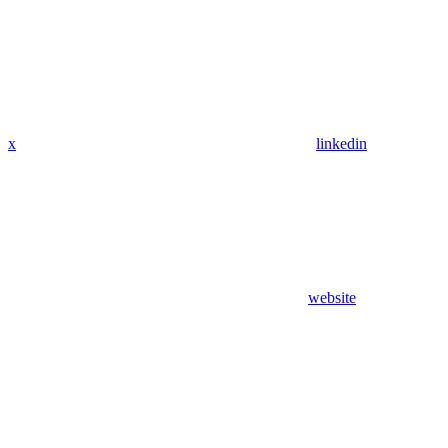
x
linkedin
website