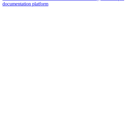
documentation platform