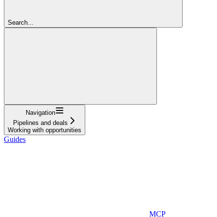
Search...
Navigation
Pipelines and deals
Working with opportunities
Guides
MCP