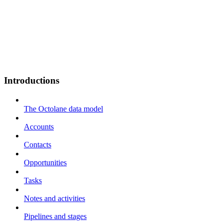
Introductions
The Octolane data model
Accounts
Contacts
Opportunities
Tasks
Notes and activities
Pipelines and stages