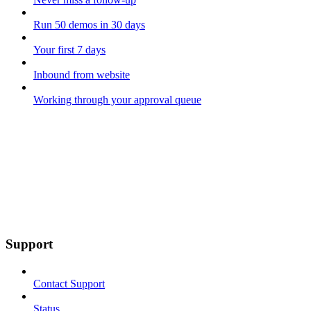
Run 50 demos in 30 days
Your first 7 days
Inbound from website
Working through your approval queue
Support
Contact Support
Status