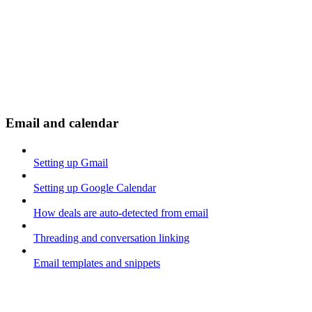
Email and calendar
Setting up Gmail
Setting up Google Calendar
How deals are auto-detected from email
Threading and conversation linking
Email templates and snippets