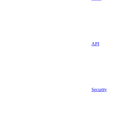
API
Security