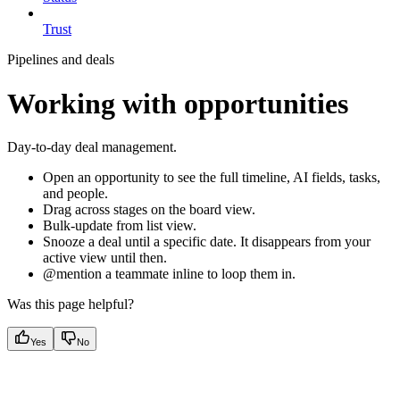
Trust
Pipelines and deals
Working with opportunities
Day-to-day deal management.
Open an opportunity to see the full timeline, AI fields, tasks,
and people.
Drag across stages on the board view.
Bulk-update from list view.
Snooze a deal until a specific date. It disappears from your
active view until then.
@mention a teammate inline to loop them in.
Was this page helpful?
Yes
No