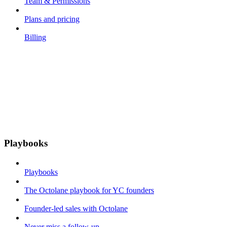
Team & Permissions
Plans and pricing
Billing
Playbooks
Playbooks
The Octolane playbook for YC founders
Founder-led sales with Octolane
Never miss a follow-up