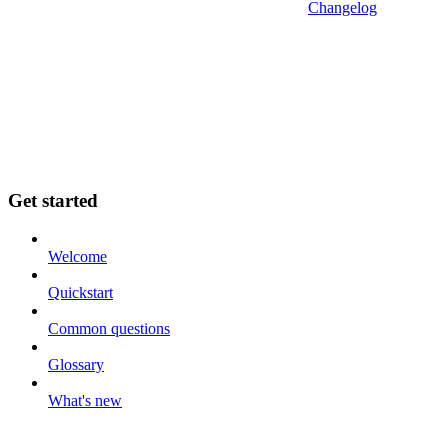
Changelog
Get started
Welcome
Quickstart
Common questions
Glossary
What's new