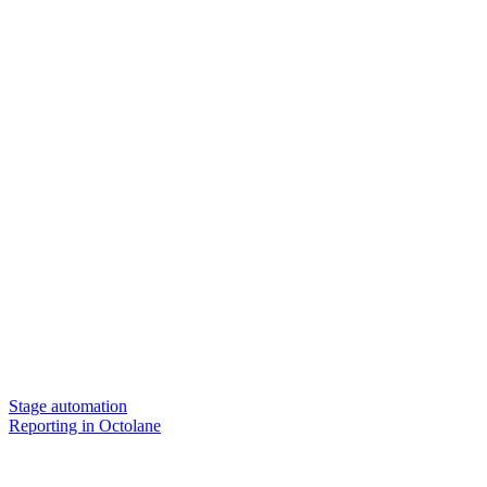
Stage automation
Reporting in Octolane