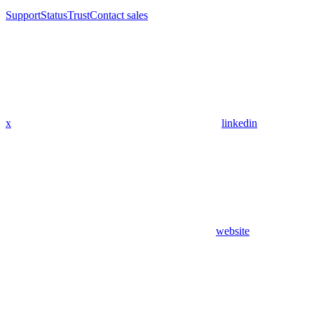
Support
Status
Trust
Contact sales
x
linkedin
website