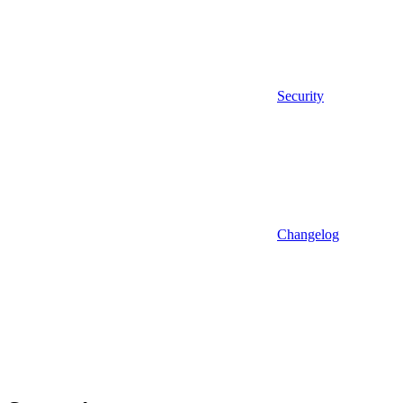
Security
Changelog