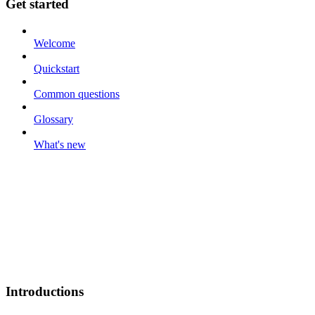
Get started
Welcome
Quickstart
Common questions
Glossary
What's new
Introductions