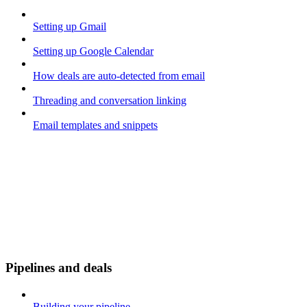
Setting up Gmail
Setting up Google Calendar
How deals are auto-detected from email
Threading and conversation linking
Email templates and snippets
Pipelines and deals
Building your pipeline