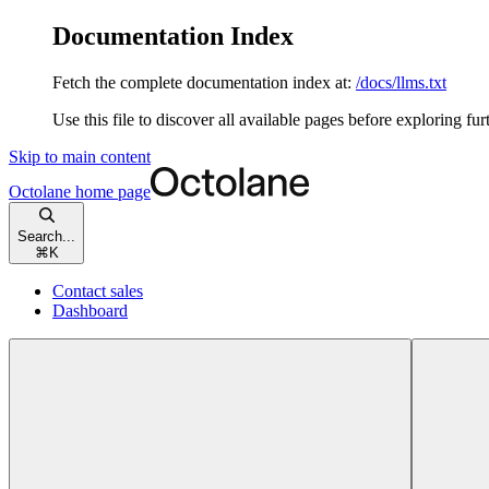
Documentation Index
Fetch the complete documentation index at:
/docs/llms.txt
Use this file to discover all available pages before exploring fur
Skip to main content
Octolane
home page
Search...
⌘
K
Contact sales
Dashboard