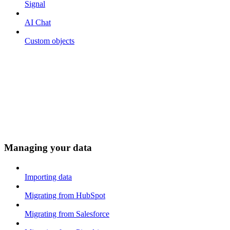
Signal
AI Chat
Custom objects
Managing your data
Importing data
Migrating from HubSpot
Migrating from Salesforce