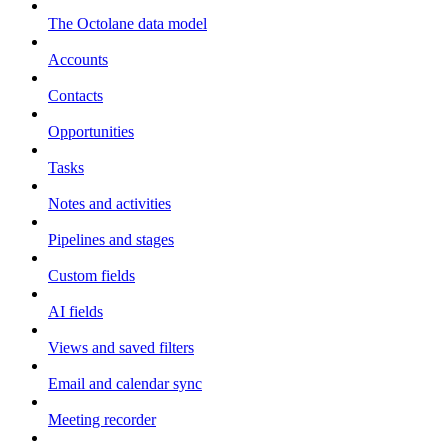
The Octolane data model
Accounts
Contacts
Opportunities
Tasks
Notes and activities
Pipelines and stages
Custom fields
AI fields
Views and saved filters
Email and calendar sync
Meeting recorder