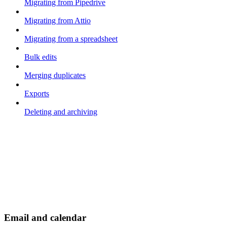
Migrating from Pipedrive
Migrating from Attio
Migrating from a spreadsheet
Bulk edits
Merging duplicates
Exports
Deleting and archiving
Email and calendar