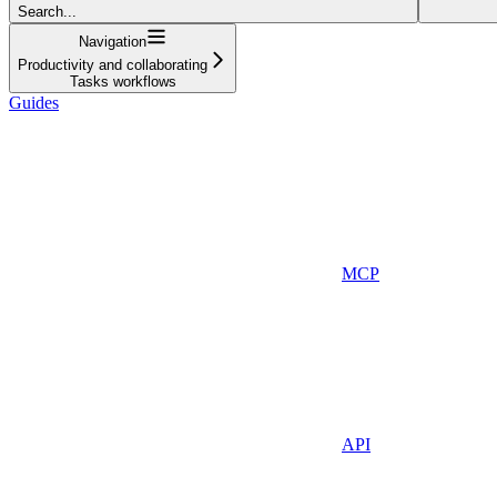
Search...
Navigation
Productivity and collaborating
Tasks workflows
Guides
MCP
API