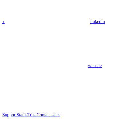
x
linkedin
website
Support
Status
Trust
Contact sales