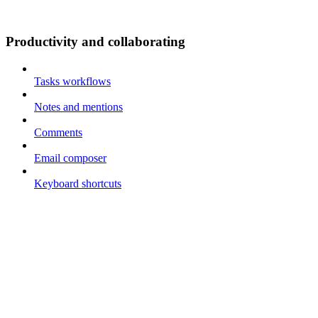
Productivity and collaborating
Tasks workflows
Notes and mentions
Comments
Email composer
Keyboard shortcuts