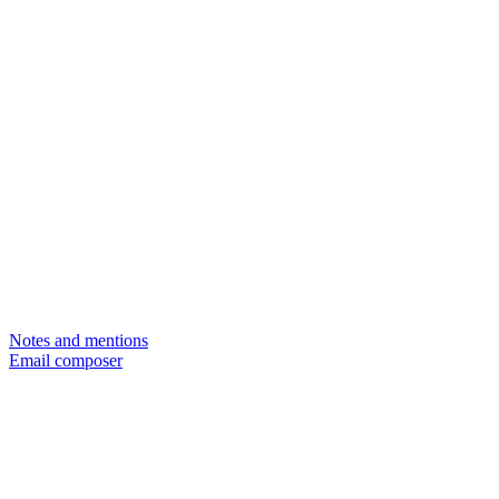
Notes and mentions
Email composer