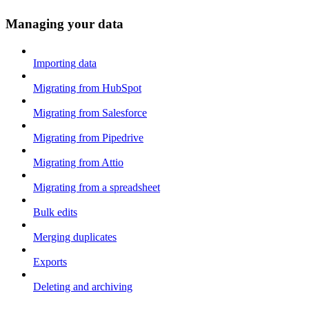
Managing your data
Importing data
Migrating from HubSpot
Migrating from Salesforce
Migrating from Pipedrive
Migrating from Attio
Migrating from a spreadsheet
Bulk edits
Merging duplicates
Exports
Deleting and archiving