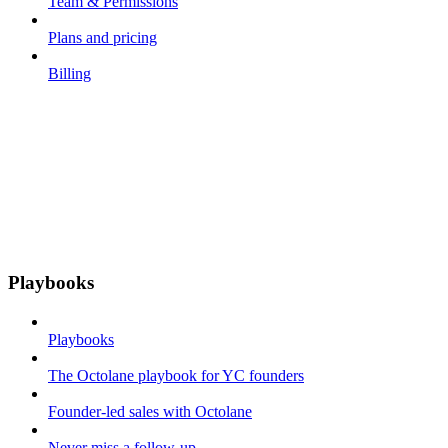
Team & Permissions
Plans and pricing
Billing
Playbooks
Playbooks
The Octolane playbook for YC founders
Founder-led sales with Octolane
Never miss a follow-up