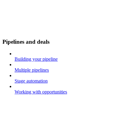
Pipelines and deals
Building your pipeline
Multiple pipelines
Stage automation
Working with opportunities