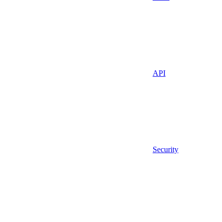
API
Security