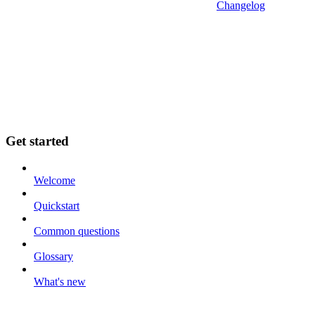
Changelog
Get started
Welcome
Quickstart
Common questions
Glossary
What's new