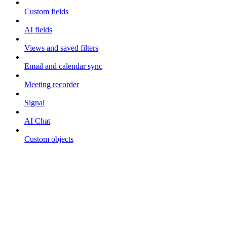
Custom fields
AI fields
Views and saved filters
Email and calendar sync
Meeting recorder
Signal
AI Chat
Custom objects