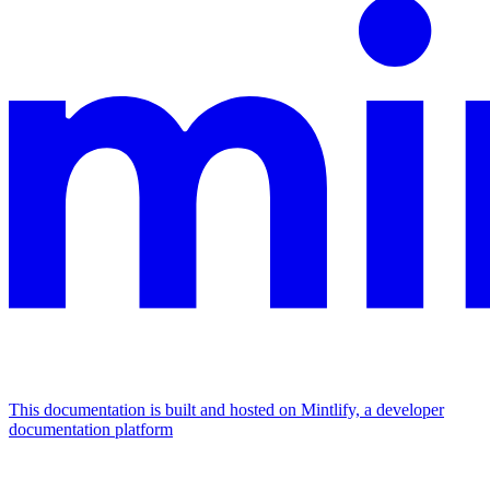
This documentation is built and hosted on Mintlify, a developer
documentation platform