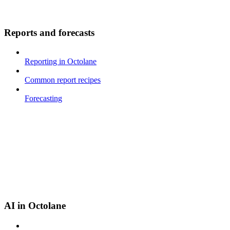
Reports and forecasts
Reporting in Octolane
Common report recipes
Forecasting
AI in Octolane