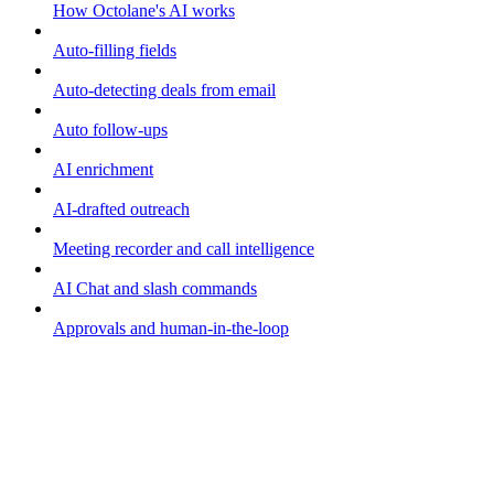
How Octolane's AI works
Auto-filling fields
Auto-detecting deals from email
Auto follow-ups
AI enrichment
AI-drafted outreach
Meeting recorder and call intelligence
AI Chat and slash commands
Approvals and human-in-the-loop