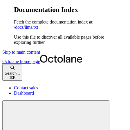
Documentation Index
Fetch the complete documentation index at:
/docs/llms.txt
Use this file to discover all available pages before
exploring further.
Skip to main content
Octolane
home page
Search...
⌘
K
Contact sales
Dashboard