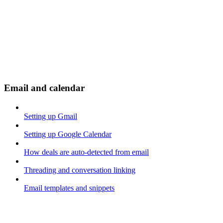
Email and calendar
Setting up Gmail
Setting up Google Calendar
How deals are auto-detected from email
Threading and conversation linking
Email templates and snippets