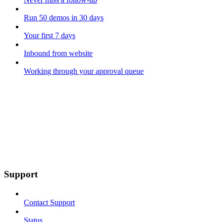
Run 50 demos in 30 days
Your first 7 days
Inbound from website
Working through your approval queue
Support
Contact Support
Status