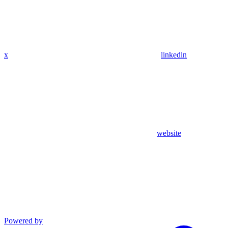
x
linkedin
website
Powered by