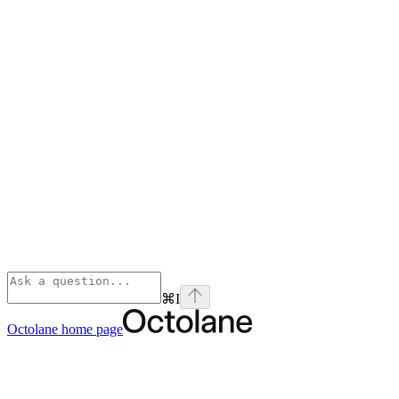
⌘
I
Octolane
home page