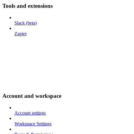
Tools and extensions
Slack (beta)
Zapier
Account and workspace
Account settings
Workspace Settings