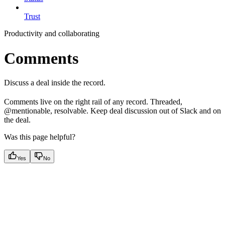
Trust
Productivity and collaborating
Comments
Discuss a deal inside the record.
Comments live on the right rail of any record. Threaded,
@mentionable, resolvable. Keep deal discussion out of Slack and on
the deal.
Was this page helpful?
Yes
No