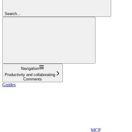
Search...
Navigation
Productivity and collaborating
Comments
Guides
MCP