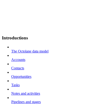
Introductions
The Octolane data model
Accounts
Contacts
Opportunities
Tasks
Notes and activities
Pipelines and stages