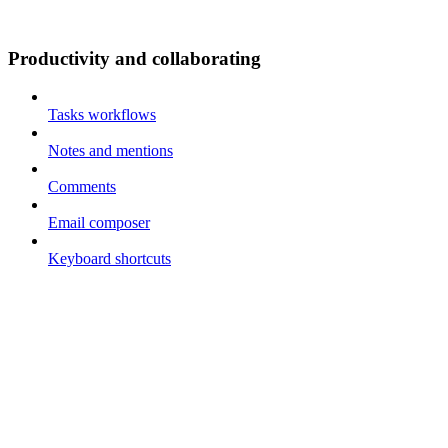
Productivity and collaborating
Tasks workflows
Notes and mentions
Comments
Email composer
Keyboard shortcuts