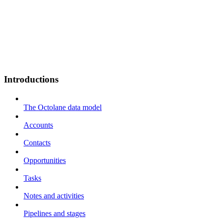
Introductions
The Octolane data model
Accounts
Contacts
Opportunities
Tasks
Notes and activities
Pipelines and stages