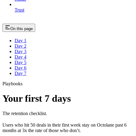
Trust
On this page
Day 1
Day 2
Day 3
Day 4
Day 5
Day 6
Day 7
Playbooks
Your first 7 days
The retention checklist.
Users who hit 50 deals in their first week stay on Octolane past 6
months at 3x the rate of those who don’t.