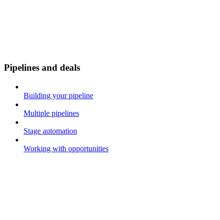
Pipelines and deals
Building your pipeline
Multiple pipelines
Stage automation
Working with opportunities