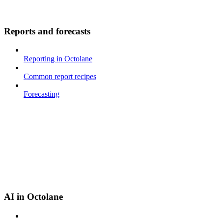
Reports and forecasts
Reporting in Octolane
Common report recipes
Forecasting
AI in Octolane