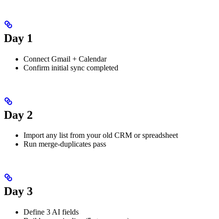
Day 1
Connect Gmail + Calendar
Confirm initial sync completed
Day 2
Import any list from your old CRM or spreadsheet
Run merge-duplicates pass
Day 3
Define 3 AI fields