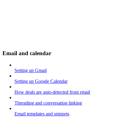
Email and calendar
Setting up Gmail
Setting up Google Calendar
How deals are auto-detected from email
Threading and conversation linking
Email templates and snippets