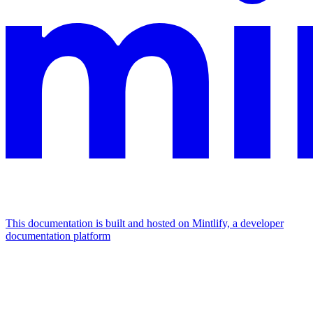
This documentation is built and hosted on Mintlify, a developer
documentation platform