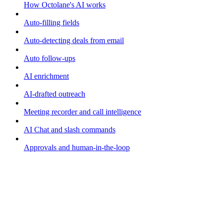
How Octolane's AI works
Auto-filling fields
Auto-detecting deals from email
Auto follow-ups
AI enrichment
AI-drafted outreach
Meeting recorder and call intelligence
AI Chat and slash commands
Approvals and human-in-the-loop