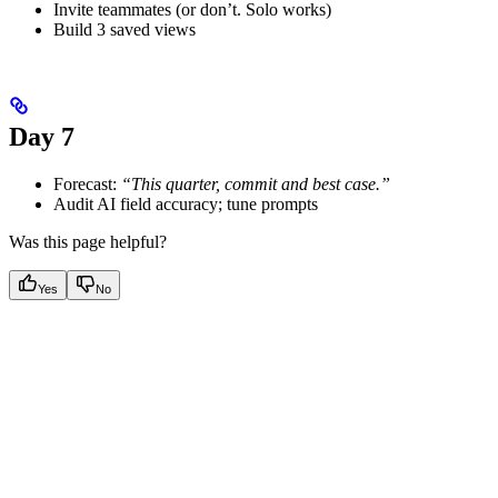
Invite teammates (or don’t. Solo works)
Build 3 saved views
Day 7
Forecast:
“This quarter, commit and best case.”
Audit AI field accuracy; tune prompts
Was this page helpful?
Yes
No