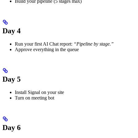
Build your pipeline (5 stages max)
Day 4
Run your first AI Chat report:
“Pipeline by stage.”
Approve everything in the queue
Day 5
Install Signal on your site
Turn on meeting bot
Day 6