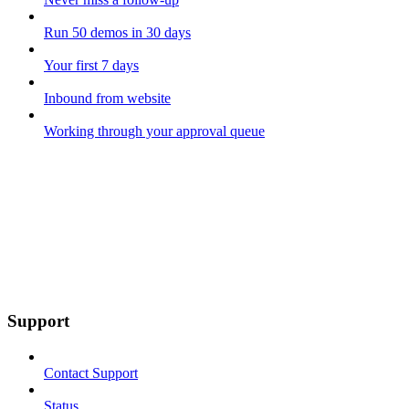
Run 50 demos in 30 days
Your first 7 days
Inbound from website
Working through your approval queue
Support
Contact Support
Status