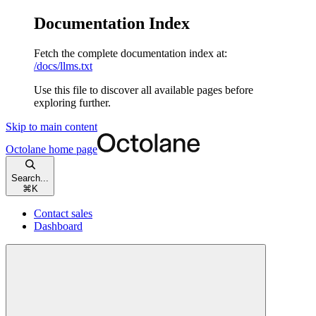
Documentation Index
Fetch the complete documentation index at:
/docs/llms.txt
Use this file to discover all available pages before
exploring further.
Skip to main content
Octolane
home page
Search...
⌘
K
Contact sales
Dashboard