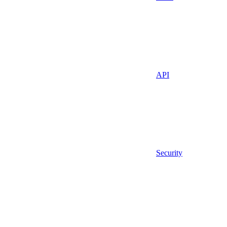
API
Security