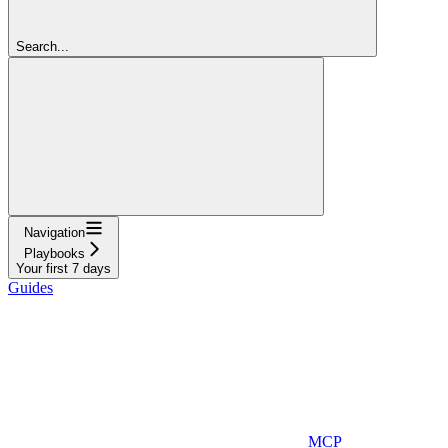
Search...
Navigation
Playbooks
Your first 7 days
Guides
MCP