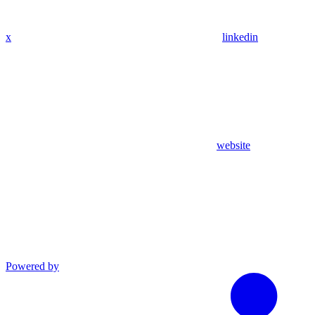
x
linkedin
website
Powered by