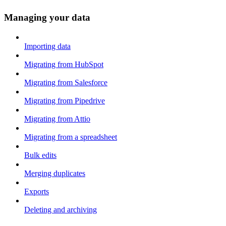
Managing your data
Importing data
Migrating from HubSpot
Migrating from Salesforce
Migrating from Pipedrive
Migrating from Attio
Migrating from a spreadsheet
Bulk edits
Merging duplicates
Exports
Deleting and archiving