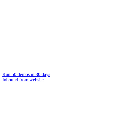
Run 50 demos in 30 days
Inbound from website