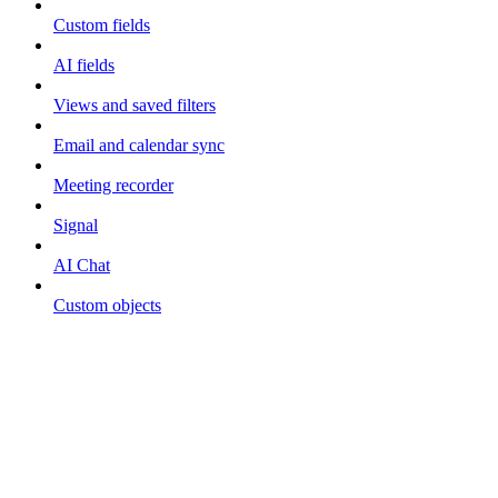
Custom fields
AI fields
Views and saved filters
Email and calendar sync
Meeting recorder
Signal
AI Chat
Custom objects