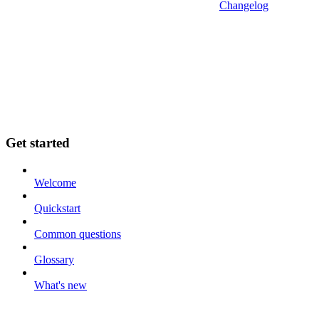
Changelog
Get started
Welcome
Quickstart
Common questions
Glossary
What's new