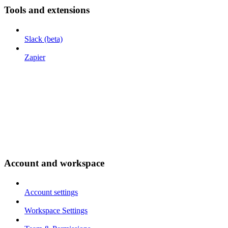
Tools and extensions
Slack (beta)
Zapier
Account and workspace
Account settings
Workspace Settings