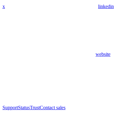
x
linkedin
website
Support
Status
Trust
Contact sales