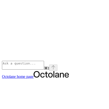
⌘
I
Octolane
home page