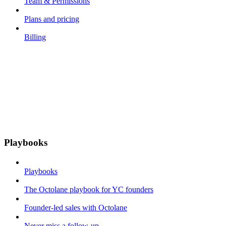
Team & Permissions
Plans and pricing
Billing
Playbooks
Playbooks
The Octolane playbook for YC founders
Founder-led sales with Octolane
Never miss a follow-up