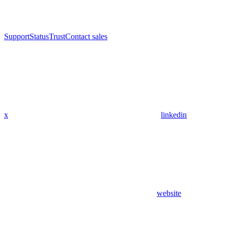
Support
Status
Trust
Contact sales
x
linkedin
website