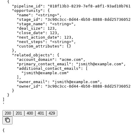
  {

    "pipeline_id": "018f13b3-8239-7ef8-a8f1-93ad10b7611
    "opportunity": {

      "name": "<string>",

      "stage_id": "3c90c3cc-0d44-4b50-8888-8dd25736052a
      "stage_name": "<string>",

      "deal_size": 123,

      "close_date": 123,

      "next_action_date": 123,

      "next_steps": "<string>",

      "custom_attributes": {}

    },

    "related_objects": {

      "account_domain": "acme.com",

      "primary_contact_email": "jsmith@example.com",

      "additional_contact_emails": [

        "jsmith@example.com"

      ],

      "owner_email": "jsmith@example.com",

      "owner_id": "3c90c3cc-0d44-4b50-8888-8dd25736052a
    }

  }

]

'
200
201
400
401
429
{
