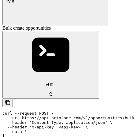
Try it
Bulk create opportunities
cURL
curl --request POST \

  --url https://api.octolane.com/v1/opportunities/bulk 
  --header 'Content-Type: application/json' \

  --header 'x-api-key: <api-key>' \

  --data '

[
