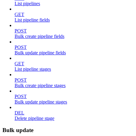
List pipelines
GET
List pipeline fields
POST
Bulk create pipeline fields
POST
Bulk update pipeline fields
GET
List pipeline stages
POST
Bulk create pipeline stages
POST
Bulk update pipeline stages
DEL
Delete pipeline stage
Bulk update