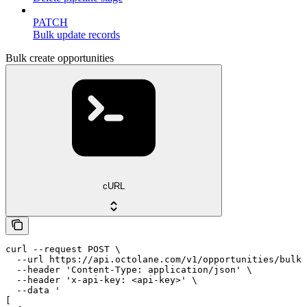
PATCH
Bulk update records
Bulk create opportunities
cURL
curl --request POST \

  --url https://api.octolane.com/v1/opportunities/bulk 
  --header 'Content-Type: application/json' \

  --header 'x-api-key: <api-key>' \

  --data '

[
