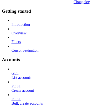
Changelog
Getting started
Introduction
Overview
Filters
Cursor pagination
Accounts
GET
List accounts
POST
Create account
POST
Bulk create accounts