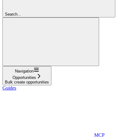
Search...
Navigation
Opportunities
Bulk create opportunities
Guides
MCP