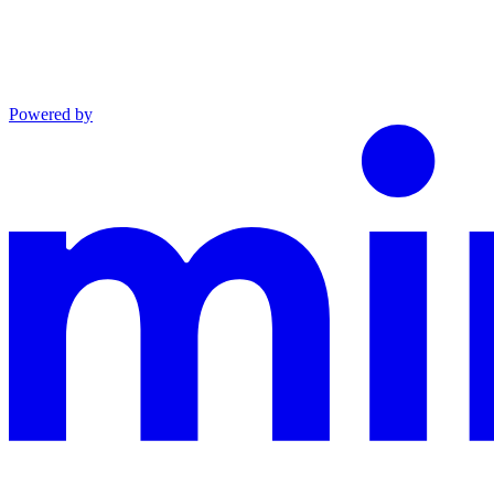
Powered by