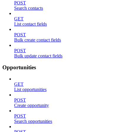
POST
Search contacts
GET
List contact fields
POST
Bulk create contact fields
POST
Bulk update contact fields
Opportunities
GET
List opportunities
POST
Create opportunity
POST
Search opportunities
POST