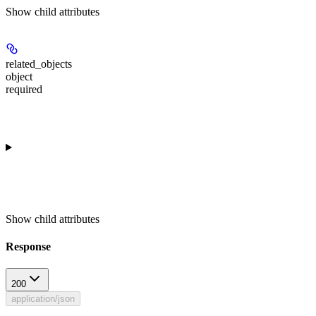
Show
child attributes
related_objects
object
required
Show
child attributes
Response
200
application/json