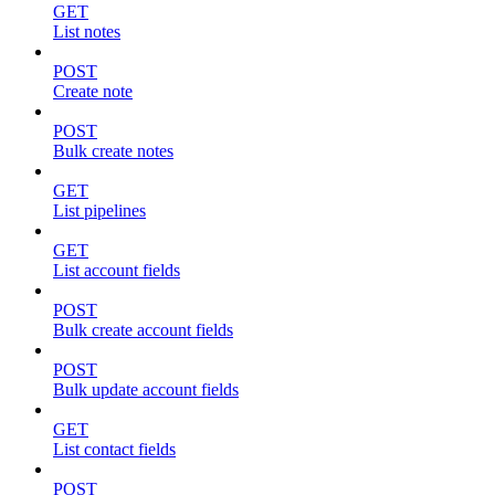
GET
List notes
POST
Create note
POST
Bulk create notes
GET
List pipelines
GET
List account fields
POST
Bulk create account fields
POST
Bulk update account fields
GET
List contact fields
POST