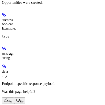
Opportunities were created.
success
boolean
Example
:
true
message
string
data
any
Endpoint-specific response payload.
Was this page helpful?
Yes
No