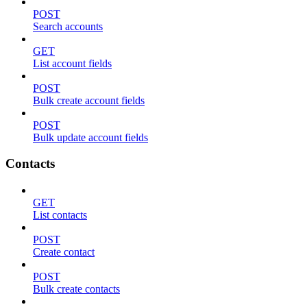
POST
Search accounts
GET
List account fields
POST
Bulk create account fields
POST
Bulk update account fields
Contacts
GET
List contacts
POST
Create contact
POST
Bulk create contacts