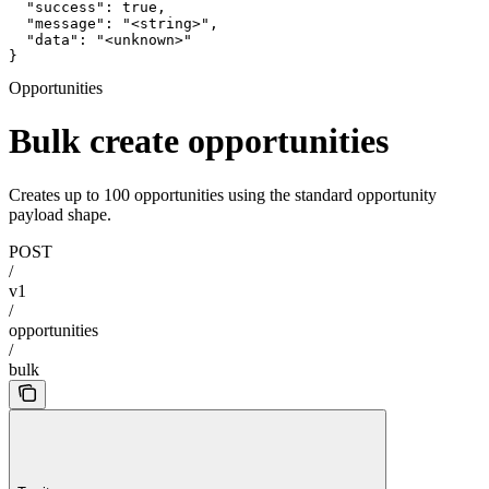
  "success": true,

  "message": "<string>",

  "data": "<unknown>"

}
Opportunities
Bulk create opportunities
Creates up to 100 opportunities using the standard opportunity
payload shape.
POST
/
v1
/
opportunities
/
bulk