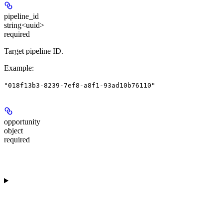
pipeline_id
string<uuid>
required
Target pipeline ID.
Example
:
"018f13b3-8239-7ef8-a8f1-93ad10b76110"
opportunity
object
required