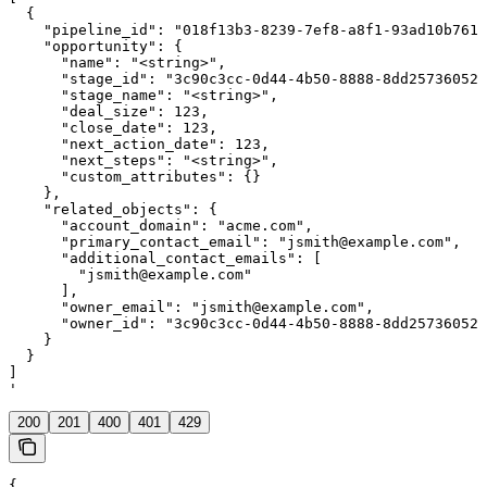
  {

    "pipeline_id": "018f13b3-8239-7ef8-a8f1-93ad10b7611
    "opportunity": {

      "name": "<string>",

      "stage_id": "3c90c3cc-0d44-4b50-8888-8dd25736052a
      "stage_name": "<string>",

      "deal_size": 123,

      "close_date": 123,

      "next_action_date": 123,

      "next_steps": "<string>",

      "custom_attributes": {}

    },

    "related_objects": {

      "account_domain": "acme.com",

      "primary_contact_email": "jsmith@example.com",

      "additional_contact_emails": [

        "jsmith@example.com"

      ],

      "owner_email": "jsmith@example.com",

      "owner_id": "3c90c3cc-0d44-4b50-8888-8dd25736052a
    }

  }

]

'
200
201
400
401
429
{
