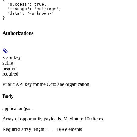
  "success": true,

  "message": "<string>",

  "data": "<unknown>"

}
Authorizations
x-api-key
string
header
required
Public API key for the Octolane organization.
Body
application/json
Array of opportunity payloads. Maximum 100 items.
Required array length:
element
s
1 - 100