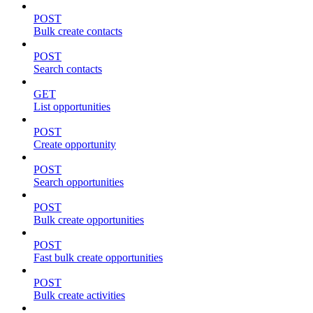
POST
Bulk create contacts
POST
Search contacts
GET
List opportunities
POST
Create opportunity
POST
Search opportunities
POST
Bulk create opportunities
POST
Fast bulk create opportunities
POST
Bulk create activities