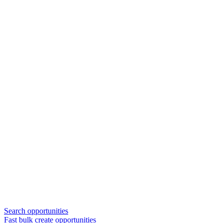
Search opportunities
Fast bulk create opportunities