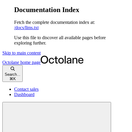
Documentation Index
Fetch the complete documentation index at:
/docs/llms.txt
Use this file to discover all available pages before
exploring further.
Skip to main content
Octolane
home page
Search...
⌘
K
Contact sales
Dashboard