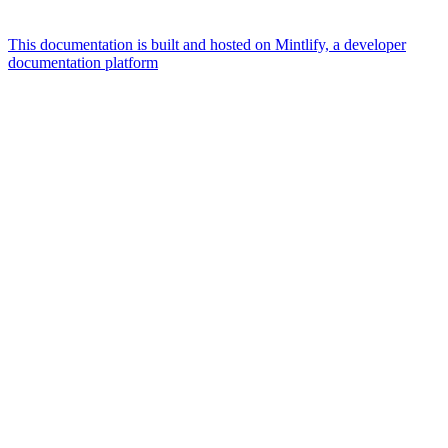
This documentation is built and hosted on Mintlify, a developer
documentation platform