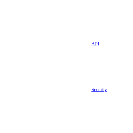
API
Security