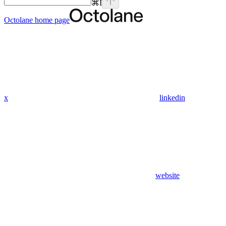
⌘
I
Octolane
home page
x
linkedin
website