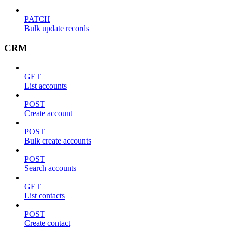
PATCH
Bulk update records
CRM
GET
List accounts
POST
Create account
POST
Bulk create accounts
POST
Search accounts
GET
List contacts
POST
Create contact