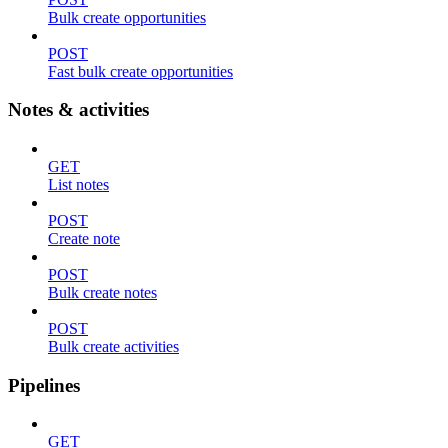
Bulk create opportunities
POST
Fast bulk create opportunities
Notes & activities
GET
List notes
POST
Create note
POST
Bulk create notes
POST
Bulk create activities
Pipelines
GET