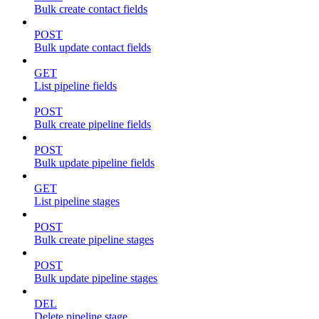
Bulk create contact fields
POST
Bulk update contact fields
GET
List pipeline fields
POST
Bulk create pipeline fields
POST
Bulk update pipeline fields
GET
List pipeline stages
POST
Bulk create pipeline stages
POST
Bulk update pipeline stages
DEL
Delete pipeline stage