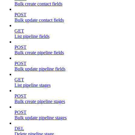
Bulk create contact fields
POST
Bulk update contact fields
GET
List pipeline fields
POST
Bulk create pipeline fields
POST
Bulk update pipeline fields
GET
List pipeline stages
POST
Bulk create pipeline stages
POST
Bulk update pipeline stages
DEL
Delete pipeline stage