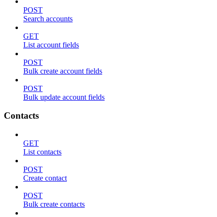
POST
Search accounts
GET
List account fields
POST
Bulk create account fields
POST
Bulk update account fields
Contacts
GET
List contacts
POST
Create contact
POST
Bulk create contacts