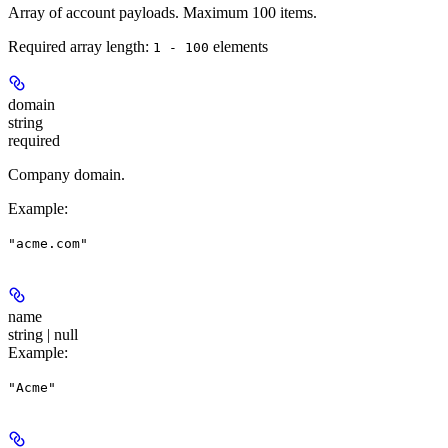
Array of account payloads. Maximum 100 items.
Required array length:
element
s
1 - 100
domain
string
required
Company domain.
Example
:
"acme.com"
name
string | null
Example
:
"Acme"