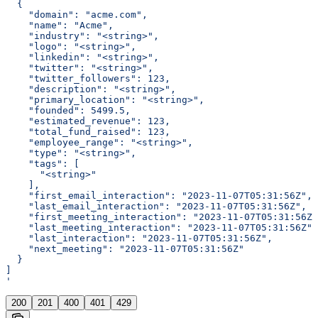
  {
    "domain": "acme.com",
    "name": "Acme",
    "industry": "<string>",
    "logo": "<string>",
    "linkedin": "<string>",
    "twitter": "<string>",
    "twitter_followers": 123,
    "description": "<string>",
    "primary_location": "<string>",
    "founded": 5499.5,
    "estimated_revenue": 123,
    "total_fund_raised": 123,
    "employee_range": "<string>",
    "type": "<string>",
    "tags": [
      "<string>"
    ],
    "first_email_interaction": "2023-11-07T05:31:56Z",
    "last_email_interaction": "2023-11-07T05:31:56Z",
    "first_meeting_interaction": "2023-11-07T05:31:56Z"
    "last_meeting_interaction": "2023-11-07T05:31:56Z",
    "last_interaction": "2023-11-07T05:31:56Z",
    "next_meeting": "2023-11-07T05:31:56Z"
  }
]
'
200
201
400
401
429