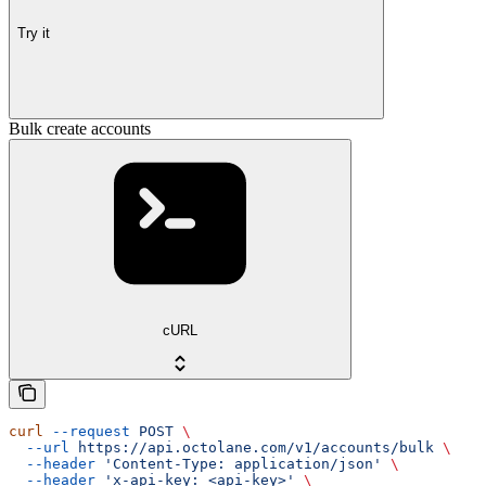
Try it
Bulk create accounts
cURL
curl
 --request
 POST
 \
  --url
 https://api.octolane.com/v1/accounts/bulk
 \
  --header
 'Content-Type: application/json'
 \
  --header
 'x-api-key: <api-key>'
 \