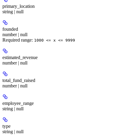
primary_location
string | null
founded
number | null
Required range
:
1000 <= x <= 9999
estimated_revenue
number | null
total_fund_raised
number | null
employee_range
string | null
type
string | null