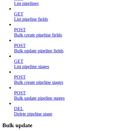
List pipelines
GET
List pipeline fields
POST
Bulk create pipeline fields
POST
Bulk update pipeline fields
GET
List pipeline stages
POST
Bulk create pipeline stages
POST
Bulk update pipeline stages
DEL
Delete pipeline stage
Bulk update