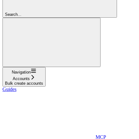
Search...
Navigation
Accounts
Bulk create accounts
Guides
MCP