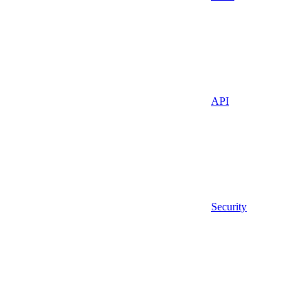
API
Security