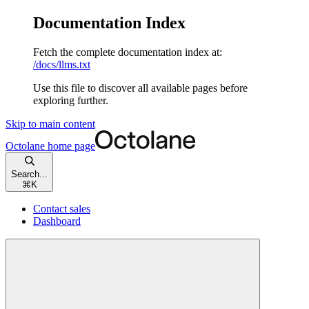
Documentation Index
Fetch the complete documentation index at:
/docs/llms.txt
Use this file to discover all available pages before
exploring further.
Skip to main content
Octolane
home page
Search...
⌘
K
Contact sales
Dashboard