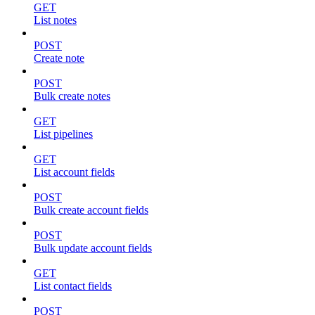
GET
List notes
POST
Create note
POST
Bulk create notes
GET
List pipelines
GET
List account fields
POST
Bulk create account fields
POST
Bulk update account fields
GET
List contact fields
POST