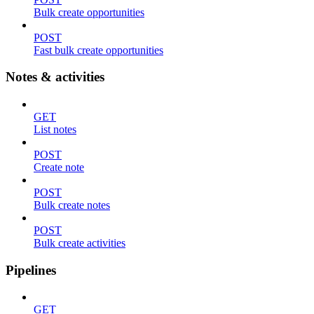
Bulk create opportunities
POST
Fast bulk create opportunities
Notes & activities
GET
List notes
POST
Create note
POST
Bulk create notes
POST
Bulk create activities
Pipelines
GET