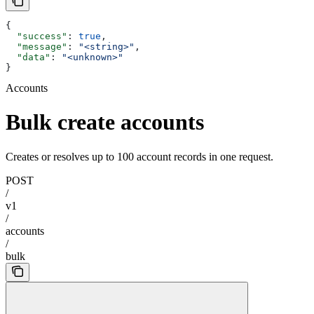
{
  "success"
: 
true
,
  "message"
: 
"<string>"
,
  "data"
: 
"<unknown>"
}
Accounts
Bulk create accounts
Creates or resolves up to 100 account records in one request.
POST
/
v1
/
accounts
/
bulk