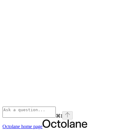
⌘
I
Octolane
home page