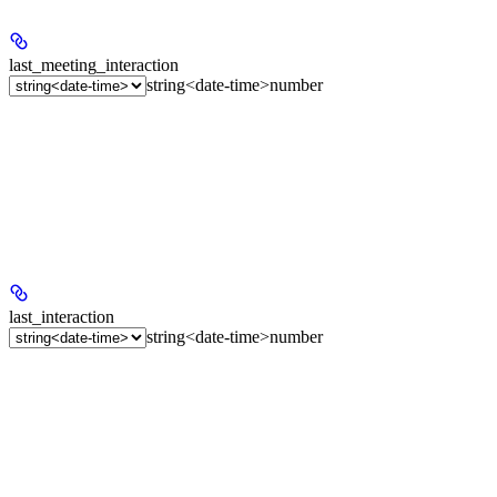
last_meeting_interaction
string<date-time>
number
last_interaction
string<date-time>
number