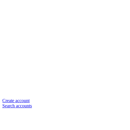
Create account
Search accounts