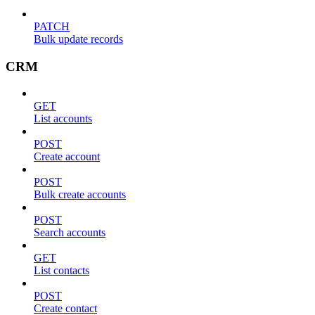
PATCH
Bulk update records
CRM
GET
List accounts
POST
Create account
POST
Bulk create accounts
POST
Search accounts
GET
List contacts
POST
Create contact