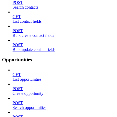
POST
Search contacts
GET
List contact fields
POST
Bulk create contact fields
POST
Bulk update contact fields
Opportunities
GET
List opportunities
POST
Create opportunity
POST
Search opportunities
POST