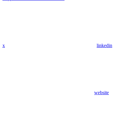
x
linkedin
website