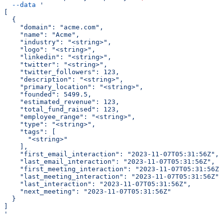
  --data
 '
[
  {
    "domain": "acme.com",
    "name": "Acme",
    "industry": "<string>",
    "logo": "<string>",
    "linkedin": "<string>",
    "twitter": "<string>",
    "twitter_followers": 123,
    "description": "<string>",
    "primary_location": "<string>",
    "founded": 5499.5,
    "estimated_revenue": 123,
    "total_fund_raised": 123,
    "employee_range": "<string>",
    "type": "<string>",
    "tags": [
      "<string>"
    ],
    "first_email_interaction": "2023-11-07T05:31:56Z",
    "last_email_interaction": "2023-11-07T05:31:56Z",
    "first_meeting_interaction": "2023-11-07T05:31:56Z"
    "last_meeting_interaction": "2023-11-07T05:31:56Z",
    "last_interaction": "2023-11-07T05:31:56Z",
    "next_meeting": "2023-11-07T05:31:56Z"
  }
]
'