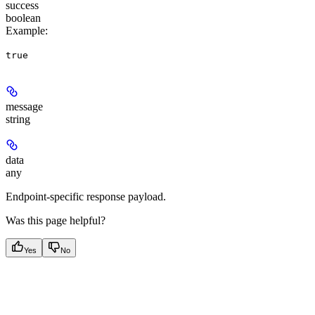
success
boolean
Example
:
true
message
string
data
any
Endpoint-specific response payload.
Was this page helpful?
Yes
No