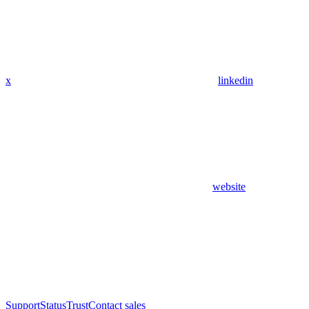
x
linkedin
website
Support
Status
Trust
Contact sales