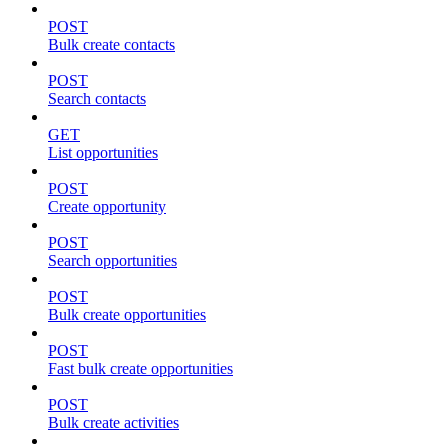
POST
Bulk create contacts
POST
Search contacts
GET
List opportunities
POST
Create opportunity
POST
Search opportunities
POST
Bulk create opportunities
POST
Fast bulk create opportunities
POST
Bulk create activities