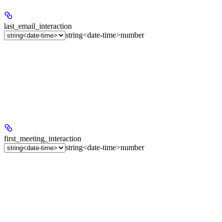
last_email_interaction
string<date-time>
number
first_meeting_interaction
string<date-time>
number