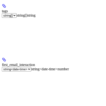
tags
string[]
string
first_email_interaction
string<date-time>
number