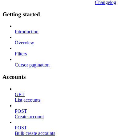
Changelog
Getting started
Introduction
Overview
Filters
Cursor pagination
Accounts
GET
List accounts
POST
Create account
POST
Bulk create accounts