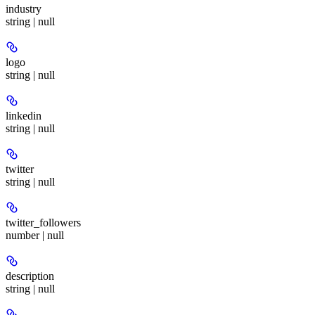
industry
string | null
logo
string | null
linkedin
string | null
twitter
string | null
twitter_followers
number | null
description
string | null