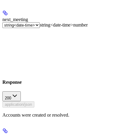
next_meeting
string<date-time>
number
Response
200
application/json
Accounts were created or resolved.