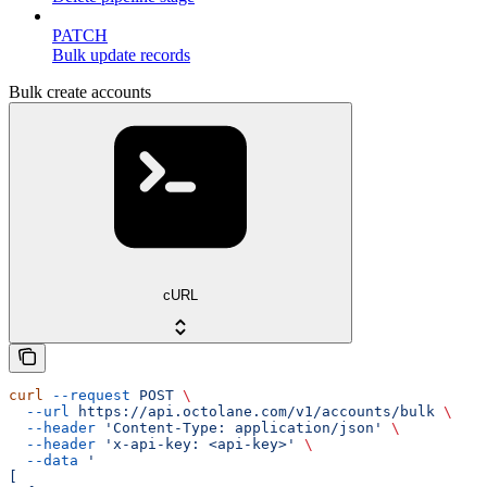
PATCH
Bulk update records
Bulk create accounts
cURL
curl
 --request
 POST
 \
  --url
 https://api.octolane.com/v1/accounts/bulk
 \
  --header
 'Content-Type: application/json'
 \
  --header
 'x-api-key: <api-key>'
 \
  --data
 '
[