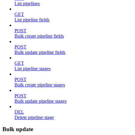
List pipelines
GET
List pipeline fields
POST
Bulk create pipeline fields
POST
Bulk update pipeline fields
GET
List pipeline stages
POST
Bulk create pipeline stages
POST
Bulk update pipeline stages
DEL
Delete pipeline stage
Bulk update