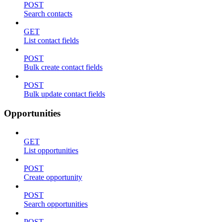
POST
Search contacts
GET
List contact fields
POST
Bulk create contact fields
POST
Bulk update contact fields
Opportunities
GET
List opportunities
POST
Create opportunity
POST
Search opportunities
POST