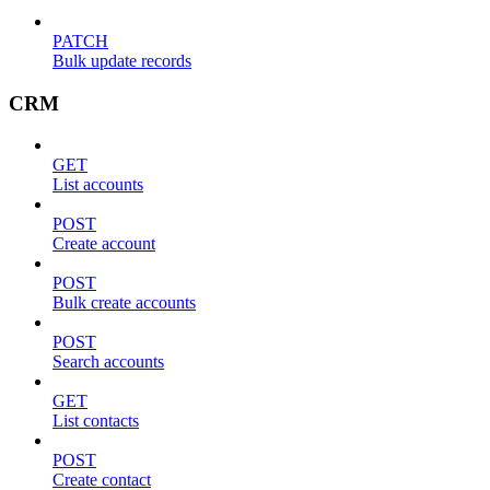
PATCH
Bulk update records
CRM
GET
List accounts
POST
Create account
POST
Bulk create accounts
POST
Search accounts
GET
List contacts
POST
Create contact