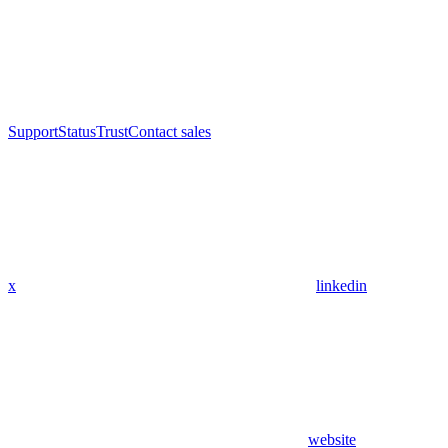
Support
Status
Trust
Contact sales
x
linkedin
website