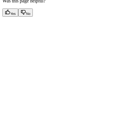
Was this page helpful?
Yes
No