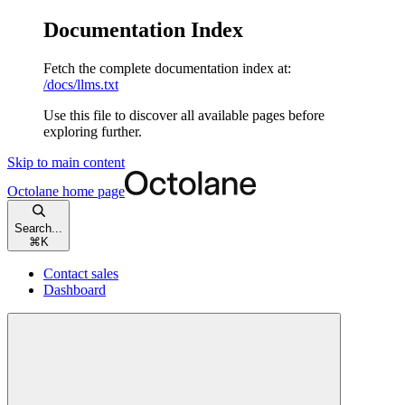
Documentation Index
Fetch the complete documentation index at:
/docs/llms.txt
Use this file to discover all available pages before
exploring further.
Skip to main content
Octolane
home page
Search...
⌘
K
Contact sales
Dashboard