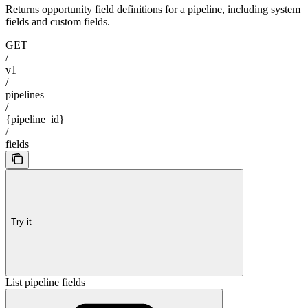
Returns opportunity field definitions for a pipeline, including system
fields and custom fields.
GET
/
v1
/
pipelines
/
{pipeline_id}
/
fields
Try it
List pipeline fields