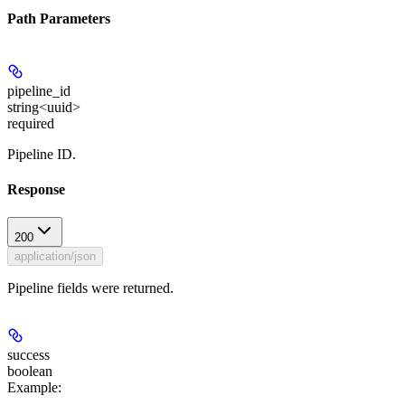
Path Parameters
pipeline_id
string<uuid>
required
Pipeline ID.
Response
200
application/json
Pipeline fields were returned.
success
boolean
Example
: