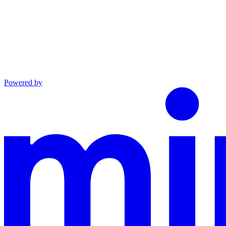
Powered by