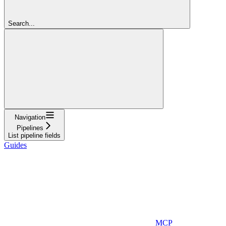
Search...
Navigation
Pipelines
List pipeline fields
Guides
MCP