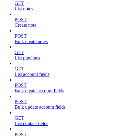
GET
List notes
POST
Create note
POST
Bulk create notes
GET
List pipelines
GET
List account fields
POST
Bulk create account fields
POST
Bulk update account fields
GET
List contact fields
POST