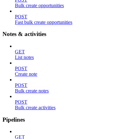
Bulk create opportunities
POST
Fast bulk create opportunities
Notes & activities
GET
List notes
POST
Create note
POST
Bulk create notes
POST
Bulk create activities
Pipelines
GET