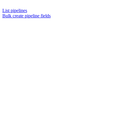
List pipelines
Bulk create pipeline fields