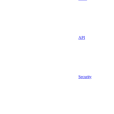
API
Security