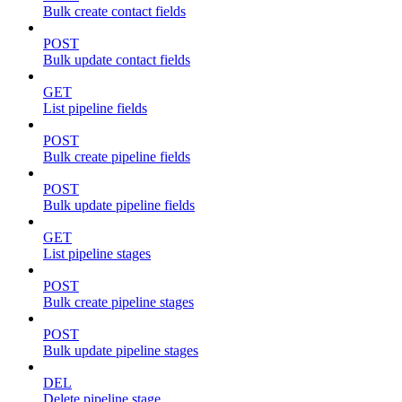
Bulk create contact fields
POST
Bulk update contact fields
GET
List pipeline fields
POST
Bulk create pipeline fields
POST
Bulk update pipeline fields
GET
List pipeline stages
POST
Bulk create pipeline stages
POST
Bulk update pipeline stages
DEL
Delete pipeline stage