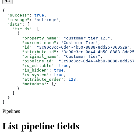
{
  "success"
: 
true
,
  "message"
: 
"<string>"
,
  "data"
: {
    "fields"
: [
      {
        "property_name"
: 
"customer_tier_123"
,
        "current_name"
: 
"Customer Tier"
,
        "id"
: 
"3c90c3cc-0d44-4b50-8888-8dd25736052a"
,
        "attribute_id"
: 
"3c90c3cc-0d44-4b50-8888-8dd257
        "original_name"
: 
"Customer Tier"
,
        "pipeline_id"
: 
"3c90c3cc-0d44-4b50-8888-8dd2573
        "is_editable"
: 
true
,
        "is_hidden"
: 
true
,
        "is_system"
: 
true
,
        "attribute_order"
: 
123
,
        "metadata"
: {}
      }
    ]
  }
}
Pipelines
List pipeline fields