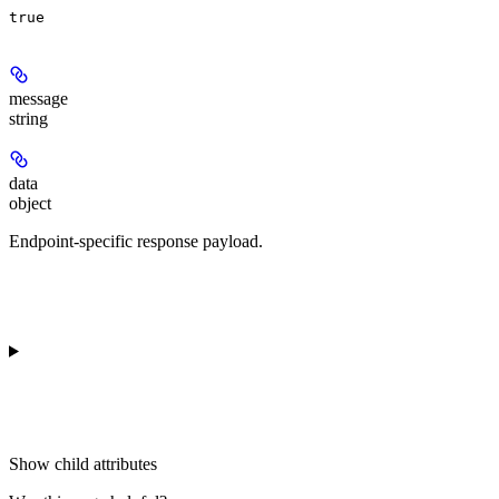
true
message
string
data
object
Endpoint-specific response payload.
Show
child attributes