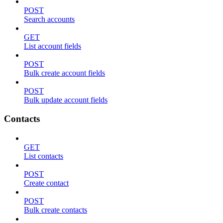
POST
Search accounts
GET
List account fields
POST
Bulk create account fields
POST
Bulk update account fields
Contacts
GET
List contacts
POST
Create contact
POST
Bulk create contacts