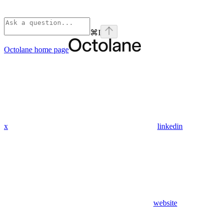
⌘
I
Octolane
home page
x
linkedin
website