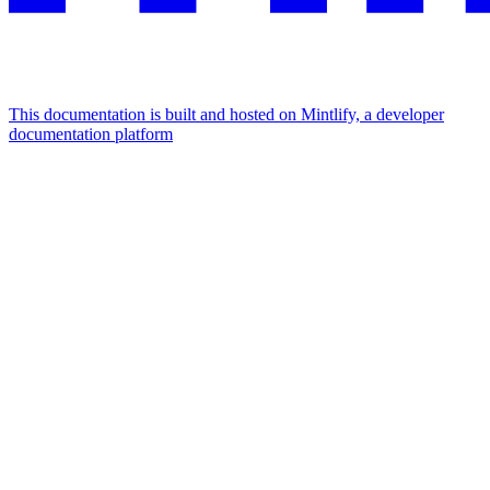
This documentation is built and hosted on Mintlify, a developer
documentation platform