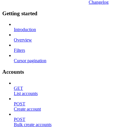
Changelog
Getting started
Introduction
Overview
Filters
Cursor pagination
Accounts
GET
List accounts
POST
Create account
POST
Bulk create accounts