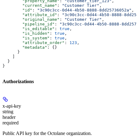
        "property_name"
: 
"customer_tier_123"
,
        "current_name"
: 
"Customer Tier"
,
        "id"
: 
"3c90c3cc-0d44-4b50-8888-8dd25736052a"
,
        "attribute_id"
: 
"3c90c3cc-0d44-4b50-8888-8dd257
        "original_name"
: 
"Customer Tier"
,
        "pipeline_id"
: 
"3c90c3cc-0d44-4b50-8888-8dd2573
        "is_editable"
: 
true
,
        "is_hidden"
: 
true
,
        "is_system"
: 
true
,
        "attribute_order"
: 
123
,
        "metadata"
: {}
      }
    ]
  }
}
Authorizations
x-api-key
string
header
required
Public API key for the Octolane organization.