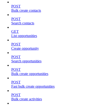
POST
Bulk create contacts
POST
Search contacts
GET
List opportunities
POST
Create opportunity
POST
Search opportunities
POST
Bulk create opportunities
POST
Fast bulk create opportunities
POST
Bulk create activities