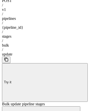
POST
/
v1
/
pipelines
/
{pipeline_id}
/
stages
/
bulk
/
update
Try it
Bulk update pipeline stages