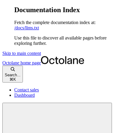
Documentation Index
Fetch the complete documentation index at:
/docs/llms.txt
Use this file to discover all available pages before
exploring further.
Skip to main content
Octolane
home page
Search...
⌘
K
Contact sales
Dashboard