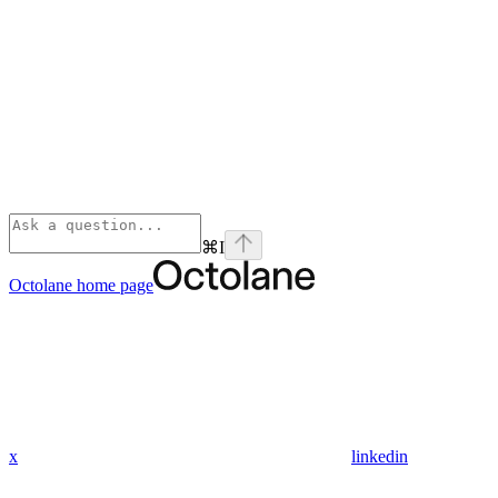
⌘
I
Octolane
home page
x
linkedin