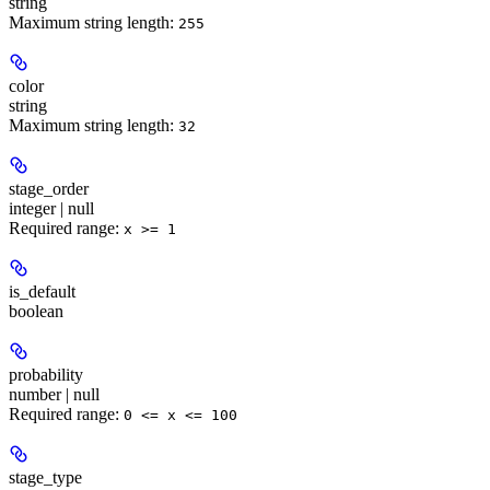
string
Maximum string length:
255
color
string
Maximum string length:
32
stage_order
integer | null
Required range
:
x >= 1
is_default
boolean
probability
number | null
Required range
:
0 <= x <= 100
stage_type