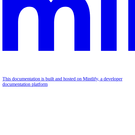
This documentation is built and hosted on Mintlify, a developer
documentation platform