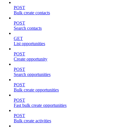
POST
Bulk create contacts
POST
Search contacts
GET
List opportunities
POST
Create opportunity
POST
Search opportunities
POST
Bulk create opportunities
POST
Fast bulk create opportunities
POST
Bulk create activities