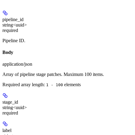
pipeline_id
string<uuid>
required
Pipeline ID.
Body
application/json
Array of pipeline stage patches. Maximum 100 items.
Required array length:
element
s
1 - 100
stage_id
string<uuid>
required
label