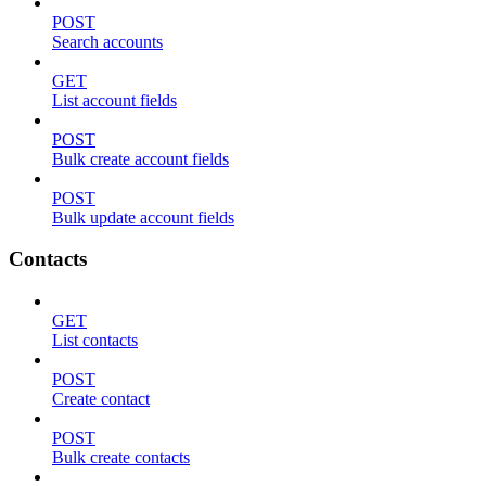
POST
Search accounts
GET
List account fields
POST
Bulk create account fields
POST
Bulk update account fields
Contacts
GET
List contacts
POST
Create contact
POST
Bulk create contacts