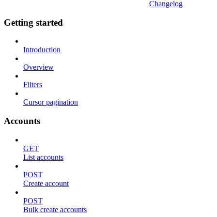
Changelog
Getting started
Introduction
Overview
Filters
Cursor pagination
Accounts
GET
List accounts
POST
Create account
POST
Bulk create accounts