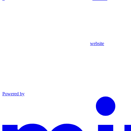
website
Powered by