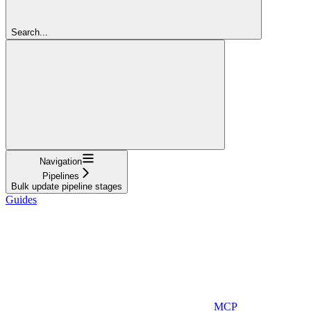
Search...
Navigation
Pipelines
Bulk update pipeline stages
Guides
MCP