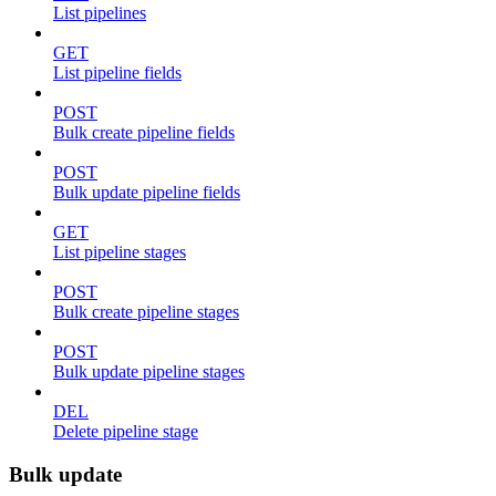
List pipelines
GET
List pipeline fields
POST
Bulk create pipeline fields
POST
Bulk update pipeline fields
GET
List pipeline stages
POST
Bulk create pipeline stages
POST
Bulk update pipeline stages
DEL
Delete pipeline stage
Bulk update