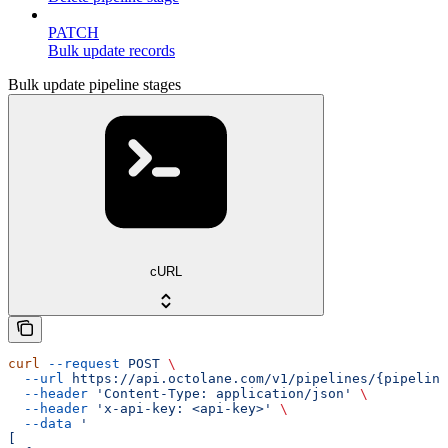
PATCH
Bulk update records
Bulk update pipeline stages
cURL
curl
 --request
 POST
 \
  --url
 https://api.octolane.com/v1/pipelines/{pipeline
  --header
 'Content-Type: application/json'
 \
  --header
 'x-api-key: <api-key>'
 \
  --data
 '
[