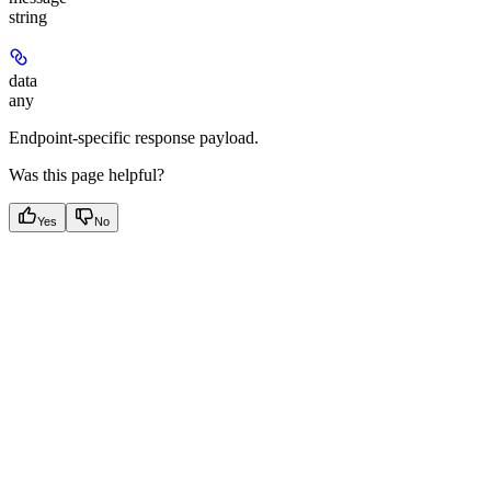
string
data
any
Endpoint-specific response payload.
Was this page helpful?
Yes
No