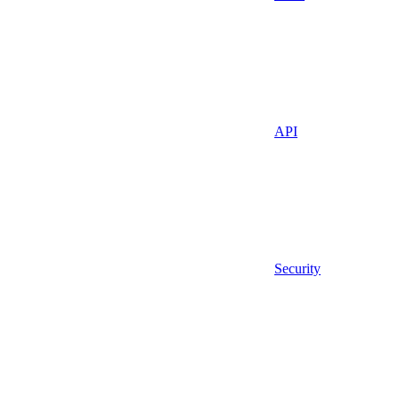
API
Security