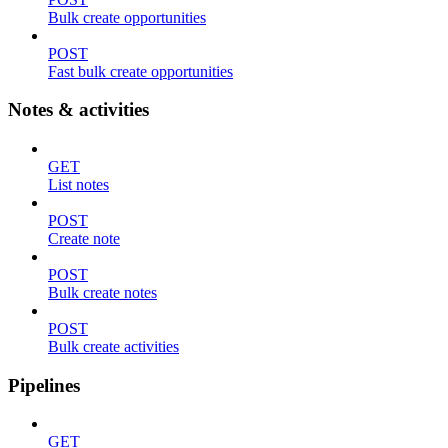
Bulk create opportunities
POST
Fast bulk create opportunities
Notes & activities
GET
List notes
POST
Create note
POST
Bulk create notes
POST
Bulk create activities
Pipelines
GET