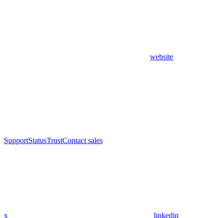
website
Support
Status
Trust
Contact sales
x
linkedin