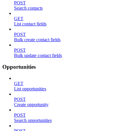
POST
Search contacts
GET
List contact fields
POST
Bulk create contact fields
POST
Bulk update contact fields
Opportunities
GET
List opportunities
POST
Create opportunity
POST
Search opportunities
POST