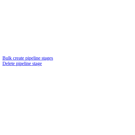
Bulk create pipeline stages
Delete pipeline stage