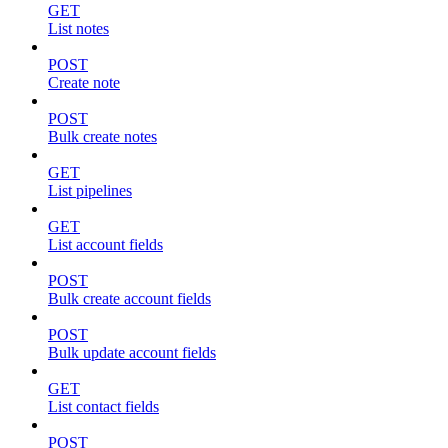
GET
List notes
POST
Create note
POST
Bulk create notes
GET
List pipelines
GET
List account fields
POST
Bulk create account fields
POST
Bulk update account fields
GET
List contact fields
POST