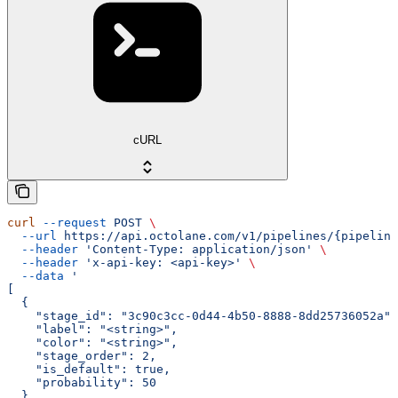
cURL
curl
 --request
 POST
 \
  --url
 https://api.octolane.com/v1/pipelines/{pipeline
  --header
 'Content-Type: application/json'
 \
  --header
 'x-api-key: <api-key>'
 \
  --data
 '
[
  {
    "stage_id": "3c90c3cc-0d44-4b50-8888-8dd25736052a",
    "label": "<string>",
    "color": "<string>",
    "stage_order": 2,
    "is_default": true,
    "probability": 50
  }