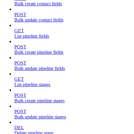
Bulk create contact fields
POST
Bulk update contact fields
GET
List pipeline fields
POST
Bulk create pipeline fields
POST
Bulk update pipeline fields
GET
List pipeline stages
POST
Bulk create pipeline stages
POST
Bulk update pipeline stages
DEL
Delete pipeline stage