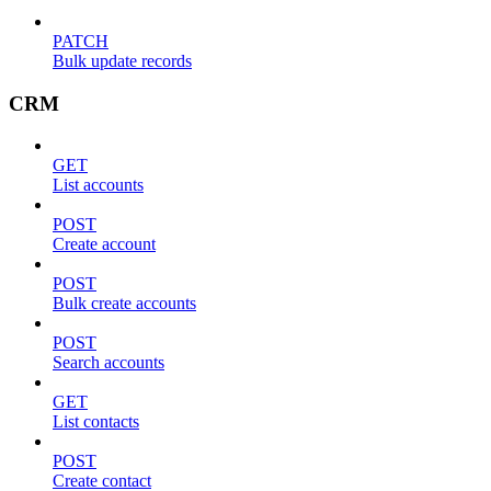
PATCH
Bulk update records
CRM
GET
List accounts
POST
Create account
POST
Bulk create accounts
POST
Search accounts
GET
List contacts
POST
Create contact