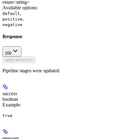
enum<string>
Available options
:
,
default
,
positive
negative
Response
200
application/json
Pipeline stages were updated.
success
boolean
Example
:
true
message