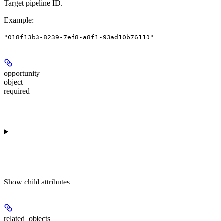
Target pipeline ID.
Example
:
"018f13b3-8239-7ef8-a8f1-93ad10b76110"
opportunity
object
required
Show
child attributes
related_objects