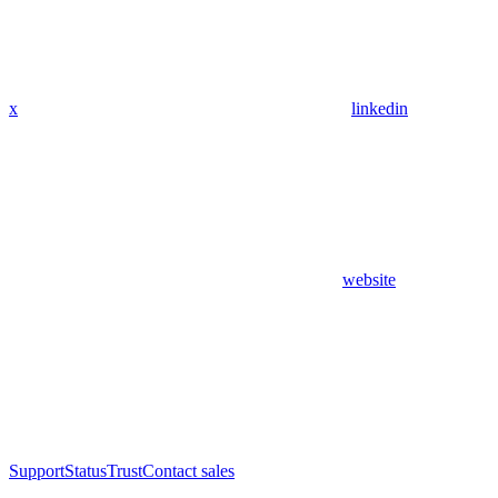
x
linkedin
website
Support
Status
Trust
Contact sales