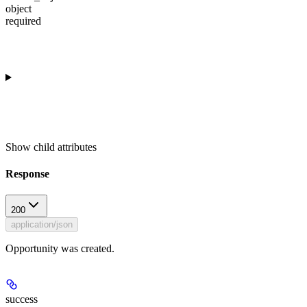
object
required
Show
child attributes
Response
200
application/json
Opportunity was created.
success