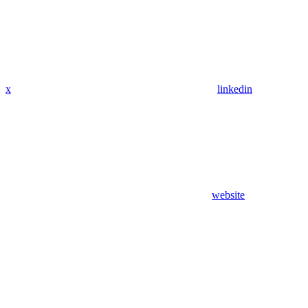
x
linkedin
website