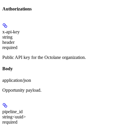
Authorizations
x-api-key
string
header
required
Public API key for the Octolane organization.
Body
application/json
Opportunity payload.
pipeline_id
string<uuid>
required