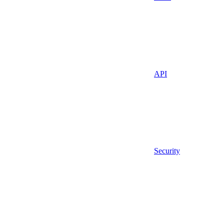
API
Security