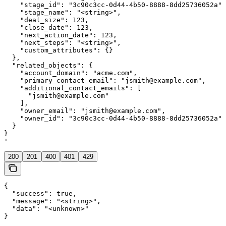
    "stage_id": "3c90c3cc-0d44-4b50-8888-8dd25736052a",

    "stage_name": "<string>",

    "deal_size": 123,

    "close_date": 123,

    "next_action_date": 123,

    "next_steps": "<string>",

    "custom_attributes": {}

  },

  "related_objects": {

    "account_domain": "acme.com",

    "primary_contact_email": "jsmith@example.com",

    "additional_contact_emails": [

      "jsmith@example.com"

    ],

    "owner_email": "jsmith@example.com",

    "owner_id": "3c90c3cc-0d44-4b50-8888-8dd25736052a"

  }

}

'
200
201
400
401
429
{

  "success": true,

  "message": "<string>",

  "data": "<unknown>"

}