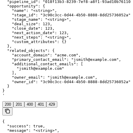
  "pipeline_id": "018f13b3-8239-7ef8-a8f1-93ad10b76110"
  "opportunity": {

    "name": "<string>",

    "stage_id": "3c90c3cc-0d44-4b50-8888-8dd25736052a",

    "stage_name": "<string>",

    "deal_size": 123,

    "close_date": 123,

    "next_action_date": 123,

    "next_steps": "<string>",

    "custom_attributes": {}

  },

  "related_objects": {

    "account_domain": "acme.com",

    "primary_contact_email": "jsmith@example.com",

    "additional_contact_emails": [

      "jsmith@example.com"

    ],

    "owner_email": "jsmith@example.com",

    "owner_id": "3c90c3cc-0d44-4b50-8888-8dd25736052a"

  }

}

'
200
201
400
401
429
{

  "success": true,

  "message": "<string>",
