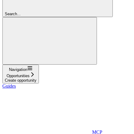
Search...
Navigation
Opportunities
Create opportunity
Guides
MCP