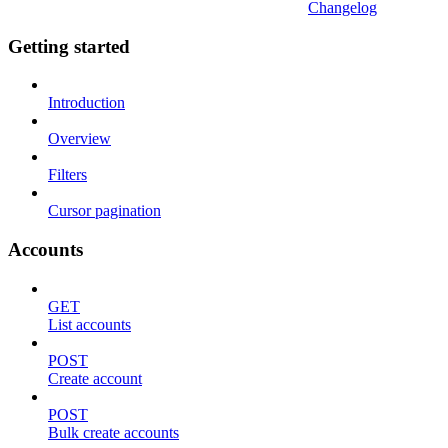
Changelog
Getting started
Introduction
Overview
Filters
Cursor pagination
Accounts
GET
List accounts
POST
Create account
POST
Bulk create accounts