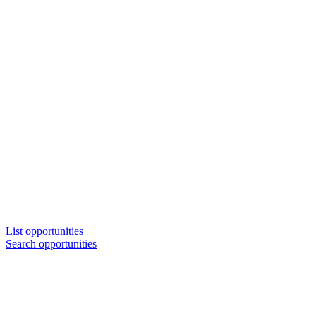
List opportunities
Search opportunities