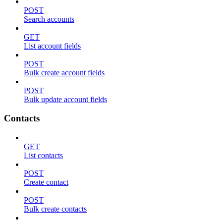
POST
Search accounts
GET
List account fields
POST
Bulk create account fields
POST
Bulk update account fields
Contacts
GET
List contacts
POST
Create contact
POST
Bulk create contacts