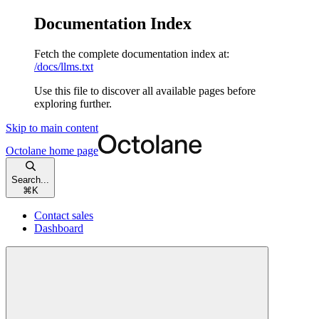
Documentation Index
Fetch the complete documentation index at:
/docs/llms.txt
Use this file to discover all available pages before
exploring further.
Skip to main content
Octolane
home page
Search...
⌘
K
Contact sales
Dashboard