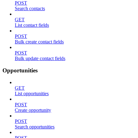
POST
Search contacts
GET
List contact fields
POST
Bulk create contact fields
POST
Bulk update contact fields
Opportunities
GET
List opportunities
POST
Create opportunity
POST
Search opportunities
POST