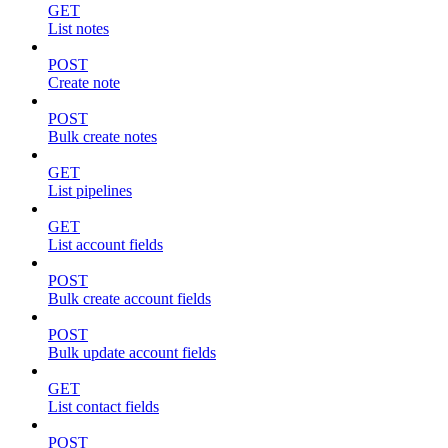
GET
List notes
POST
Create note
POST
Bulk create notes
GET
List pipelines
GET
List account fields
POST
Bulk create account fields
POST
Bulk update account fields
GET
List contact fields
POST