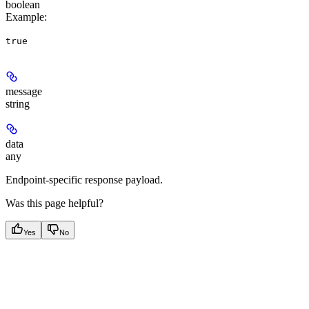
boolean
Example
:
true
message
string
data
any
Endpoint-specific response payload.
Was this page helpful?
Yes
No