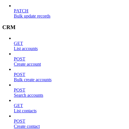
PATCH
Bulk update records
CRM
GET
List accounts
POST
Create account
POST
Bulk create accounts
POST
Search accounts
GET
List contacts
POST
Create contact