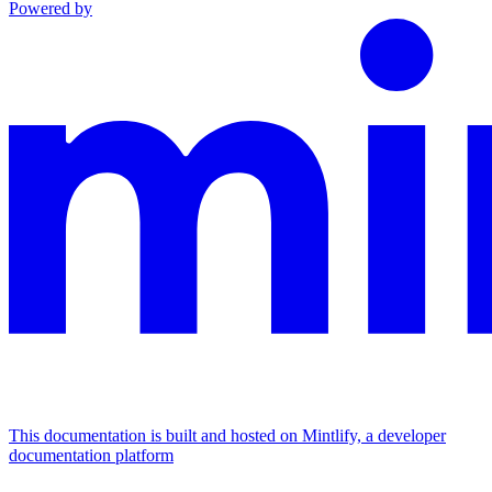
Powered by
This documentation is built and hosted on Mintlify, a developer
documentation platform