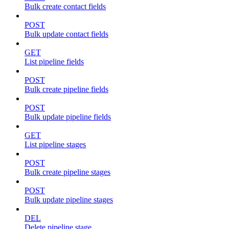
Bulk create contact fields
POST
Bulk update contact fields
GET
List pipeline fields
POST
Bulk create pipeline fields
POST
Bulk update pipeline fields
GET
List pipeline stages
POST
Bulk create pipeline stages
POST
Bulk update pipeline stages
DEL
Delete pipeline stage