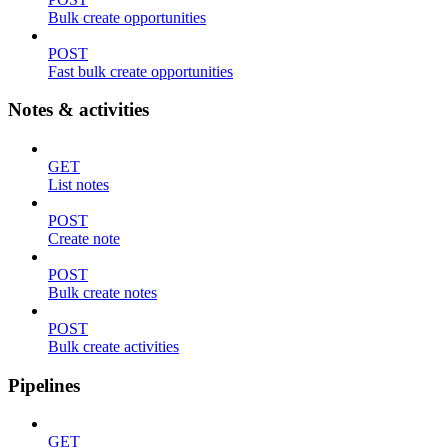
Bulk create opportunities
POST
Fast bulk create opportunities
Notes & activities
GET
List notes
POST
Create note
POST
Bulk create notes
POST
Bulk create activities
Pipelines
GET