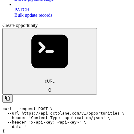
PATCH
Bulk update records
Create opportunity
cURL
curl --request POST \

  --url https://api.octolane.com/v1/opportunities \

  --header 'Content-Type: application/json' \

  --header 'x-api-key: <api-key>' \

  --data '

{
