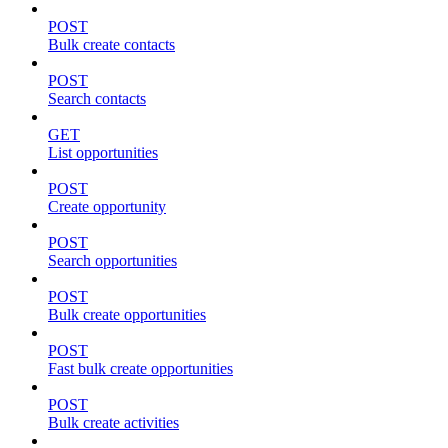
POST
Bulk create contacts
POST
Search contacts
GET
List opportunities
POST
Create opportunity
POST
Search opportunities
POST
Bulk create opportunities
POST
Fast bulk create opportunities
POST
Bulk create activities