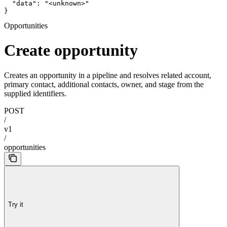
  "data": "<unknown>"

}
Opportunities
Create opportunity
Creates an opportunity in a pipeline and resolves related account,
primary contact, additional contacts, owner, and stage from the
supplied identifiers.
POST
/
v1
/
opportunities
Try it