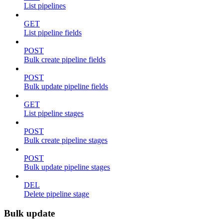
List pipelines
GET
List pipeline fields
POST
Bulk create pipeline fields
POST
Bulk update pipeline fields
GET
List pipeline stages
POST
Bulk create pipeline stages
POST
Bulk update pipeline stages
DEL
Delete pipeline stage
Bulk update