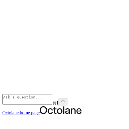
⌘
I
Octolane
home page