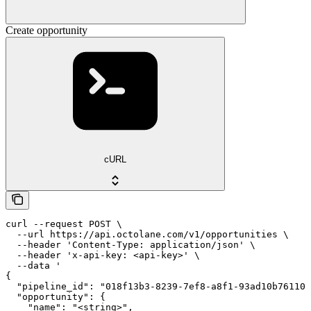
Create opportunity
cURL
curl --request POST \

  --url https://api.octolane.com/v1/opportunities \

  --header 'Content-Type: application/json' \

  --header 'x-api-key: <api-key>' \

  --data '

{

  "pipeline_id": "018f13b3-8239-7ef8-a8f1-93ad10b76110"
  "opportunity": {

    "name": "<string>",
