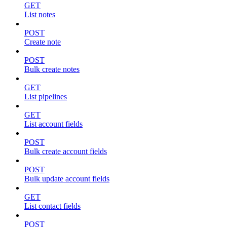
GET
List notes
POST
Create note
POST
Bulk create notes
GET
List pipelines
GET
List account fields
POST
Bulk create account fields
POST
Bulk update account fields
GET
List contact fields
POST