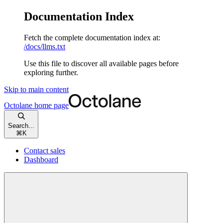
Documentation Index
Fetch the complete documentation index at:
/docs/llms.txt
Use this file to discover all available pages before
exploring further.
Skip to main content
Octolane
home page
Search...
⌘
K
Contact sales
Dashboard