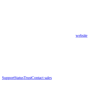
website
Support
Status
Trust
Contact sales