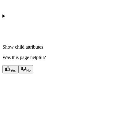
Show
child attributes
Was this page helpful?
Yes
No