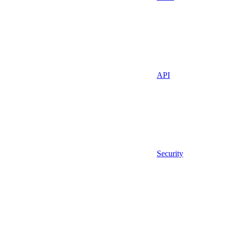
API
Security