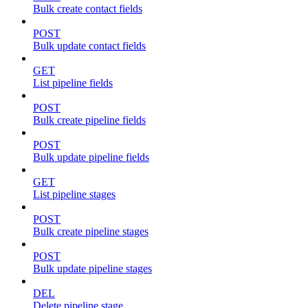
Bulk create contact fields
POST
Bulk update contact fields
GET
List pipeline fields
POST
Bulk create pipeline fields
POST
Bulk update pipeline fields
GET
List pipeline stages
POST
Bulk create pipeline stages
POST
Bulk update pipeline stages
DEL
Delete pipeline stage