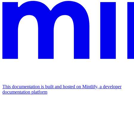
This documentation is built and hosted on Mintlify, a developer
documentation platform