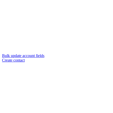
Bulk update account fields
Create contact