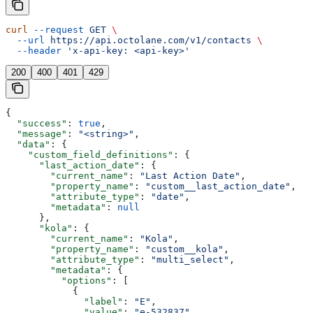
curl
 --request
 GET
 \
  --url
 https://api.octolane.com/v1/contacts
 \
  --header
 'x-api-key: <api-key>'
200
400
401
429
{
  "success"
: 
true
,
  "message"
: 
"<string>"
,
  "data"
: {
    "custom_field_definitions"
: {
      "last_action_date"
: {
        "current_name"
: 
"Last Action Date"
,
        "property_name"
: 
"custom__last_action_date"
,
        "attribute_type"
: 
"date"
,
        "metadata"
: 
null
      },
      "kola"
: {
        "current_name"
: 
"Kola"
,
        "property_name"
: 
"custom__kola"
,
        "attribute_type"
: 
"multi_select"
,
        "metadata"
: {
          "options"
: [
            {
              "label"
: 
"E"
,
              "value"
: 
"e-532837"
,