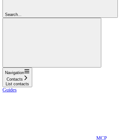
Search...
Navigation
Contacts
List contacts
Guides
MCP