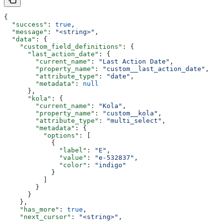
{
  "success"
: 
true
,
  "message"
: 
"<string>"
,
  "data"
: {
    "custom_field_definitions"
: {
      "last_action_date"
: {
        "current_name"
: 
"Last Action Date"
,
        "property_name"
: 
"custom__last_action_date"
,
        "attribute_type"
: 
"date"
,
        "metadata"
: 
null
      },
      "kola"
: {
        "current_name"
: 
"Kola"
,
        "property_name"
: 
"custom__kola"
,
        "attribute_type"
: 
"multi_select"
,
        "metadata"
: {
          "options"
: [
            {
              "label"
: 
"E"
,
              "value"
: 
"e-532837"
,
              "color"
: 
"indigo"
            }
          ]
        }
      }
    },
    "has_more"
: 
true
,
    "next_cursor"
: 
"<string>"
,