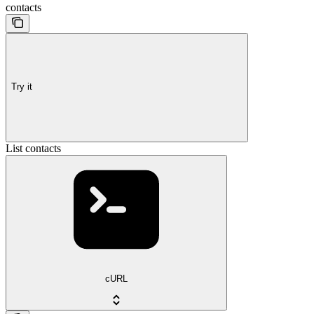
contacts
Try it
List contacts
cURL