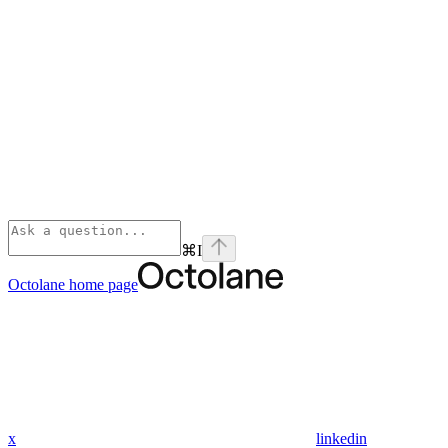
⌘
I
Octolane
home page
x
linkedin