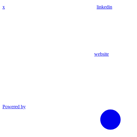
x
linkedin
website
Powered by