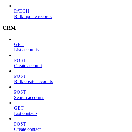
PATCH
Bulk update records
CRM
GET
List accounts
POST
Create account
POST
Bulk create accounts
POST
Search accounts
GET
List contacts
POST
Create contact