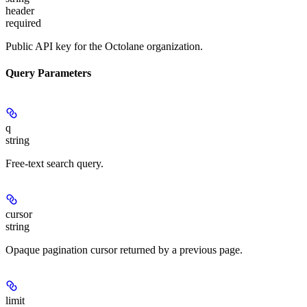
header
required
Public API key for the Octolane organization.
Query Parameters
q
string
Free-text search query.
cursor
string
Opaque pagination cursor returned by a previous page.
limit