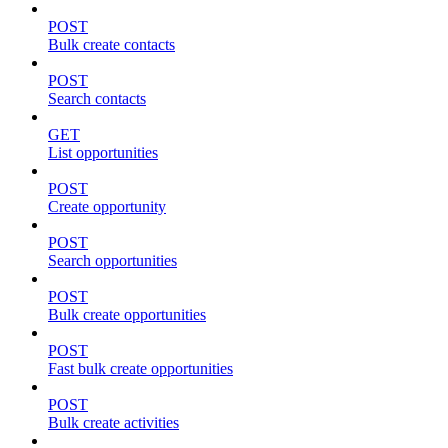
POST
Bulk create contacts
POST
Search contacts
GET
List opportunities
POST
Create opportunity
POST
Search opportunities
POST
Bulk create opportunities
POST
Fast bulk create opportunities
POST
Bulk create activities