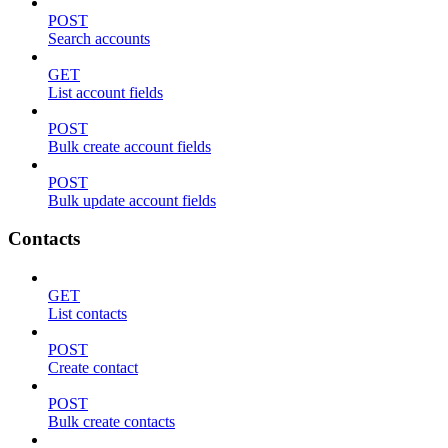
POST
Search accounts
GET
List account fields
POST
Bulk create account fields
POST
Bulk update account fields
Contacts
GET
List contacts
POST
Create contact
POST
Bulk create contacts