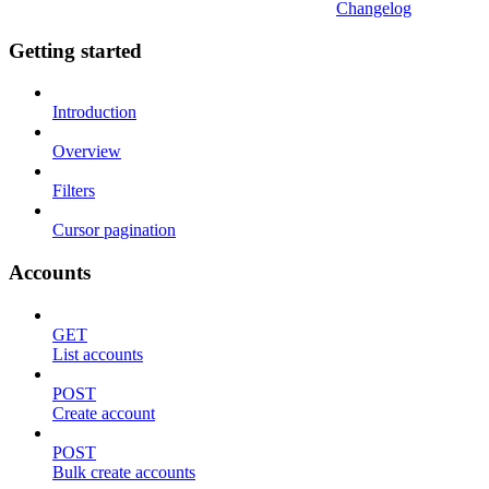
Changelog
Getting started
Introduction
Overview
Filters
Cursor pagination
Accounts
GET
List accounts
POST
Create account
POST
Bulk create accounts