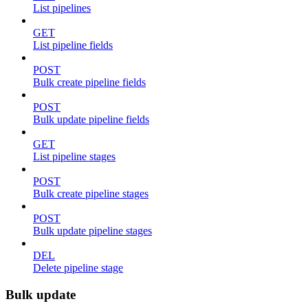
List pipelines
GET
List pipeline fields
POST
Bulk create pipeline fields
POST
Bulk update pipeline fields
GET
List pipeline stages
POST
Bulk create pipeline stages
POST
Bulk update pipeline stages
DEL
Delete pipeline stage
Bulk update