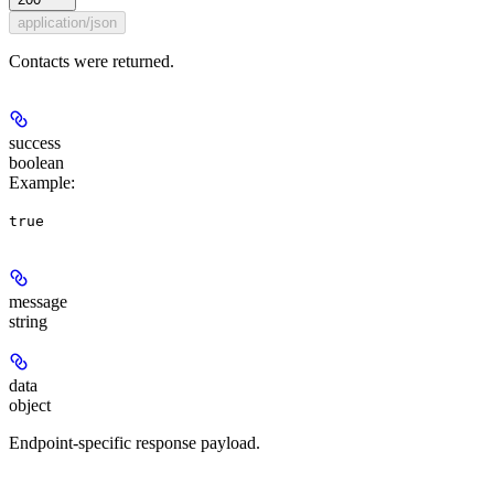
application/json
Contacts were returned.
success
boolean
Example
:
true
message
string
data
object
Endpoint-specific response payload.