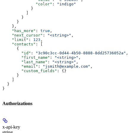
              "color"
: 
"indigo"
            }
          ]
        }
      }
    },
    "has_more"
: 
true
,
    "next_cursor"
: 
"<string>"
,
    "limit"
: 
123
,
    "contacts"
: [
      {
        "id"
: 
"3c90c3cc-0d44-4b50-8888-8dd25736052a"
,
        "first_name"
: 
"<string>"
,
        "last_name"
: 
"<string>"
,
        "email"
: 
"jsmith@example.com"
,
        "custom_fields"
: {}
      }
    ]
  }
}
Authorizations
x-api-key
string