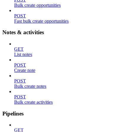
Bulk create opportunities
POST
Fast bulk create opportunities
Notes & activities
GET
List notes
POST
Create note
POST
Bulk create notes
POST
Bulk create activities
Pipelines
GET