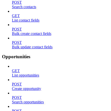
POST
Search contacts
GET
List contact fields
POST
Bulk create contact fields
POST
Bulk update contact fields
Opportunities
GET
List opportunities
POST
Create opportunity
POST
Search opportunities
POST