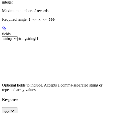
integer
Maximum number of records.
Required range
:
1 <= x <= 500
fields
string
string[]
Optional fields to include. Accepts a comma-separated string or
repeated array values.
Response
200