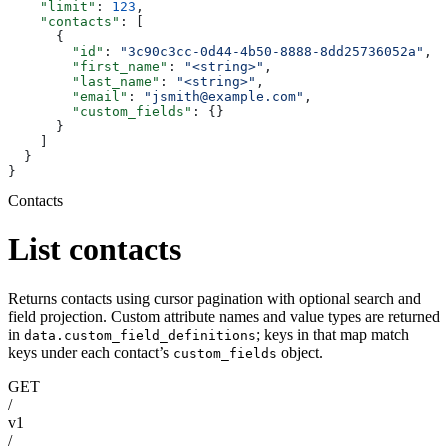
    "limit"
: 
123
,
    "contacts"
: [
      {
        "id"
: 
"3c90c3cc-0d44-4b50-8888-8dd25736052a"
,
        "first_name"
: 
"<string>"
,
        "last_name"
: 
"<string>"
,
        "email"
: 
"jsmith@example.com"
,
        "custom_fields"
: {}
      }
    ]
  }
}
Contacts
List contacts
Returns contacts using cursor pagination with optional search and
field projection. Custom attribute names and value types are returned
in
; keys in that map match
data.custom_field_definitions
keys under each contact’s
object.
custom_fields
GET
/
v1
/