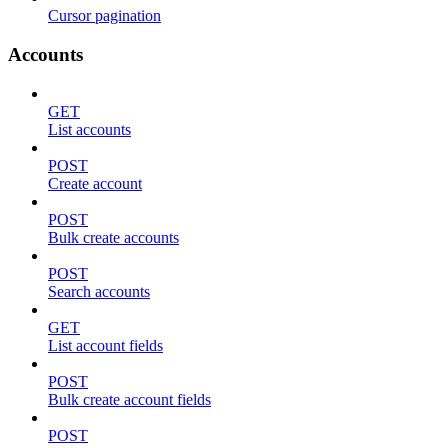
Cursor pagination
Accounts
GET
List accounts
POST
Create account
POST
Bulk create accounts
POST
Search accounts
GET
List account fields
POST
Bulk create account fields
POST