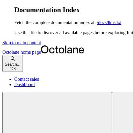
Documentation Index
Fetch the complete documentation index at:
/docs/llms.txt
Use this file to discover all available pages before exploring fur
Skip to main content
Octolane
home page
Search...
⌘
K
Contact sales
Dashboard