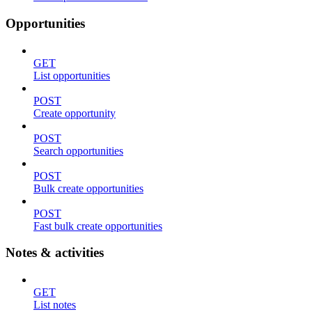
Opportunities
GET
List opportunities
POST
Create opportunity
POST
Search opportunities
POST
Bulk create opportunities
POST
Fast bulk create opportunities
Notes & activities
GET
List notes