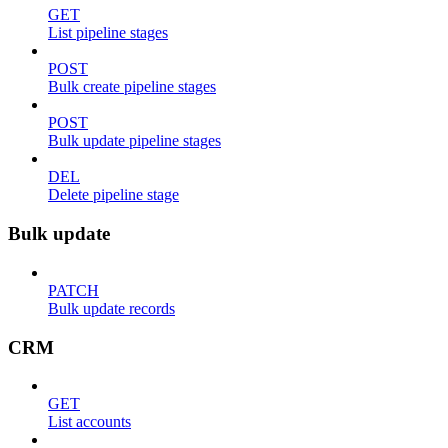
GET
List pipeline stages
POST
Bulk create pipeline stages
POST
Bulk update pipeline stages
DEL
Delete pipeline stage
Bulk update
PATCH
Bulk update records
CRM
GET
List accounts