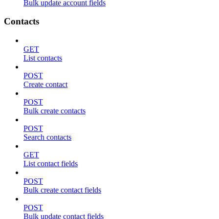
Bulk update account fields
Contacts
GET
List contacts
POST
Create contact
POST
Bulk create contacts
POST
Search contacts
GET
List contact fields
POST
Bulk create contact fields
POST
Bulk update contact fields