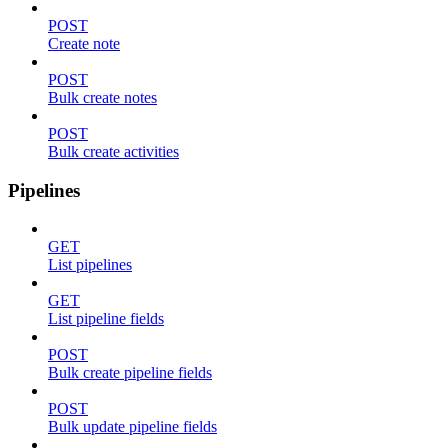
POST
Create note
POST
Bulk create notes
POST
Bulk create activities
Pipelines
GET
List pipelines
GET
List pipeline fields
POST
Bulk create pipeline fields
POST
Bulk update pipeline fields