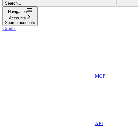
Search...
Navigation
Accounts
Search accounts
Guides
MCP
API