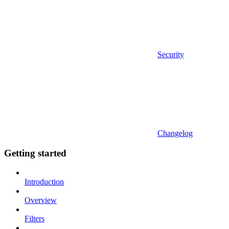
Security
Changelog
Getting started
Introduction
Overview
Filters