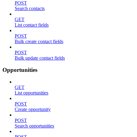
POST
Search contacts
GET
List contact fields
POST
Bulk create contact fields
POST
Bulk update contact fields
Opportunities
GET
List opportunities
POST
Create opportunity
POST
Search opportunities
POST