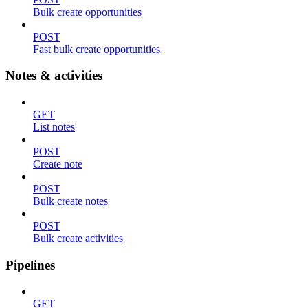
Bulk create opportunities
POST
Fast bulk create opportunities
Notes & activities
GET
List notes
POST
Create note
POST
Bulk create notes
POST
Bulk create activities
Pipelines
GET