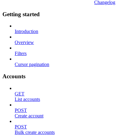
Changelog
Getting started
Introduction
Overview
Filters
Cursor pagination
Accounts
GET
List accounts
POST
Create account
POST
Bulk create accounts