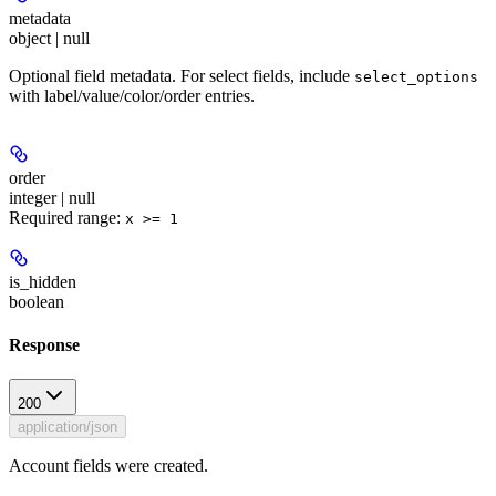
metadata
object | null
Optional field metadata. For select fields, include
select_options
with label/value/color/order entries.
order
integer | null
Required range
:
x >= 1
is_hidden
boolean
Response
200
application/json
Account fields were created.