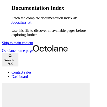
Documentation Index
Fetch the complete documentation index at:
/docs/llms.txt
Use this file to discover all available pages before
exploring further.
Skip to main content
Octolane
home page
Search...
⌘
K
Contact sales
Dashboard