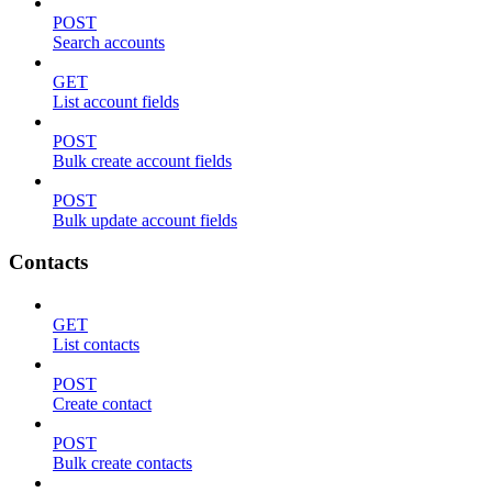
POST
Search accounts
GET
List account fields
POST
Bulk create account fields
POST
Bulk update account fields
Contacts
GET
List contacts
POST
Create contact
POST
Bulk create contacts