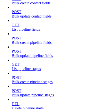
Bulk create contact fields
POST
Bulk update contact fields
GET
List pipeline fields
POST
Bulk create pipeline fields
POST
Bulk update pipeline fields
GET
List pipeline stages
POST
Bulk create pipeline stages
POST
Bulk update pipeline stages
DEL
Delete pipeline stage