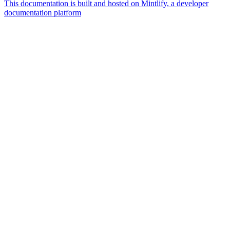
This documentation is built and hosted on Mintlify, a developer
documentation platform