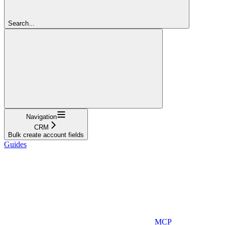
Search...
Navigation
CRM
Bulk create account fields
Guides
MCP