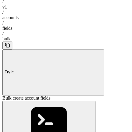
/
v1
/
accounts
/
fields
/
bulk
Try it
Bulk create account fields