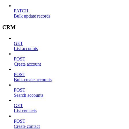
PATCH
Bulk update records
CRM
GET
List accounts
POST
Create account
POST
Bulk create accounts
POST
Search accounts
GET
List contacts
POST
Create contact