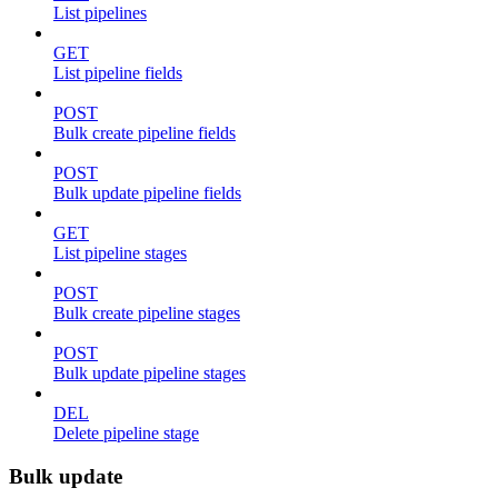
List pipelines
GET
List pipeline fields
POST
Bulk create pipeline fields
POST
Bulk update pipeline fields
GET
List pipeline stages
POST
Bulk create pipeline stages
POST
Bulk update pipeline stages
DEL
Delete pipeline stage
Bulk update