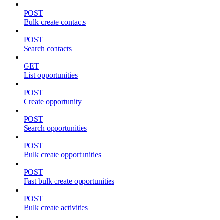
POST
Bulk create contacts
POST
Search contacts
GET
List opportunities
POST
Create opportunity
POST
Search opportunities
POST
Bulk create opportunities
POST
Fast bulk create opportunities
POST
Bulk create activities