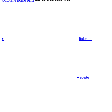
Octolane
home page
x
linkedin
website