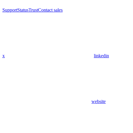
Support
Status
Trust
Contact sales
x
linkedin
website