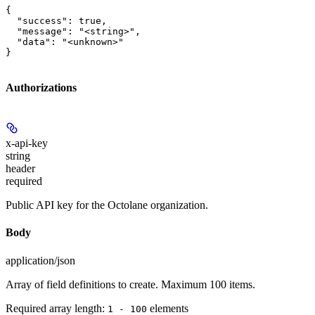
{

  "success": true,

  "message": "<string>",

  "data": "<unknown>"

}
Authorizations
x-api-key
string
header
required
Public API key for the Octolane organization.
Body
application/json
Array of field definitions to create. Maximum 100 items.
Required array length:
element
s
1 - 100