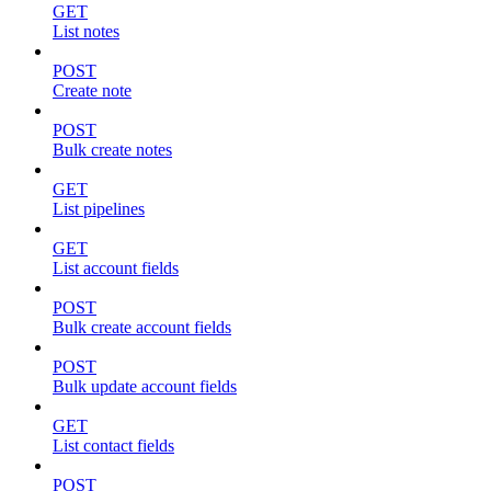
GET
List notes
POST
Create note
POST
Bulk create notes
GET
List pipelines
GET
List account fields
POST
Bulk create account fields
POST
Bulk update account fields
GET
List contact fields
POST