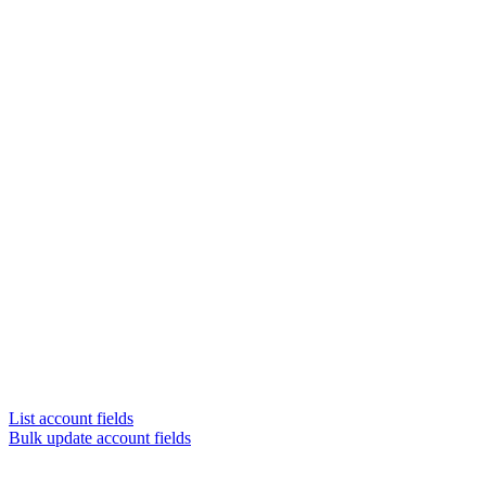
List account fields
Bulk update account fields