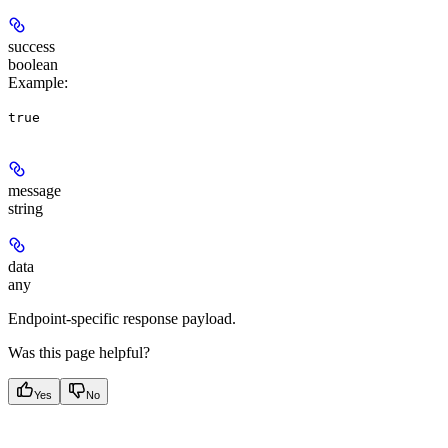
success
boolean
Example
:
true
message
string
data
any
Endpoint-specific response payload.
Was this page helpful?
Yes
No