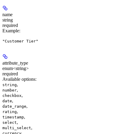
name
string
required
Example
:
"Customer Tier"
attribute_type
enum<string>
required
Available options
:
,
string
,
number
,
checkbox
,
date
,
date_range
,
rating
,
timestamp
,
select
,
multi_select
,
currency