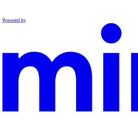
Powered by