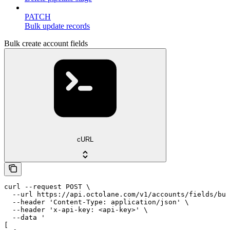
PATCH
Bulk update records
Bulk create account fields
cURL
curl --request POST \

  --url https://api.octolane.com/v1/accounts/fields/bul
  --header 'Content-Type: application/json' \

  --header 'x-api-key: <api-key>' \

  --data '

[
