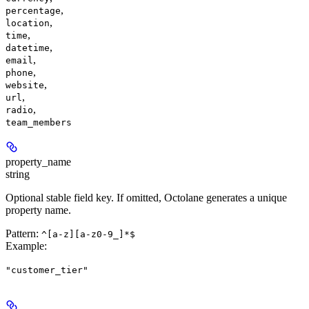
,
percentage
,
location
,
time
,
datetime
,
email
,
phone
,
website
,
url
,
radio
team_members
property_name
string
Optional stable field key. If omitted, Octolane generates a unique
property name.
Pattern:
^[a-z][a-z0-9_]*$
Example
:
"customer_tier"