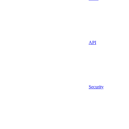
API
Security