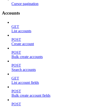
Cursor pagination
Accounts
GET
List accounts
POST
Create account
POST
Bulk create accounts
POST
Search accounts
GET
List account fields
POST
Bulk create account fields
POST