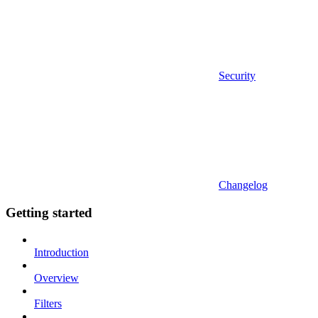
Security
Changelog
Getting started
Introduction
Overview
Filters