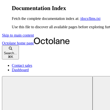
Documentation Index
Fetch the complete documentation index at:
/docs/llms.txt
Use this file to discover all available pages before exploring fur
Skip to main content
Octolane
home page
Search...
⌘
K
Contact sales
Dashboard