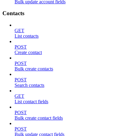
Bulk update account fields
Contacts
GET
List contacts
POST
Create contact
POST
Bulk create contacts
POST
Search contacts
GET
List contact fields
POST
Bulk create contact fields
POST
Bulk update contact fields