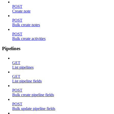
POST
Create note
POST
Bulk create notes
POST
Bulk create activities
Pipelines
GET
List pipelines
GET
List pipeline fields
POST
Bulk create pipeline fields
POST
Bulk update pipeline fields