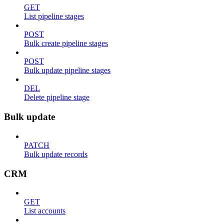
GET
List pipeline stages
POST
Bulk create pipeline stages
POST
Bulk update pipeline stages
DEL
Delete pipeline stage
Bulk update
PATCH
Bulk update records
CRM
GET
List accounts