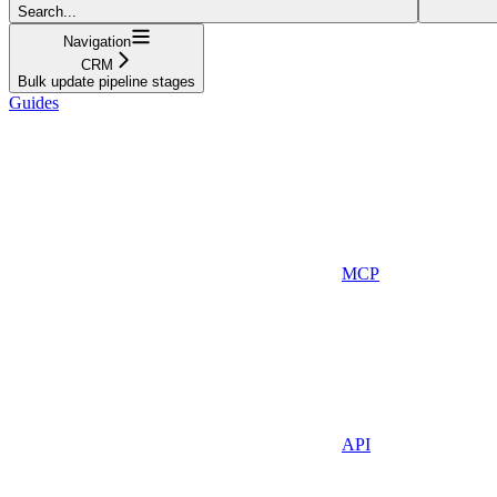
Search...
Navigation
CRM
Bulk update pipeline stages
Guides
MCP
API