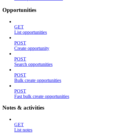
Opportunities
GET
List opportunities
POST
Create opportunity
POST
Search opportunities
POST
Bulk create opportunities
POST
Fast bulk create opportunities
Notes & activities
GET
List notes