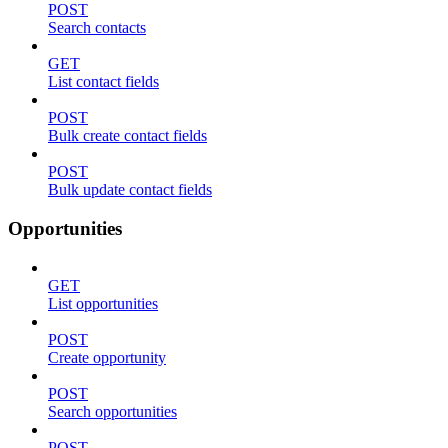
POST
Search contacts
GET
List contact fields
POST
Bulk create contact fields
POST
Bulk update contact fields
Opportunities
GET
List opportunities
POST
Create opportunity
POST
Search opportunities
POST