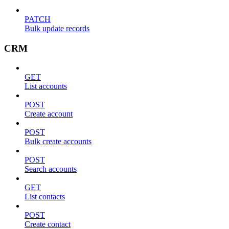
PATCH
Bulk update records
CRM
GET
List accounts
POST
Create account
POST
Bulk create accounts
POST
Search accounts
GET
List contacts
POST
Create contact