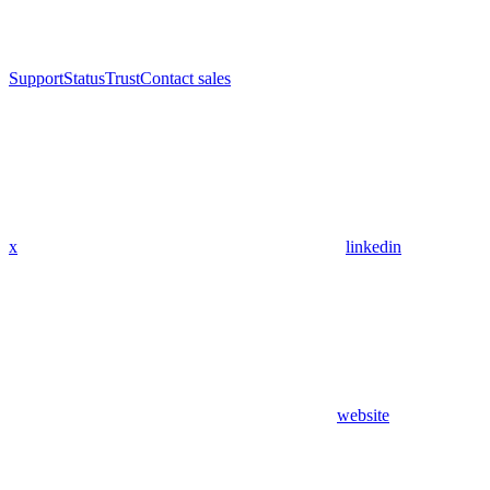
Support
Status
Trust
Contact sales
x
linkedin
website