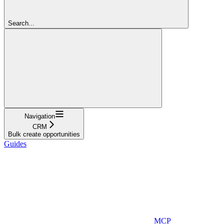
Search...
Navigation
CRM
Bulk create opportunities
Guides
MCP