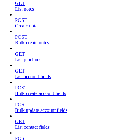
GET
List notes
POST
Create note
POST
Bulk create notes
GET
List pipelines
GET
List account fields
POST
Bulk create account fields
POST
Bulk update account fields
GET
List contact fields
POST