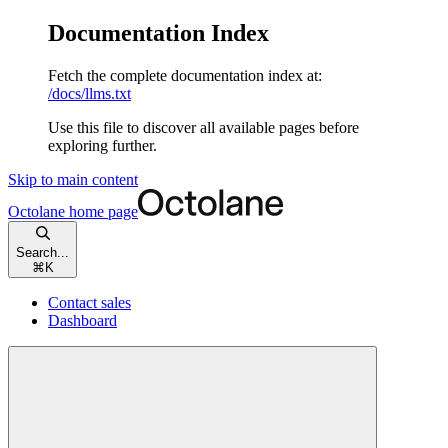
Documentation Index
Fetch the complete documentation index at:
/docs/llms.txt
Use this file to discover all available pages before
exploring further.
Skip to main content
Octolane
home page
Search...
⌘
K
Contact sales
Dashboard