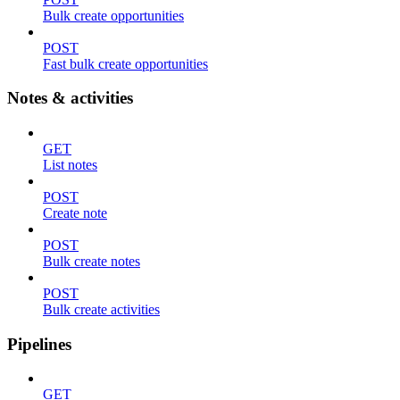
Bulk create opportunities
POST
Fast bulk create opportunities
Notes & activities
GET
List notes
POST
Create note
POST
Bulk create notes
POST
Bulk create activities
Pipelines
GET