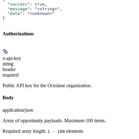
  "success"
: 
true
,
  "message"
: 
"<string>"
,
  "data"
: 
"<unknown>"
}
Authorizations
x-api-key
string
header
required
Public API key for the Octolane organization.
Body
application/json
Array of opportunity payloads. Maximum 100 items.
Required array length:
element
s
1 - 100