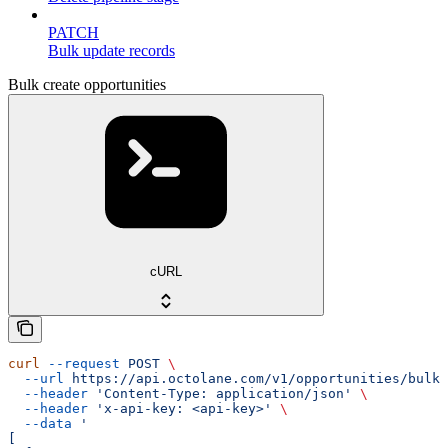
PATCH
Bulk update records
Bulk create opportunities
cURL
curl
 --request
 POST
 \
  --url
 https://api.octolane.com/v1/opportunities/bulk
 
  --header
 'Content-Type: application/json'
 \
  --header
 'x-api-key: <api-key>'
 \
  --data
 '
[