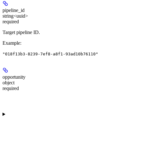
pipeline_id
string<uuid>
required
Target pipeline ID.
Example
:
"018f13b3-8239-7ef8-a8f1-93ad10b76110"
opportunity
object
required