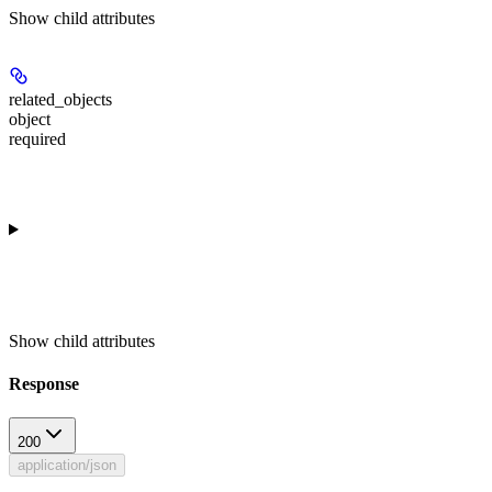
Show
child attributes
related_objects
object
required
Show
child attributes
Response
200
application/json