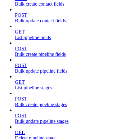
Bulk create contact fields
POST
Bulk update contact fields
GET
List pipeline fields
POST
Bulk create pipeline fields
POST
Bulk update pipeline fields
GET
List pipeline stages
POST
Bulk create pipeline stages
POST
Bulk update pipeline stages
DEL
Delete pipeline stage