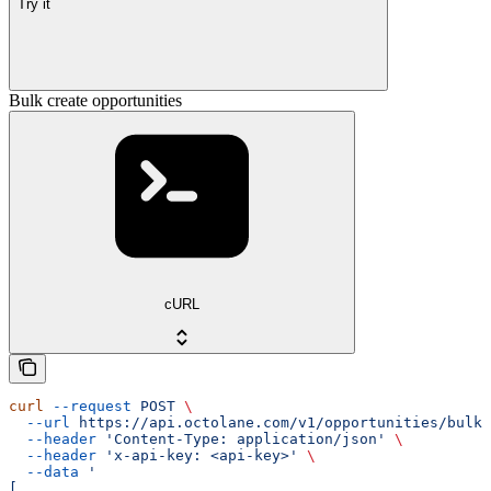
Try it
Bulk create opportunities
cURL
curl
 --request
 POST
 \
  --url
 https://api.octolane.com/v1/opportunities/bulk
 
  --header
 'Content-Type: application/json'
 \
  --header
 'x-api-key: <api-key>'
 \
  --data
 '
[