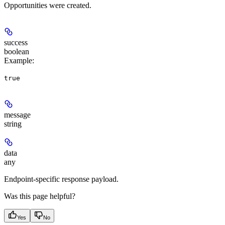
Opportunities were created.
success
boolean
Example
:
true
message
string
data
any
Endpoint-specific response payload.
Was this page helpful?
Yes
No