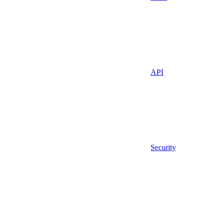
API
Security