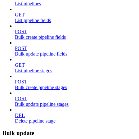
List pipelines
GET
List pipeline fields
POST
Bulk create pipeline fields
POST
Bulk update pipeline fields
GET
List pipeline stages
POST
Bulk create pipeline stages
POST
Bulk update pipeline stages
DEL
Delete pipeline stage
Bulk update