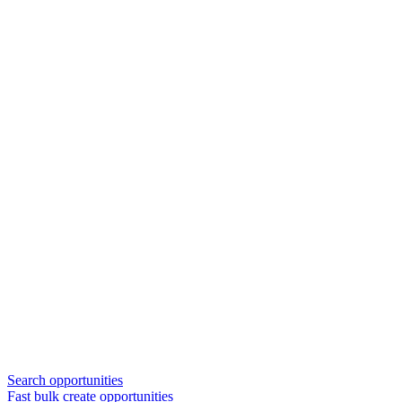
Search opportunities
Fast bulk create opportunities