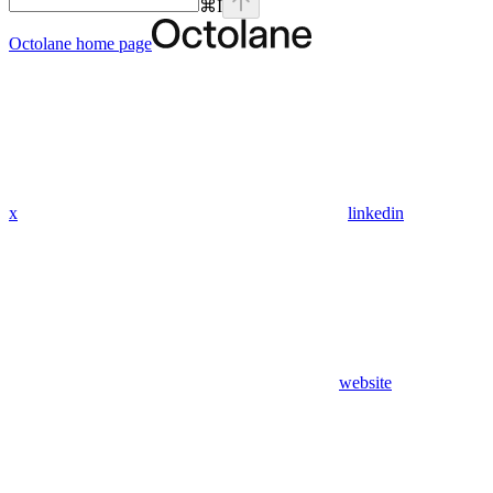
⌘
I
Octolane
home page
x
linkedin
website