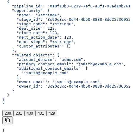
  {
    "pipeline_id": "018f13b3-8239-7ef8-a8f1-93ad10b7611
    "opportunity": {
      "name": "<string>",
      "stage_id": "3c90c3cc-0d44-4b50-8888-8dd25736052a
      "stage_name": "<string>",
      "deal_size": 123,
      "close_date": 123,
      "next_action_date": 123,
      "next_steps": "<string>",
      "custom_attributes": {}
    },
    "related_objects": {
      "account_domain": "acme.com",
      "primary_contact_email": "jsmith@example.com",
      "additional_contact_emails": [
        "jsmith@example.com"
      ],
      "owner_email": "jsmith@example.com",
      "owner_id": "3c90c3cc-0d44-4b50-8888-8dd25736052a
    }
  }
]
'
200
201
400
401
429
{