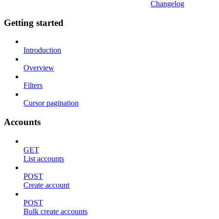
Changelog
Getting started
Introduction
Overview
Filters
Cursor pagination
Accounts
GET
List accounts
POST
Create account
POST
Bulk create accounts