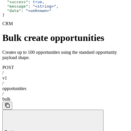
  "success"
: 
true
,
  "message"
: 
"<string>"
,
  "data"
: 
"<unknown>"
}
CRM
Bulk create opportunities
Creates up to 100 opportunities using the standard opportunity
payload shape.
POST
/
v1
/
opportunities
/
bulk