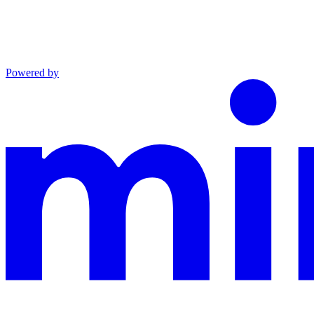
Powered by