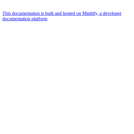
This documentation is built and hosted on Mintlify, a developer
documentation platform