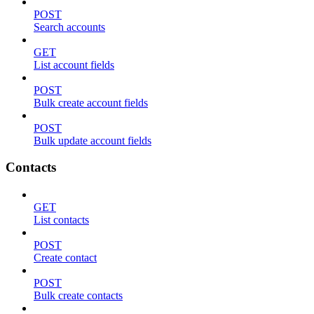
POST
Search accounts
GET
List account fields
POST
Bulk create account fields
POST
Bulk update account fields
Contacts
GET
List contacts
POST
Create contact
POST
Bulk create contacts