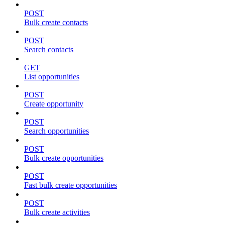
POST
Bulk create contacts
POST
Search contacts
GET
List opportunities
POST
Create opportunity
POST
Search opportunities
POST
Bulk create opportunities
POST
Fast bulk create opportunities
POST
Bulk create activities