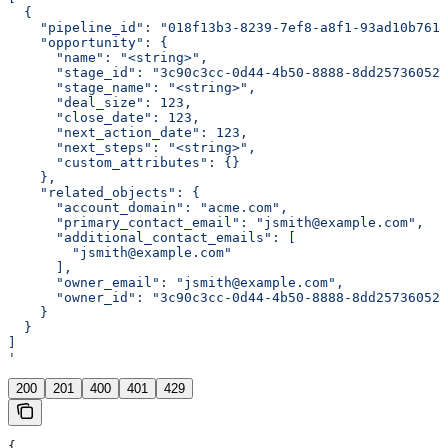
  {
    "pipeline_id": "018f13b3-8239-7ef8-a8f1-93ad10b7611
    "opportunity": {
      "name": "<string>",
      "stage_id": "3c90c3cc-0d44-4b50-8888-8dd25736052a
      "stage_name": "<string>",
      "deal_size": 123,
      "close_date": 123,
      "next_action_date": 123,
      "next_steps": "<string>",
      "custom_attributes": {}
    },
    "related_objects": {
      "account_domain": "acme.com",
      "primary_contact_email": "jsmith@example.com",
      "additional_contact_emails": [
        "jsmith@example.com"
      ],
      "owner_email": "jsmith@example.com",
      "owner_id": "3c90c3cc-0d44-4b50-8888-8dd25736052a
    }
  }
]
'
200
201
400
401
429
{