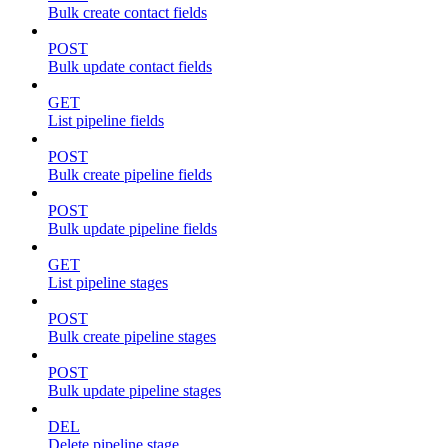
Bulk create contact fields
POST
Bulk update contact fields
GET
List pipeline fields
POST
Bulk create pipeline fields
POST
Bulk update pipeline fields
GET
List pipeline stages
POST
Bulk create pipeline stages
POST
Bulk update pipeline stages
DEL
Delete pipeline stage