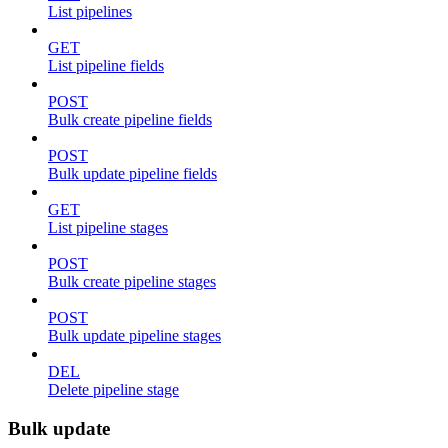
List pipelines
GET
List pipeline fields
POST
Bulk create pipeline fields
POST
Bulk update pipeline fields
GET
List pipeline stages
POST
Bulk create pipeline stages
POST
Bulk update pipeline stages
DEL
Delete pipeline stage
Bulk update