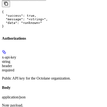
{

  "success": true,

  "message": "<string>",

  "data": "<unknown>"

}
Authorizations
x-api-key
string
header
required
Public API key for the Octolane organization.
Body
application/json
Note payload.