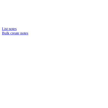
List notes
Bulk create notes