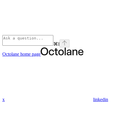
⌘
I
Octolane
home page
x
linkedin