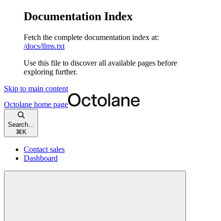
Documentation Index
Fetch the complete documentation index at:
/docs/llms.txt
Use this file to discover all available pages before
exploring further.
Skip to main content
Octolane
home page
Search...
⌘
K
Contact sales
Dashboard