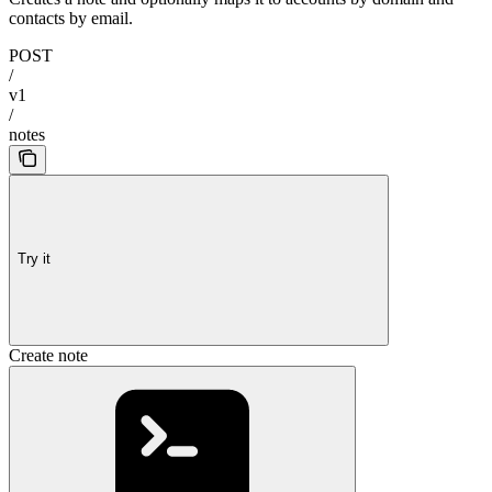
contacts by email.
POST
/
v1
/
notes
Try it
Create note