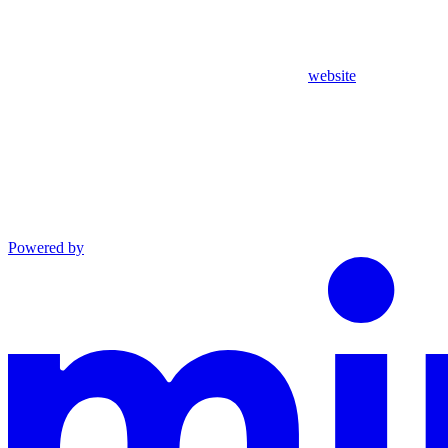
website
Powered by