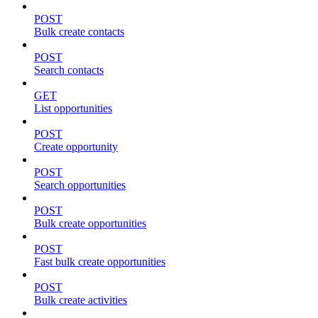
POST
Bulk create contacts
POST
Search contacts
GET
List opportunities
POST
Create opportunity
POST
Search opportunities
POST
Bulk create opportunities
POST
Fast bulk create opportunities
POST
Bulk create activities