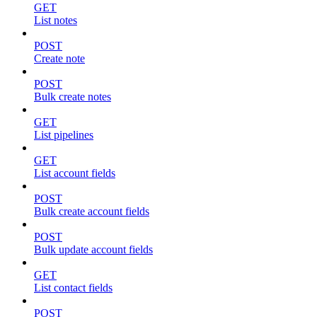
GET
List notes
POST
Create note
POST
Bulk create notes
GET
List pipelines
GET
List account fields
POST
Bulk create account fields
POST
Bulk update account fields
GET
List contact fields
POST