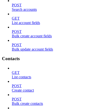
POST
Search accounts
GET
List account fields
POST
Bulk create account fields
POST
Bulk update account fields
Contacts
GET
List contacts
POST
Create contact
POST
Bulk create contacts