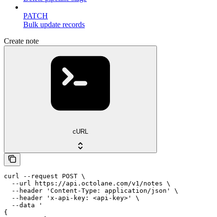
PATCH
Bulk update records
Create note
cURL
curl --request POST \

  --url https://api.octolane.com/v1/notes \

  --header 'Content-Type: application/json' \

  --header 'x-api-key: <api-key>' \

  --data '

{
