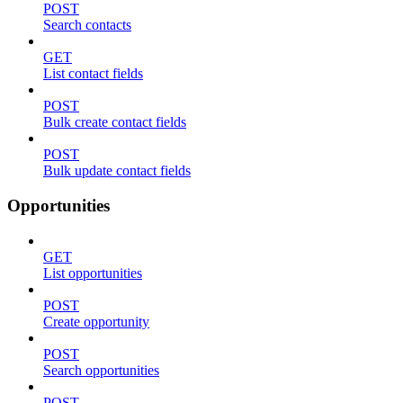
POST
Search contacts
GET
List contact fields
POST
Bulk create contact fields
POST
Bulk update contact fields
Opportunities
GET
List opportunities
POST
Create opportunity
POST
Search opportunities
POST