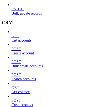
PATCH
Bulk update records
CRM
GET
List accounts
POST
Create account
POST
Bulk create accounts
POST
Search accounts
GET
List contacts
POST
Create contact