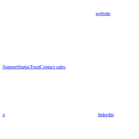
website
Support
Status
Trust
Contact sales
x
linkedin