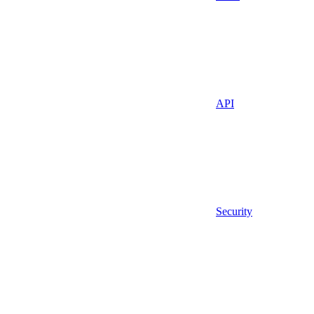
API
Security