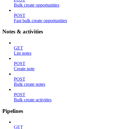
Bulk create opportunities
POST
Fast bulk create opportunities
Notes & activities
GET
List notes
POST
Create note
POST
Bulk create notes
POST
Bulk create activities
Pipelines
GET