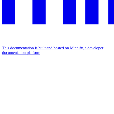
This documentation is built and hosted on Mintlify, a developer
documentation platform