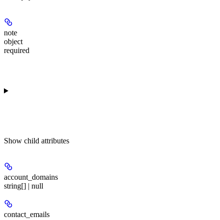
note
object
required
Show
child attributes
account_domains
string[] | null
contact_emails