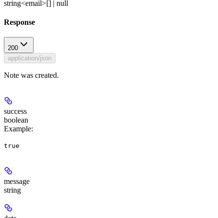
string<email>[] | null
Response
200
application/json
Note was created.
success
boolean
Example
:
true
message
string