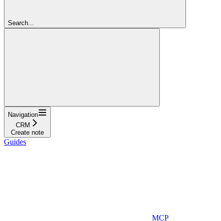
Search...
Navigation
CRM
Create note
Guides
MCP