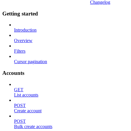
Changelog
Getting started
Introduction
Overview
Filters
Cursor pagination
Accounts
GET
List accounts
POST
Create account
POST
Bulk create accounts