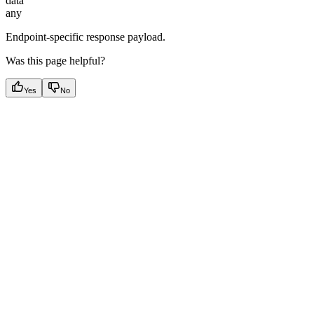
data
any
Endpoint-specific response payload.
Was this page helpful?
Yes
No