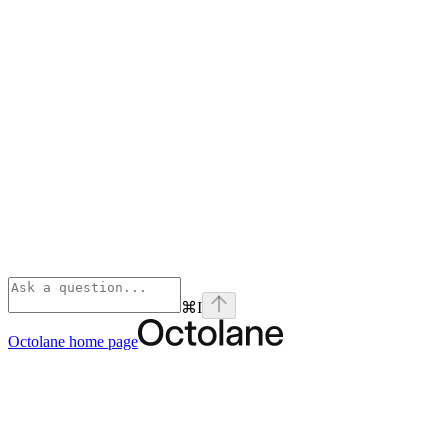
⌘
I
Octolane
home page