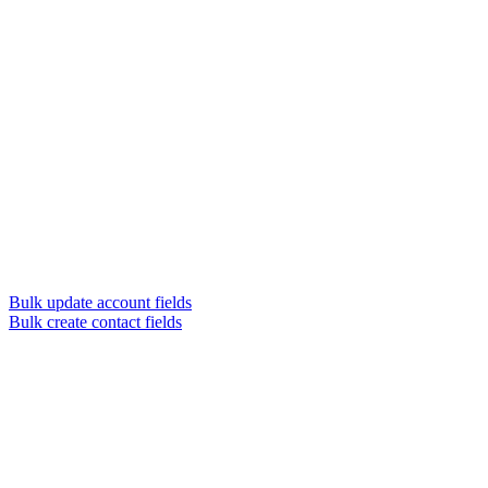
Bulk update account fields
Bulk create contact fields