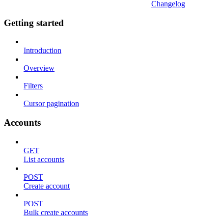
Changelog
Getting started
Introduction
Overview
Filters
Cursor pagination
Accounts
GET
List accounts
POST
Create account
POST
Bulk create accounts