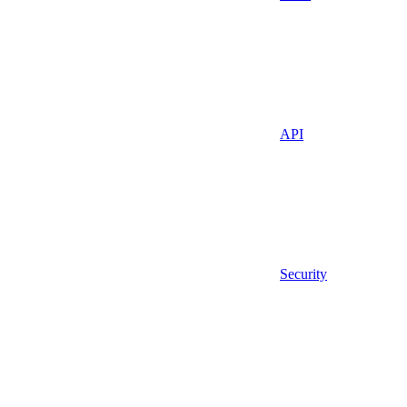
API
Security