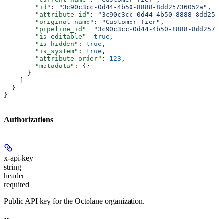
        "id"
: 
"3c90c3cc-0d44-4b50-8888-8dd25736052a"
,
        "attribute_id"
: 
"3c90c3cc-0d44-4b50-8888-8dd257
        "original_name"
: 
"Customer Tier"
,
        "pipeline_id"
: 
"3c90c3cc-0d44-4b50-8888-8dd2573
        "is_editable"
: 
true
,
        "is_hidden"
: 
true
,
        "is_system"
: 
true
,
        "attribute_order"
: 
123
,
        "metadata"
: {}
      }
    ]
  }
}
Authorizations
x-api-key
string
header
required
Public API key for the Octolane organization.