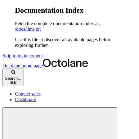
Documentation Index
Fetch the complete documentation index at:
/docs/llms.txt
Use this file to discover all available pages before
exploring further.
Skip to main content
Octolane
home page
Search...
⌘
K
Contact sales
Dashboard