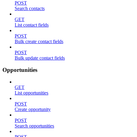
POST
Search contacts
GET
List contact fields
POST
Bulk create contact fields
POST
Bulk update contact fields
Opportunities
GET
List opportunities
POST
Create opportunity
POST
Search opportunities
POST