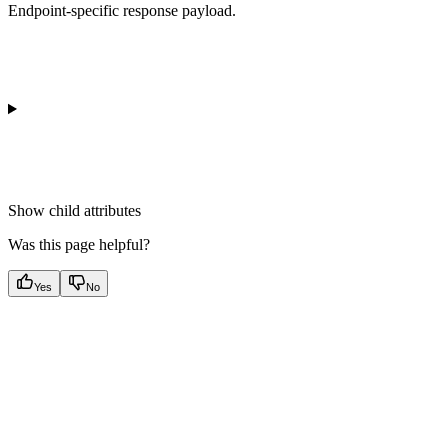
Endpoint-specific response payload.
Show
child attributes
Was this page helpful?
Yes
No