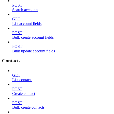
POST
Search accounts
GET
List account fields
POST
Bulk create account fields
POST
Bulk update account fields
Contacts
GET
List contacts
POST
Create contact
POST
Bulk create contacts