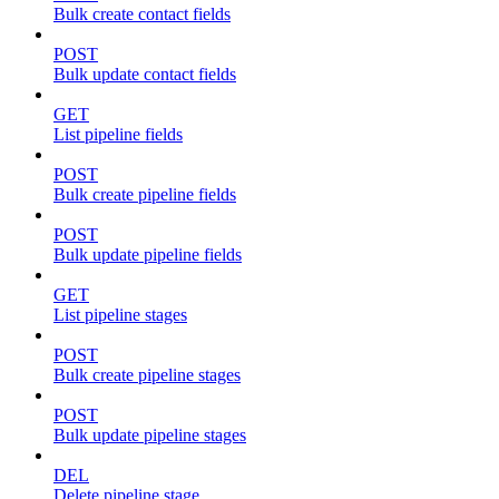
Bulk create contact fields
POST
Bulk update contact fields
GET
List pipeline fields
POST
Bulk create pipeline fields
POST
Bulk update pipeline fields
GET
List pipeline stages
POST
Bulk create pipeline stages
POST
Bulk update pipeline stages
DEL
Delete pipeline stage