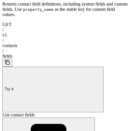
Returns contact field definitions, including system fields and custom
fields. Use
as the stable key for custom field
property_name
values.
GET
/
v1
/
contacts
/
fields
Try it
List contact fields