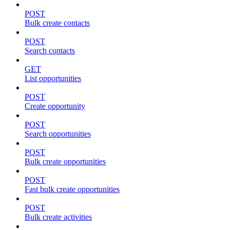
POST
Bulk create contacts
POST
Search contacts
GET
List opportunities
POST
Create opportunity
POST
Search opportunities
POST
Bulk create opportunities
POST
Fast bulk create opportunities
POST
Bulk create activities