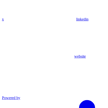
x
linkedin
website
Powered by