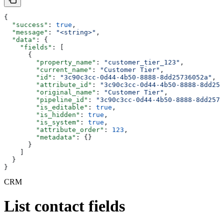
{
  "success"
: 
true
,
  "message"
: 
"<string>"
,
  "data"
: {
    "fields"
: [
      {
        "property_name"
: 
"customer_tier_123"
,
        "current_name"
: 
"Customer Tier"
,
        "id"
: 
"3c90c3cc-0d44-4b50-8888-8dd25736052a"
,
        "attribute_id"
: 
"3c90c3cc-0d44-4b50-8888-8dd257
        "original_name"
: 
"Customer Tier"
,
        "pipeline_id"
: 
"3c90c3cc-0d44-4b50-8888-8dd2573
        "is_editable"
: 
true
,
        "is_hidden"
: 
true
,
        "is_system"
: 
true
,
        "attribute_order"
: 
123
,
        "metadata"
: {}
      }
    ]
  }
}
CRM
List contact fields