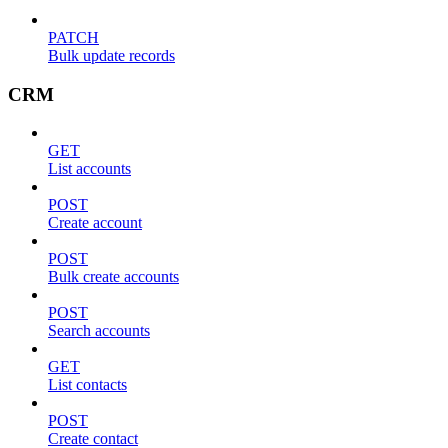
PATCH
Bulk update records
CRM
GET
List accounts
POST
Create account
POST
Bulk create accounts
POST
Search accounts
GET
List contacts
POST
Create contact