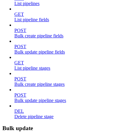
List pipelines
GET
List pipeline fields
POST
Bulk create pipeline fields
POST
Bulk update pipeline fields
GET
List pipeline stages
POST
Bulk create pipeline stages
POST
Bulk update pipeline stages
DEL
Delete pipeline stage
Bulk update