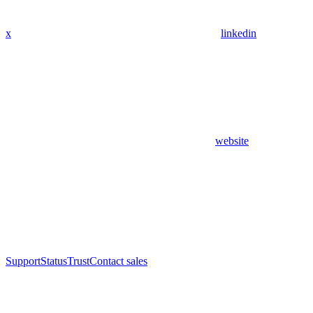
x
linkedin
website
Support
Status
Trust
Contact sales