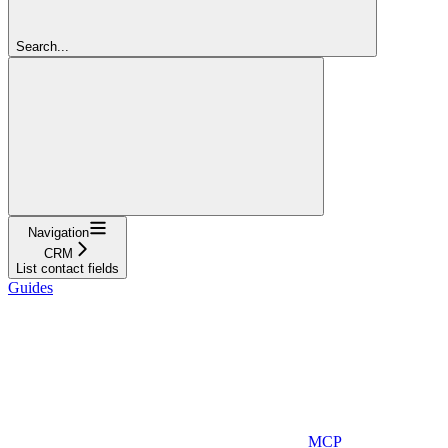
Search...
Navigation
CRM
List contact fields
Guides
MCP