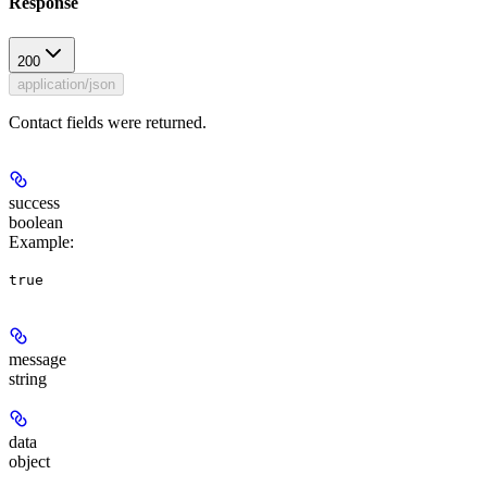
Response
200
application/json
Contact fields were returned.
success
boolean
Example
:
true
message
string
data
object