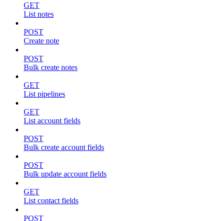
GET
List notes
POST
Create note
POST
Bulk create notes
GET
List pipelines
GET
List account fields
POST
Bulk create account fields
POST
Bulk update account fields
GET
List contact fields
POST