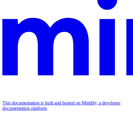
This documentation is built and hosted on Mintlify, a developer
documentation platform