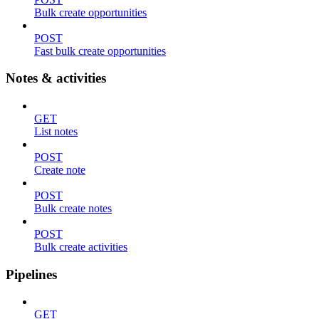
Bulk create opportunities
POST
Fast bulk create opportunities
Notes & activities
GET
List notes
POST
Create note
POST
Bulk create notes
POST
Bulk create activities
Pipelines
GET